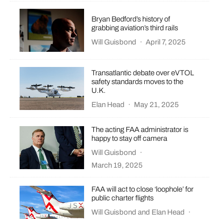
Bryan Bedford’s history of
grabbing aviation’s third rails
Will Guisbond
·
April 7, 2025
Transatlantic debate over eVTOL
safety standards moves to the
U.K.
Elan Head
·
May 21, 2025
The acting FAA administrator is
happy to stay off camera
Will Guisbond
·
March 19, 2025
FAA will act to close ‘loophole’ for
public charter flights
Will Guisbond
and
Elan Head
·