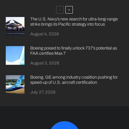
The U.S. Navy’s new search for ultra-long-range
strike brings its Pacific strategy into focus
August 4, 2026
Boeing poised to finally unlock 737’s potential as
FAA certifies Max 7
August 3, 2026
Boeing, GE among industry coalition pushing for
speed-up of U.S. aircraft certification
July 27, 2026