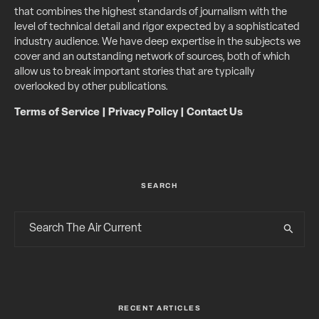
that combines the highest standards of journalism with the
level of technical detail and rigor expected by a sophisticated
industry audience. We have deep expertise in the subjects we
cover and an outstanding network of sources, both of which
allow us to break important stories that are typically
overlooked by other publications.
Terms of Service
|
Privacy Policy
|
Contact Us
SEARCH
RECENT ARTICLES