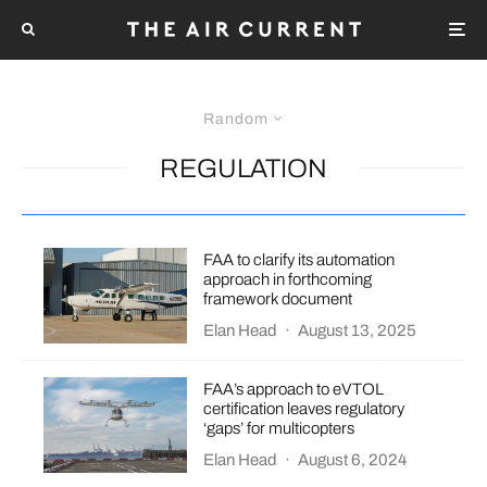
Random
REGULATION
FAA to clarify its automation
approach in forthcoming
framework document
Elan Head
·
August 13, 2025
FAA’s approach to eVTOL
certification leaves regulatory
‘gaps’ for multicopters
Elan Head
·
August 6, 2024