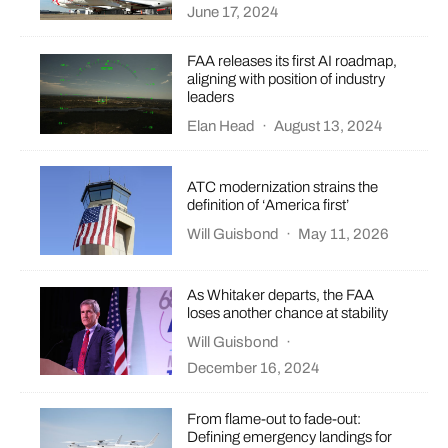
June 17, 2024
FAA releases its first AI roadmap,
aligning with position of industry
leaders
Elan Head
·
August 13, 2024
ATC modernization strains the
definition of ‘America first’
Will Guisbond
·
May 11, 2026
As Whitaker departs, the FAA
loses another chance at stability
Will Guisbond
·
December 16, 2024
From flame-out to fade-out:
Defining emergency landings for