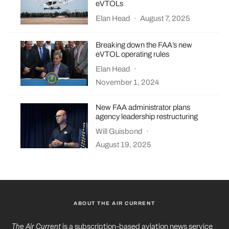
eVTOLs
Elan Head
·
August 7, 2025
Breaking down the FAA’s new
eVTOL operating rules
Elan Head
·
November 1, 2024
New FAA administrator plans
agency leadership restructuring
Will Guisbond
·
August 19, 2025
ABOUT THE AIR CURRENT
The Air Current
is a subscription-based aviation news service