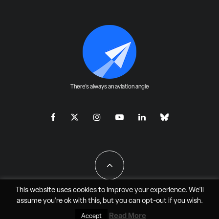
There's always an aviation angle
This website uses cookies to improve your experience. We'll
assume you're ok with this, but you can
opt-out
if you wish.
All Rights Reserved - JAO Aero Media LLC
Read More
Accept