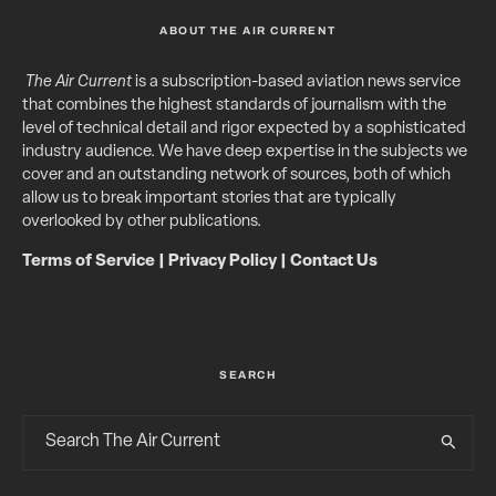
ABOUT THE AIR CURRENT
The Air Current
is a subscription-based aviation news service
that combines the highest standards of journalism with the
level of technical detail and rigor expected by a sophisticated
industry audience. We have deep expertise in the subjects we
cover and an outstanding network of sources, both of which
allow us to break important stories that are typically
overlooked by other publications.
Terms of Service
|
Privacy Policy
|
Contact Us
SEARCH