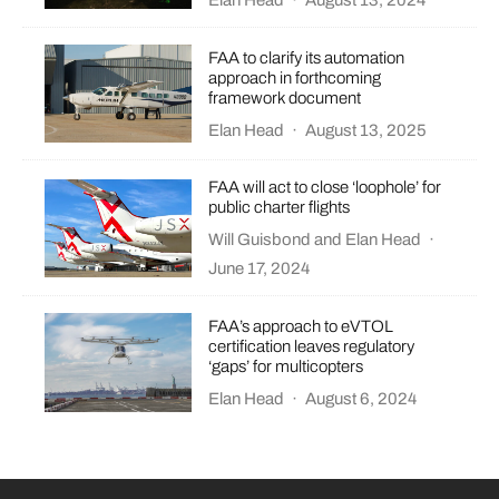
Elan Head
·
August 13, 2024
FAA to clarify its automation
approach in forthcoming
framework document
Elan Head
·
August 13, 2025
FAA will act to close ‘loophole’ for
public charter flights
Will Guisbond
and
Elan Head
·
June 17, 2024
FAA’s approach to eVTOL
certification leaves regulatory
‘gaps’ for multicopters
Elan Head
·
August 6, 2024