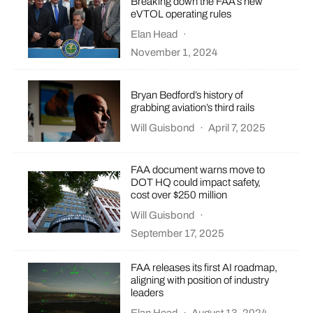
Breaking down the FAA’s new
eVTOL operating rules
Elan Head
·
November 1, 2024
Bryan Bedford’s history of
grabbing aviation’s third rails
Will Guisbond
·
April 7, 2025
FAA document warns move to
DOT HQ could impact safety,
cost over $250 million
Will Guisbond
·
September 17, 2025
FAA releases its first AI roadmap,
aligning with position of industry
leaders