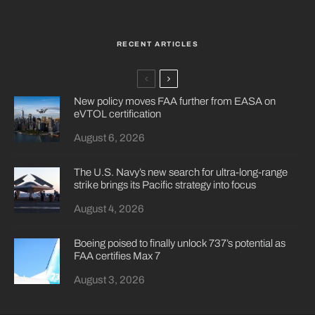
RECENT ARTICLES
New policy moves FAA further from EASA on
eVTOL certification
August 6, 2026
The U.S. Navy’s new search for ultra-long-range
strike brings its Pacific strategy into focus
August 4, 2026
Boeing poised to finally unlock 737’s potential as
FAA certifies Max 7
August 3, 2026