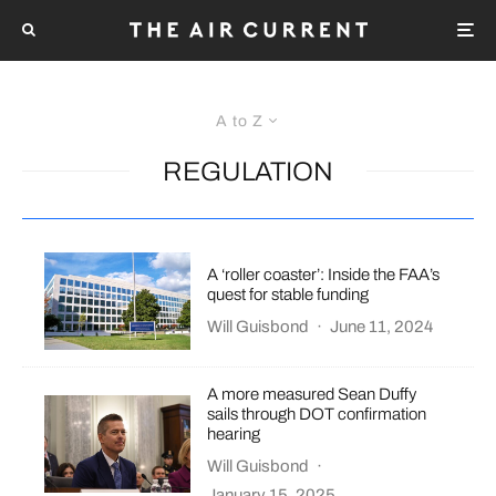
A to Z
REGULATION
A ‘roller coaster’: Inside the FAA’s
quest for stable funding
Will Guisbond
·
June 11, 2024
A more measured Sean Duffy
sails through DOT confirmation
hearing
Will Guisbond
·
January 15, 2025