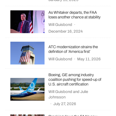
As Whitaker departs, the FAA
loses another chance at stability
Will Guisbond
·
December 16, 2024
ATC modernization strains the
definition of ‘America first’
Will Guisbond
·
May 11, 2026
Boeing, GE among industry
coalition pushing for speed-up of
U.S. aircraft certification
Will Guisbond
and
Julie
Johnsson
·
July 27, 2026