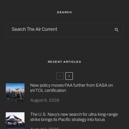
SEARCH
RECENT ARTICLES
New policy moves FAA further from EASA on
eVTOL certification
August 6, 2026
The U.S. Navy’s new search for ultra-long-range
strike brings its Pacific strategy into focus