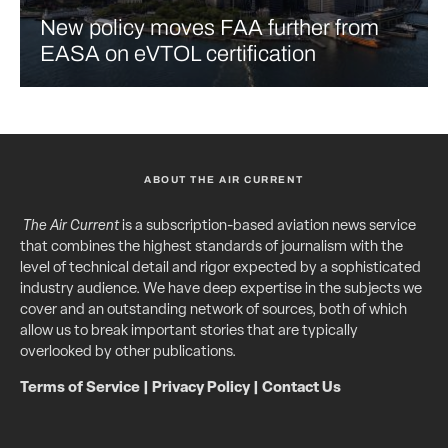
New policy moves FAA further from
EASA on eVTOL certification
ABOUT THE AIR CURRENT
The Air Current
is a subscription-based aviation news service
that combines the highest standards of journalism with the
level of technical detail and rigor expected by a sophisticated
industry audience. We have deep expertise in the subjects we
cover and an outstanding network of sources, both of which
allow us to break important stories that are typically
overlooked by other publications.
Terms of Service
|
Privacy Policy
|
Contact Us