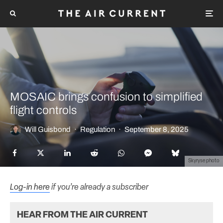
MOSAIC brings confusion to simplified
flight controls
Will Guisbond
·
Regulation
·
September 8, 2025
Skyryse photo
Log-in here
if you’re already a subscriber
HEAR FROM THE AIR CURRENT