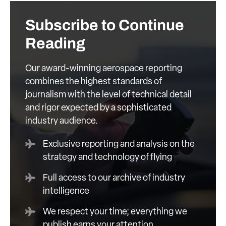
Subscribe to Continue
Reading
Our award-winning aerospace reporting
combines the highest standards of
journalism with the level of technical detail
and rigor expected by a sophisticated
industry audience.
Exclusive reporting and analysis on the
strategy and technology of flying
Full access to our archive of industry
intelligence
We respect your time; everything we
publish earns your attention