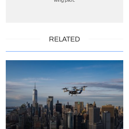
wing pilot.
RELATED