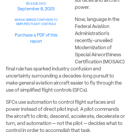
surfaces and aircraft
RELEASE DATE
power.
September 8, 2025
Now, language in the
MOSAIC BRINGS CONFUSION TO
SIMPLIFIED FLIGHT CONTROLS
Federal Aviation
Administration’s
Purchase a PDF of this
recently-unveiled
report
Modernization of
Special Airworthiness
Certification (MOSAIC)
final rule has sparked industry confusion and
uncertainty surrounding a decades-long pursuit to
make general aviation aircraft easier to fly through the
use of simplified flight controls (SFCs).
SFCs use automation to control flight surfaces and
power instead of direct pilot input. A pilot commands
the aircraft to climb, descend, accelerate, decelerate or
turn, and automation — not the pilot — decides what to
control in order to accomplish that task.