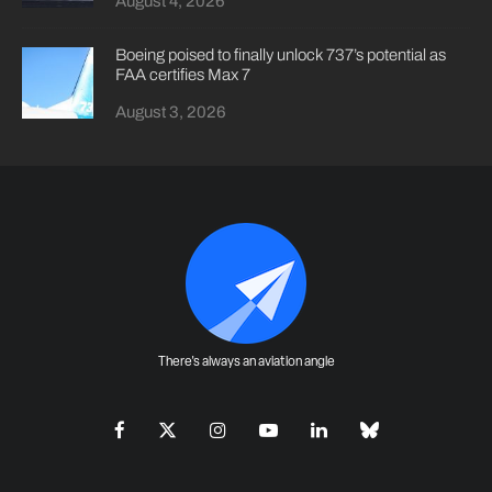
August 4, 2026
Boeing poised to finally unlock 737’s potential as
FAA certifies Max 7
August 3, 2026
There's always an aviation angle