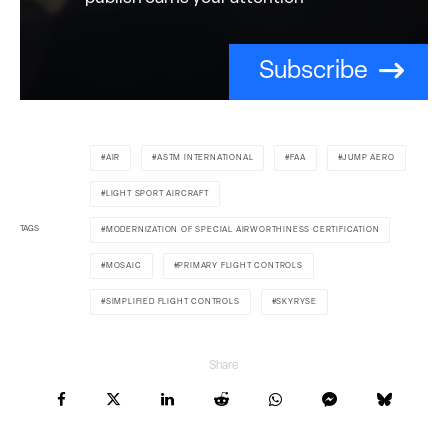
Subscribe
AIR
ASTM INTERNATIONAL
FAA
JUMP AERO
LIGHT SPORT AIRCRAFT
TAGS
MODERNIZATION OF SPECIAL AIRWORTHINESS CERTIFICATION
MOSAIC
PRIMARY FLIGHT CONTROLS
SIMPLIFIED FLIGHT CONTROLS
SKYRYSE
Share