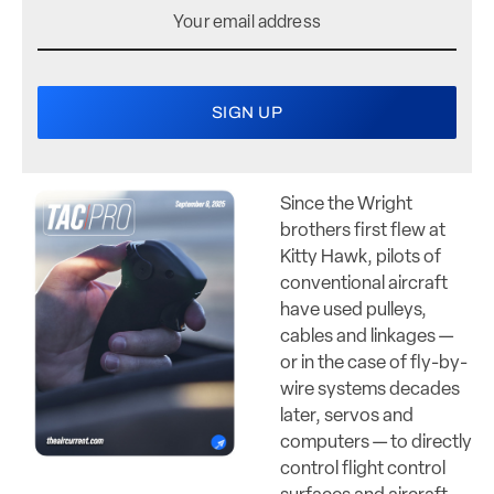
Since the Wright
brothers first flew at
Kitty Hawk, pilots of
conventional aircraft
have used pulleys,
cables and linkages —
or in the case of fly-by-
wire systems decades
later, servos and
computers — to directly
control flight control