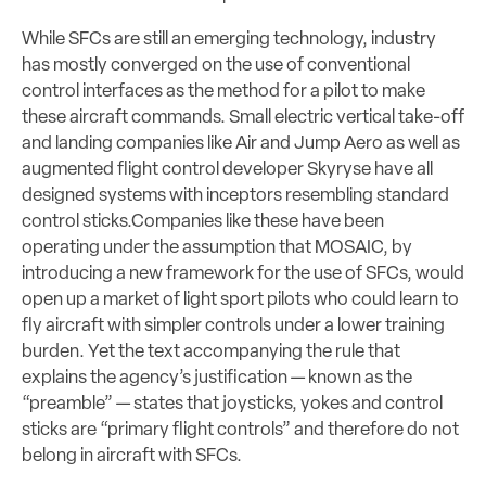
While SFCs are still an emerging technology, industry
has mostly converged on the use of conventional
control interfaces as the method for a pilot to make
these aircraft commands. Small electric vertical take-off
and landing companies like Air and Jump Aero as well as
augmented flight control developer Skyryse have all
designed systems with inceptors resembling standard
control sticks.
Companies like these have been
operating under the assumption that MOSAIC, by
introducing a new framework for the use of SFCs, would
open up a market of light sport pilots who could learn to
fly aircraft with simpler controls under a lower training
burden. Yet the text accompanying the rule that
explains the agency’s justification — known as the
“preamble” — states that joysticks
, yokes and control
sticks are “primary flight controls” and therefore do not
belong in aircraft with SFCs.