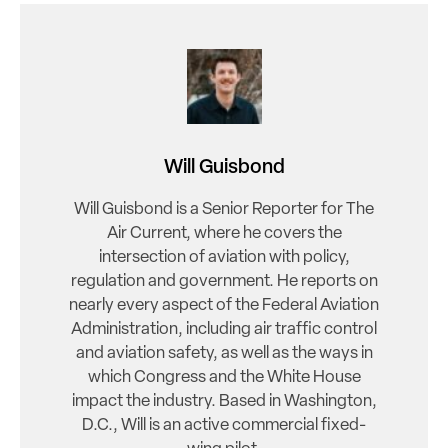
Will Guisbond
Will Guisbond is a Senior Reporter for The
Air Current, where he covers the
intersection of aviation with policy,
regulation and government. He reports on
nearly every aspect of the Federal Aviation
Administration, including air traffic control
and aviation safety, as well as the ways in
which Congress and the White House
impact the industry. Based in Washington,
D.C., Will is an active commercial fixed-