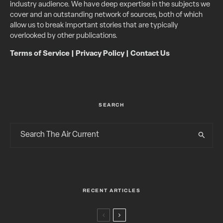
industry audience. We have deep expertise in the subjects we
cover and an outstanding network of sources, both of which
allow us to break important stories that are typically
overlooked by other publications.
Terms of Service
|
Privacy Policy
|
Contact Us
SEARCH
RECENT ARTICLES