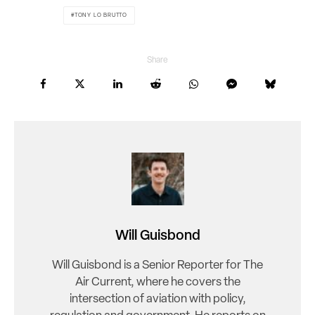
TONY LO BRUTTO
Share
Will Guisbond
Will Guisbond is a Senior Reporter for The
Air Current, where he covers the
intersection of aviation with policy,