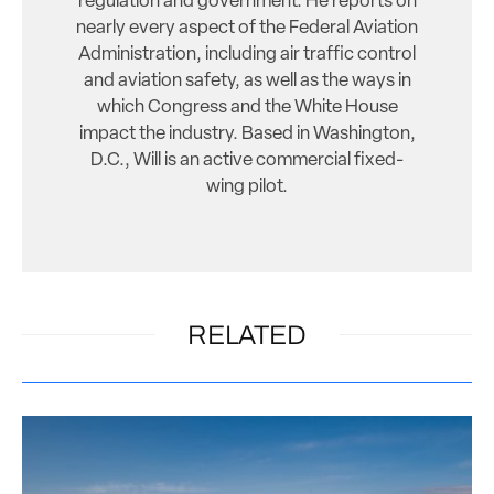
regulation and government. He reports on
nearly every aspect of the Federal Aviation
Administration, including air traffic control
and aviation safety, as well as the ways in
which Congress and the White House
impact the industry. Based in Washington,
D.C., Will is an active commercial fixed-
wing pilot.
RELATED