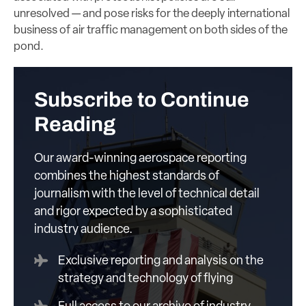
unresolved — and pose risks for the deeply international
business of air traffic management on both sides of the
pond.
Subscribe to Continue
Reading
Our award-winning aerospace reporting
combines the highest standards of
journalism with the level of technical detail
and rigor expected by a sophisticated
industry audience.
Exclusive reporting and analysis on the
strategy and technology of flying