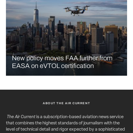
New policy moves FAA further from
EASA on eVTOL certification
ABOUT THE AIR CURRENT
The Air Current
is a subscription-based aviation news service
that combines the highest standards of journalism with the
level of technical detail and rigor expected by a sophisticated