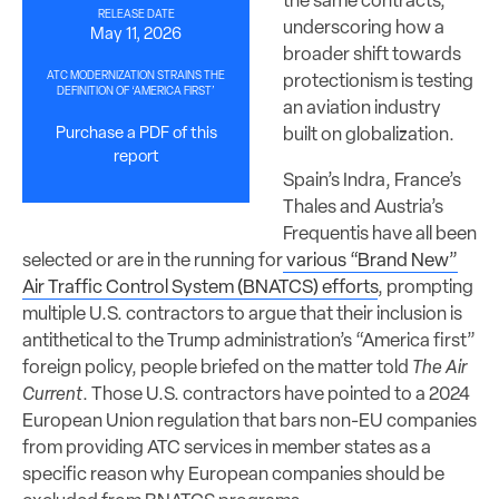
the same contracts,
RELEASE DATE
underscoring how a
May 11, 2026
broader shift towards
ATC MODERNIZATION STRAINS THE
protectionism is testing
DEFINITION OF ‘AMERICA FIRST’
an aviation industry
built on globalization.
Purchase a PDF of this
report
Spain’s Indra, France’s
Thales and Austria’s
Frequentis have all been
selected or are in the running for
various “Brand New”
Air Traffic Control System (BNATCS) efforts
, prompting
multiple U.S. contractors to argue that their inclusion is
antithetical to the Trump administration’s “America first”
foreign policy, people briefed on the matter told
The Air
Current
. Those U.S. contractors have pointed to a 2024
European Union regulation that bars non-EU companies
from providing ATC services in member states as a
specific reason why European companies should be