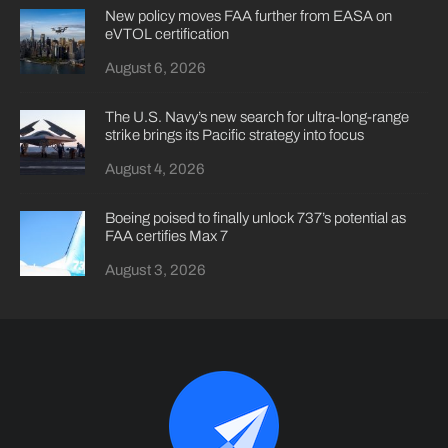
New policy moves FAA further from EASA on
eVTOL certification
August 6, 2026
The U.S. Navy’s new search for ultra-long-range
strike brings its Pacific strategy into focus
August 4, 2026
Boeing poised to finally unlock 737’s potential as
FAA certifies Max 7
August 3, 2026