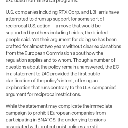
excluded from BNATCS programs.
U.S. companies including RTX Corp. and L3Harris have
attempted to drum up support for some sort of
reciprocal U.S. action — a move that would be
supported by others including Leidos, the briefed
people said. Yet their argument for doing so has been
crafted for almost two years without clear explanations
from the European Commission about how the
regulation applies and to whom. Though a number of
questions about the policy remain unanswered, the EC
in a statement to
TAC
provided the first public
clarification of the policy’s intent, offering an
explanation that runs contrary to the U.S. companies’
argument for reciprocal restrictions.
While the statement may complicate the immediate
campaign to prohibit European companies from
participating in BNATCS, the underlying tensions
associated with protectionist policies are still