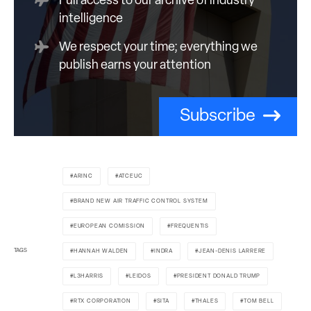
Full access to our archive of industry
intelligence
We respect your time; everything we
publish earns your attention
Subscribe
ARINC
ATCEUC
BRAND NEW AIR TRAFFIC CONTROL SYSTEM
EUROPEAN COMISSION
FREQUENTIS
TAGS
HANNAH WALDEN
INDRA
JEAN-DENIS LARRERE
L3HARRIS
LEIDOS
PRESIDENT DONALD TRUMP
RTX CORPORATION
SITA
THALES
TOM BELL