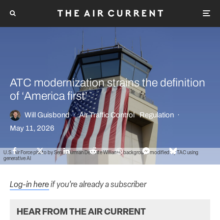
ATC modernization strains the definition
of ‘America first’
Will Guisbond
·
Air Traffic Control
Regulation
·
May 11, 2026
U.S. Air Force photo by Senior Airman Devante Williams; background modified by TAC using
generative AI
Log-in here
if you’re already a subscriber
HEAR FROM THE AIR CURRENT