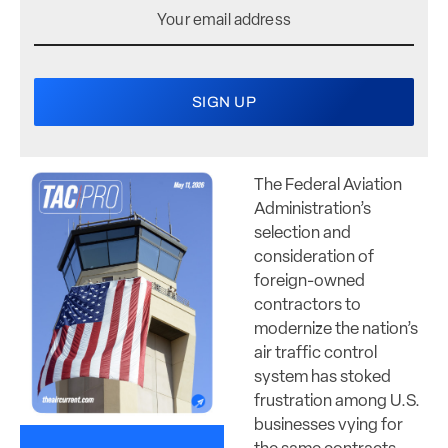
The Federal Aviation
Administration’s
selection and
consideration of
foreign-owned
contractors to
modernize the nation’s
air traffic control
system has stoked
frustration among U.S.
businesses vying for