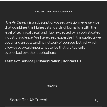
ABOUT THE AIR CURRENT
The Air Current
is a subscription-based aviation news service
that combines the highest standards of journalism with the
level of technical detail and rigor expected by a sophisticated
industry audience. We have deep expertise in the subjects we
cover and an outstanding network of sources, both of which
allow us to break important stories that are typically
overlooked by other publications.
Terms of Service
|
Privacy Policy
|
Contact Us
SEARCH