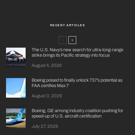
RECENT ARTICLES
The U.S. Navy’s new search for ultra-long-range
strike brings its Pacific strategy into focus
August 4, 2026
Boeing poised to finally unlock 737’s potential as
FAA certifies Max 7
August 3, 2026
Boeing, GE among industry coalition pushing for
speed-up of U.S. aircraft certification
July 27, 2026