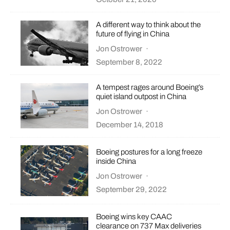
A different way to think about the
future of flying in China
Jon Ostrower
·
September 8, 2022
A tempest rages around Boeing’s
quiet island outpost in China
Jon Ostrower
·
December 14, 2018
Boeing postures for a long freeze
inside China
Jon Ostrower
·
September 29, 2022
Boeing wins key CAAC
clearance on 737 Max deliveries