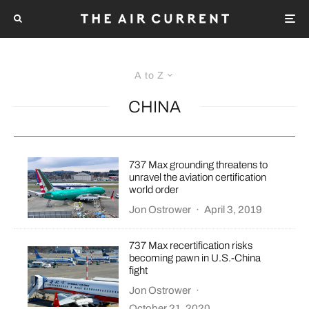
A to Z
CHINA
737 Max grounding threatens to
unravel the aviation certification
world order
Jon Ostrower
·
April 3, 2019
737 Max recertification risks
becoming pawn in U.S.-China
fight
Jon Ostrower
·
October 21, 2020