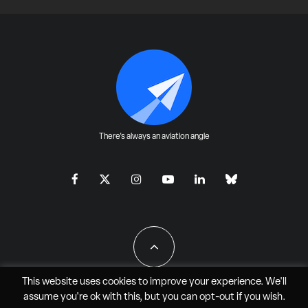
There's always an aviation angle
This website uses cookies to improve your experience. We'll
assume you're ok with this, but you can
opt-out
if you wish.
All Rights Reserved - JAO Aero Media LLC