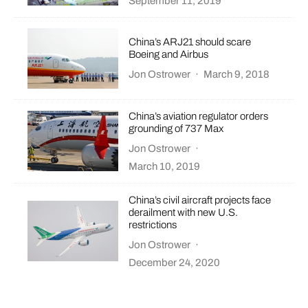
September 11, 2019
China’s ARJ21 should scare
Boeing and Airbus
Jon Ostrower
·
March 9, 2018
China’s aviation regulator orders
grounding of 737 Max
Jon Ostrower
·
March 10, 2019
China’s civil aircraft projects face
derailment with new U.S.
restrictions
Jon Ostrower
·
December 24, 2020