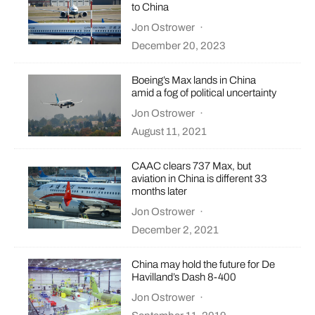
to China
Jon Ostrower
·
December 20, 2023
Boeing’s Max lands in China
amid a fog of political uncertainty
Jon Ostrower
·
August 11, 2021
CAAC clears 737 Max, but
aviation in China is different 33
months later
Jon Ostrower
·
December 2, 2021
China may hold the future for De
Havilland’s Dash 8-400
Jon Ostrower
·