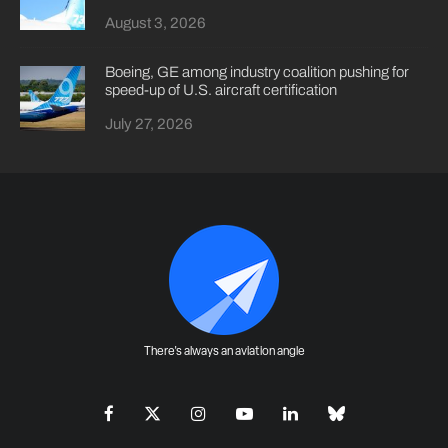
August 3, 2026
Boeing, GE among industry coalition pushing for
speed-up of U.S. aircraft certification
July 27, 2026
There's always an aviation angle