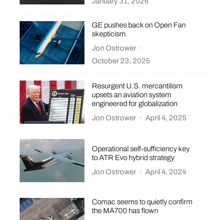
January 31, 2026
GE pushes back on Open Fan
skepticism
Jon Ostrower
·
October 23, 2025
Resurgent U.S. mercantilism
upsets an aviation system
engineered for globalization
Jon Ostrower
·
April 4, 2025
Operational self-sufficiency key
to ATR Evo hybrid strategy
Jon Ostrower
·
April 4, 2024
Comac seems to quietly confirm
the MA700 has flown