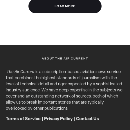
LOAD MORE
ABOUT THE AIR CURRENT
The Air Current
is a subscription-based aviation news service
that combines the highest standards of journalism with the
level of technical detail and rigor expected by a sophisticated
industry audience. We have deep expertise in the subjects we
cover and an outstanding network of sources, both of which
allow us to break important stories that are typically
overlooked by other publications.
Terms of Service
|
Privacy Policy
|
Contact Us