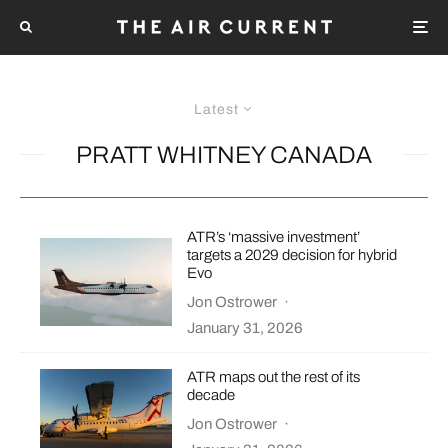
Latest
PRATT WHITNEY CANADA
ATR’s ‘massive investment’
targets a 2029 decision for hybrid
Evo
Jon Ostrower
·
January 31, 2026
ATR maps out the rest of its
decade
Jon Ostrower
·