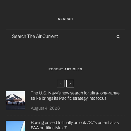
SEARCH
RECENT ARTICLES
The U.S. Navy’s new search for ultra-long-range
strike brings its Pacific strategy into focus
August 4, 2026
Boeing poised to finally unlock 737’s potential as
FAA certifies Max 7