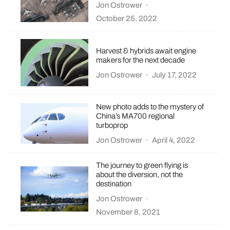
Jon Ostrower
·
October 25, 2022
Harvest & hybrids await engine
makers for the next decade
Jon Ostrower
·
July 17, 2022
New photo adds to the mystery of
China’s MA700 regional
turboprop
Jon Ostrower
·
April 4, 2022
The journey to green flying is
about the diversion, not the
destination
Jon Ostrower
·
November 8, 2021