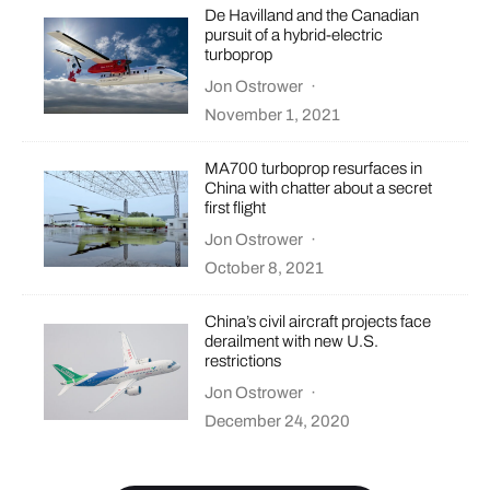
De Havilland and the Canadian
pursuit of a hybrid-electric
turboprop
Jon Ostrower
·
November 1, 2021
MA700 turboprop resurfaces in
China with chatter about a secret
first flight
Jon Ostrower
·
October 8, 2021
China’s civil aircraft projects face
derailment with new U.S.
restrictions
Jon Ostrower
·
December 24, 2020