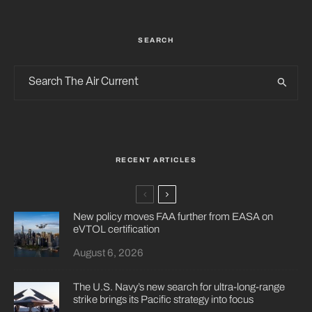
SEARCH
RECENT ARTICLES
New policy moves FAA further from EASA on
eVTOL certification
August 6, 2026
The U.S. Navy’s new search for ultra-long-range
strike brings its Pacific strategy into focus