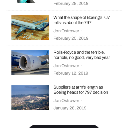
February 28, 2019
What the shape of Boeing’s 7J7
tells us about the 797
Jon Ostrower
·
February 25, 2019
Rolls-Royce and the terrible,
horrible, no good, very bad year
Jon Ostrower
·
February 12, 2019
Suppliers at arm’s length as
Boeing heads for 797 decision
Jon Ostrower
·
January 28, 2019