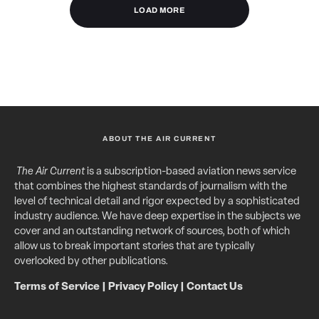
LOAD MORE
ABOUT THE AIR CURRENT
The Air Current
is a subscription-based aviation news service
that combines the highest standards of journalism with the
level of technical detail and rigor expected by a sophisticated
industry audience. We have deep expertise in the subjects we
cover and an outstanding network of sources, both of which
allow us to break important stories that are typically
overlooked by other publications.
Terms of Service
|
Privacy Policy
|
Contact Us