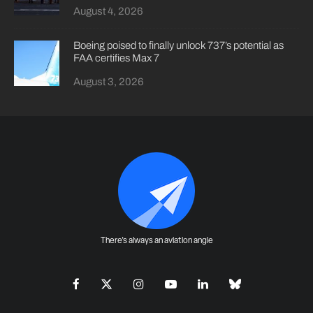
August 4, 2026
Boeing poised to finally unlock 737’s potential as
FAA certifies Max 7
August 3, 2026
There's always an aviation angle