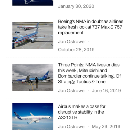
January 30, 2020
Boeing’s NMA in doubt as airlines
take fresh look at 737 Max & 757
replacement
Jon Ostrower
·
October 28, 2019
Three Points: NMA lives or dies
this week, Mitsubishi and
Bombardier continue talking, Of
Strategy, Tactics & Tone
Jon Ostrower
·
June 16, 2019
Airbus makes a case for
disruptive stability in the
A321XLR
Jon Ostrower
·
May 29, 2019