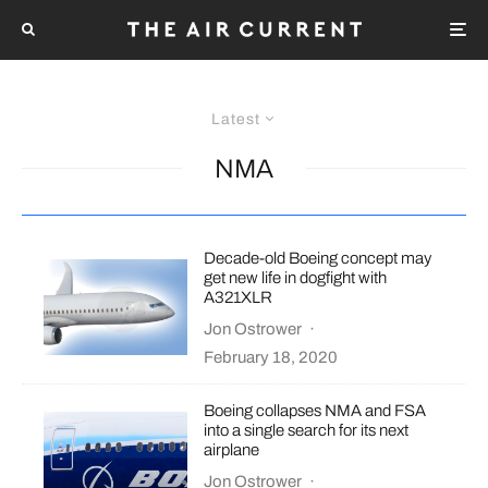
Latest
NMA
Decade-old Boeing concept may
get new life in dogfight with
A321XLR
Jon Ostrower
·
February 18, 2020
Boeing collapses NMA and FSA
into a single search for its next
airplane
Jon Ostrower
·