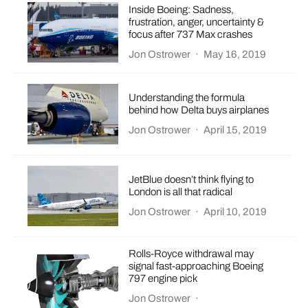
Inside Boeing: Sadness,
frustration, anger, uncertainty &
focus after 737 Max crashes
Jon Ostrower
·
May 16, 2019
Understanding the formula
behind how Delta buys airplanes
Jon Ostrower
·
April 15, 2019
JetBlue doesn’t think flying to
London is all that radical
Jon Ostrower
·
April 10, 2019
Rolls-Royce withdrawal may
signal fast-approaching Boeing
797 engine pick
Jon Ostrower
·