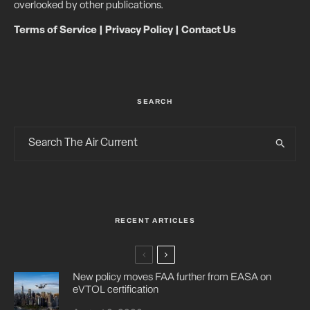
overlooked by other publications.
Terms of Service
|
Privacy Policy
|
Contact Us
SEARCH
RECENT ARTICLES
New policy moves FAA further from EASA on
eVTOL certification