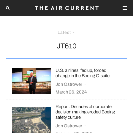
Latest
JT610
U.S. airlines, fed up, forced
change in the Boeing C-suite
Jon Ostrower
·
March 26, 2024
Report: Decades of corporate
decision making eroded Boeing
safety culture
Jon Ostrower
·