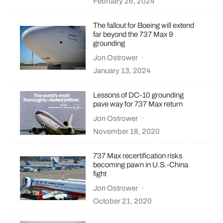
February 26, 2024
The fallout for Boeing will extend
far beyond the 737 Max 9
grounding
Jon Ostrower
·
January 13, 2024
Lessons of DC-10 grounding
pave way for 737 Max return
Jon Ostrower
·
November 18, 2020
737 Max recertification risks
becoming pawn in U.S.-China
fight
Jon Ostrower
·
October 21, 2020