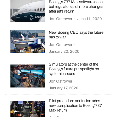
Boeing’s 737 Max software done,
but regulators plot more changes
after jet’s return
Jon Ostrower
·
June 11, 2020
New Boeing CEO says the future
has to wait
Jon Ostrower
·
January 22, 2020
Simulators at the center of the
Boeing’s future put spotlight on
systemic issues
Jon Ostrower
·
January 17, 2020
Pilot procedure confusion adds
new complication to Boeing 737
Max return