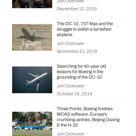
Jon Ostrower
·
December 12, 2019
The DC-10, 737 Max and the
struggle to polish a tarnished
airplane
Jon Ostrower
·
November 21, 2019
Searching for 40-year old
lessons for Boeing in the
grounding of the DC-10
Jon Ostrower
·
October 15, 2019
Three Points: Boeing finishes
MCAS software, Europe’s
crumbing airlines, Beijing Daxing
& the H-20
Jon Ostrower
·