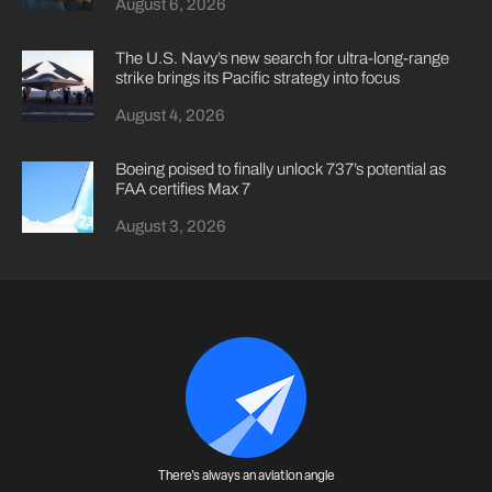
August 6, 2026
The U.S. Navy’s new search for ultra-long-range
strike brings its Pacific strategy into focus
August 4, 2026
Boeing poised to finally unlock 737’s potential as
FAA certifies Max 7
August 3, 2026
There's always an aviation angle