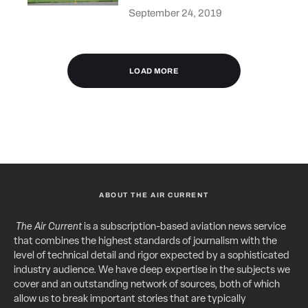
September 24, 2019
LOAD MORE
ABOUT THE AIR CURRENT
The Air Current
is a subscription-based aviation news service
that combines the highest standards of journalism with the
level of technical detail and rigor expected by a sophisticated
industry audience. We have deep expertise in the subjects we
cover and an outstanding network of sources, both of which
allow us to break important stories that are typically