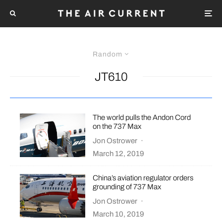
Random
JT610
The world pulls the Andon Cord
on the 737 Max
Jon Ostrower
·
March 12, 2019
China’s aviation regulator orders
grounding of 737 Max
Jon Ostrower
·
March 10, 2019