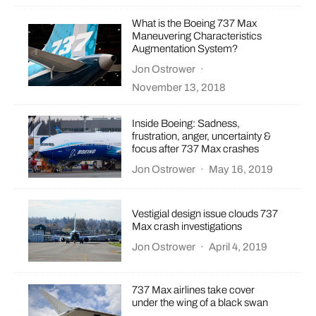
What is the Boeing 737 Max
Maneuvering Characteristics
Augmentation System?
Jon Ostrower
·
November 13, 2018
Inside Boeing: Sadness,
frustration, anger, uncertainty &
focus after 737 Max crashes
Jon Ostrower
·
May 16, 2019
Vestigial design issue clouds 737
Max crash investigations
Jon Ostrower
·
April 4, 2019
737 Max airlines take cover
under the wing of a black swan