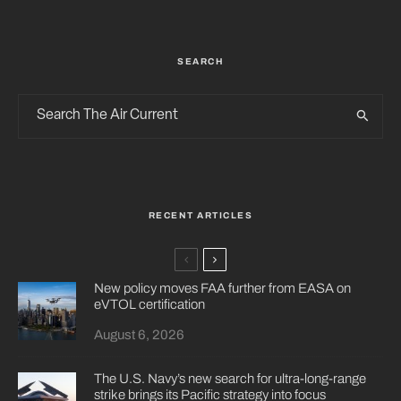
SEARCH
RECENT ARTICLES
New policy moves FAA further from EASA on
eVTOL certification
August 6, 2026
The U.S. Navy’s new search for ultra-long-range
strike brings its Pacific strategy into focus