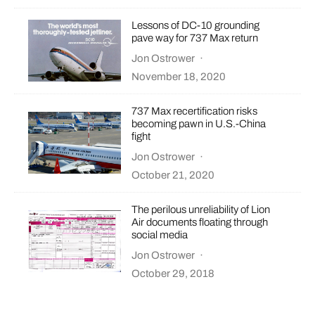
Lessons of DC-10 grounding
pave way for 737 Max return
Jon Ostrower
·
November 18, 2020
737 Max recertification risks
becoming pawn in U.S.-China
fight
Jon Ostrower
·
October 21, 2020
The perilous unreliability of Lion
Air documents floating through
social media
Jon Ostrower
·
October 29, 2018