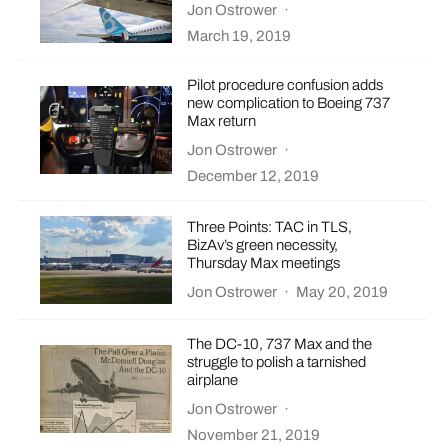
Jon Ostrower
·
March 19, 2019
Pilot procedure confusion adds
new complication to Boeing 737
Max return
Jon Ostrower
·
December 12, 2019
Three Points: TAC in TLS,
BizAv’s green necessity,
Thursday Max meetings
Jon Ostrower
·
May 20, 2019
The DC-10, 737 Max and the
struggle to polish a tarnished
airplane
Jon Ostrower
·
November 21, 2019