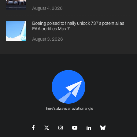
August 4, 2026
Boeing poised to finally unlock 737’s potential as
FAA certifies Max 7
August 3, 2026
There's always an aviation angle