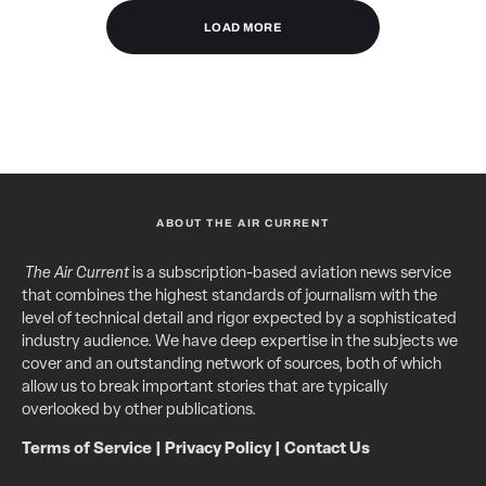
LOAD MORE
ABOUT THE AIR CURRENT
The Air Current
is a subscription-based aviation news service
that combines the highest standards of journalism with the
level of technical detail and rigor expected by a sophisticated
industry audience. We have deep expertise in the subjects we
cover and an outstanding network of sources, both of which
allow us to break important stories that are typically
overlooked by other publications.
Terms of Service
|
Privacy Policy
|
Contact Us