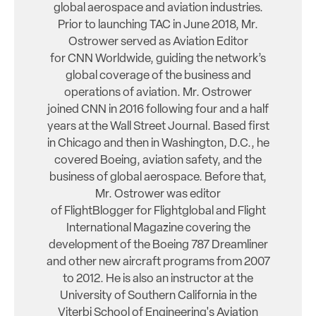
global aerospace and aviation industries.
Prior to launching TAC in June 2018, Mr.
Ostrower served as Aviation Editor
for CNN Worldwide, guiding the network’s
global coverage of the business and
operations of aviation. Mr. Ostrower
joined CNN in 2016 following four and a half
years at the Wall Street Journal. Based first
in Chicago and then in Washington, D.C., he
covered Boeing, aviation safety, and the
business of global aerospace. Before that,
Mr. Ostrower was editor
of FlightBlogger for Flightglobal and Flight
International Magazine covering the
development of the Boeing 787 Dreamliner
and other new aircraft programs from 2007
to 2012. He is also an instructor at the
University of Southern California in the
Viterbi School of Engineering's Aviation