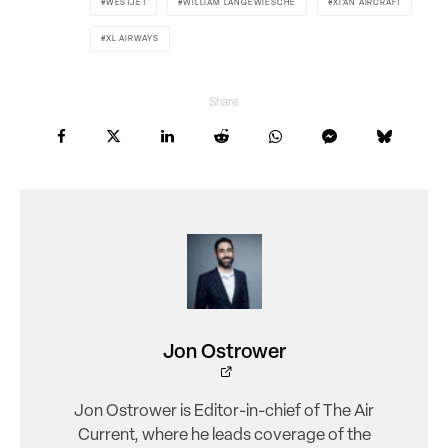
WESTJET
WILLIAM LANGEWIESCHE
XI'AN AIRCRAFT
XL AIRWAYS
Share
Jon Ostrower
Jon Ostrower is Editor-in-chief of The Air
Current, where he leads coverage of the