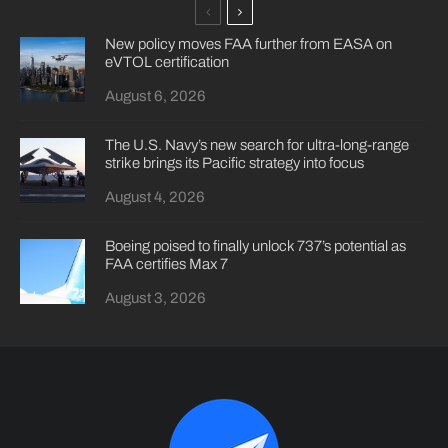
New policy moves FAA further from EASA on
eVTOL certification
August 6, 2026
The U.S. Navy’s new search for ultra-long-range
strike brings its Pacific strategy into focus
August 4, 2026
Boeing poised to finally unlock 737’s potential as
FAA certifies Max 7
August 3, 2026