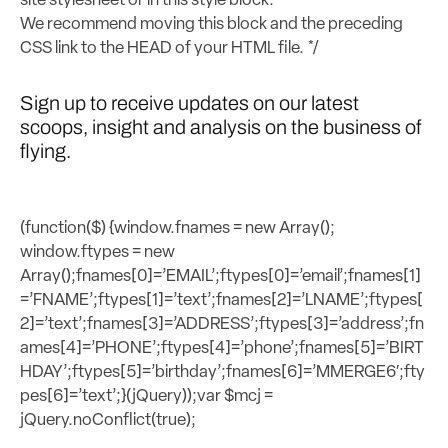
site stylesheet or in this style block.
We recommend moving this block and the preceding
CSS link to the HEAD of your HTML file. */
Sign up to receive updates on our latest
scoops, insight and analysis on the business of
flying.
(function($) {window.fnames = new Array();
window.ftypes = new
Array();fnames[0]=’EMAIL’;ftypes[0]=’email’;fnames[1]
=’FNAME’;ftypes[1]=’text’;fnames[2]=’LNAME’;ftypes[
2]=’text’;fnames[3]=’ADDRESS’;ftypes[3]=’address’;fn
ames[4]=’PHONE’;ftypes[4]=’phone’;fnames[5]=’BIRT
HDAY’;ftypes[5]=’birthday’;fnames[6]=’MMERGE6′;fty
pes[6]=’text’;}(jQuery));var $mcj =
jQuery.noConflict(true);