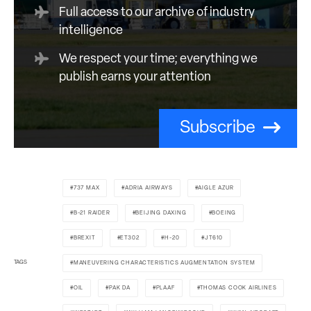
Full access to our archive of industry
intelligence
We respect your time; everything we
publish earns your attention
Subscribe
737 MAX
ADRIA AIRWAYS
AIGLE AZUR
B-21 RAIDER
BEIJING DAXING
BOEING
BREXIT
ET302
H-20
JT610
TAGS
MANEUVERING CHARACTERISTICS AUGMENTATION SYSTEM
OIL
PAK DA
PLAAF
THOMAS COOK AIRLINES