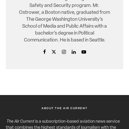
Safety and Security program. Mr.
Ostrower, a Boston native, graduated from
The George Washington University’s
School of Media and Public Affairs with a
bachelor’s degree in Political
Communication. He is based in Seattle.
ABOUT THE AIR CURRENT
The Air Current
is a subscription-based aviation news service
that combines the highest standards of journalism with the