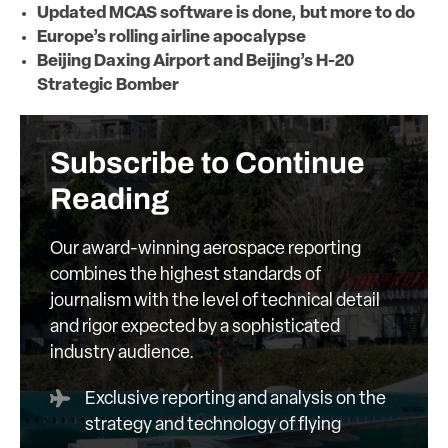
Updated MCAS software is done, but more to do
Europe’s rolling airline apocalypse
Beijing Daxing Airport and Beijing’s H-20
Strategic Bomber
Subscribe to Continue
Reading
Our award-winning aerospace reporting
combines the highest standards of
journalism with the level of technical detail
and rigor expected by a sophisticated
industry audience.
Exclusive reporting and analysis on the
strategy and technology of flying