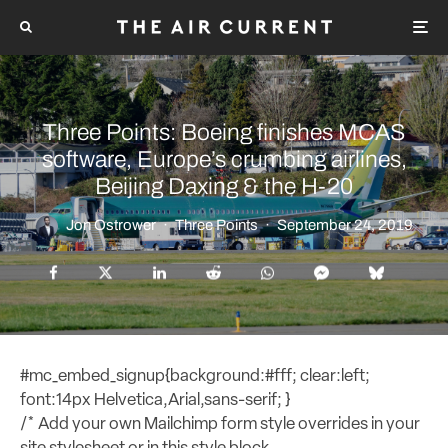
Three Points: Boeing finishes MCAS
software, Europe’s crumbing airlines,
Beijing Daxing & the H-20
Jon Ostrower
·
Three Points
·
September 24, 2019
#mc_embed_signup{background:#fff; clear:left;
font:14px Helvetica,Arial,sans-serif; }
/* Add your own Mailchimp form style overrides in your