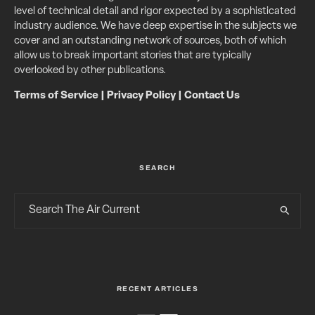
level of technical detail and rigor expected by a sophisticated
industry audience. We have deep expertise in the subjects we
cover and an outstanding network of sources, both of which
allow us to break important stories that are typically
overlooked by other publications.
Terms of Service
|
Privacy Policy
|
Contact Us
SEARCH
RECENT ARTICLES