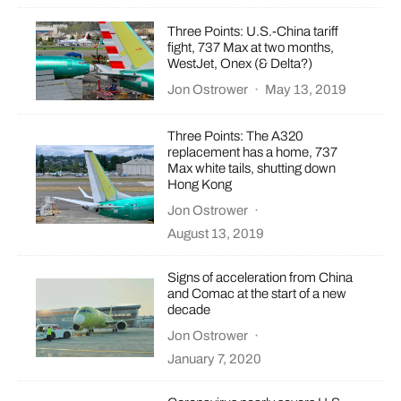
Three Points: U.S.-China tariff
fight, 737 Max at two months,
WestJet, Onex (& Delta?)
Jon Ostrower
·
May 13, 2019
Three Points: The A320
replacement has a home, 737
Max white tails, shutting down
Hong Kong
Jon Ostrower
·
August 13, 2019
Signs of acceleration from China
and Comac at the start of a new
decade
Jon Ostrower
·
January 7, 2020