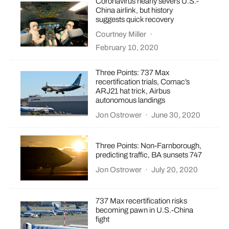
Coronavirus nearly severs U.S.-
China airlink, but history
suggests quick recovery
Courtney Miller
·
February 10, 2020
Three Points: 737 Max
recertification trials, Comac’s
ARJ21 hat trick, Airbus
autonomous landings
Jon Ostrower
·
June 30, 2020
Three Points: Non-Farnborough,
predicting traffic, BA sunsets 747
Jon Ostrower
·
July 20, 2020
737 Max recertification risks
becoming pawn in U.S.-China
fight