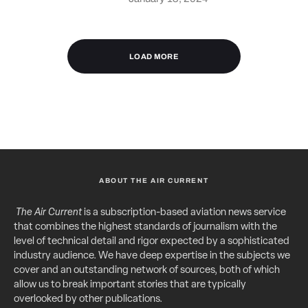
LOAD MORE
ABOUT THE AIR CURRENT
The Air Current
is a subscription-based aviation news service
that combines the highest standards of journalism with the
level of technical detail and rigor expected by a sophisticated
industry audience. We have deep expertise in the subjects we
cover and an outstanding network of sources, both of which
allow us to break important stories that are typically
overlooked by other publications.