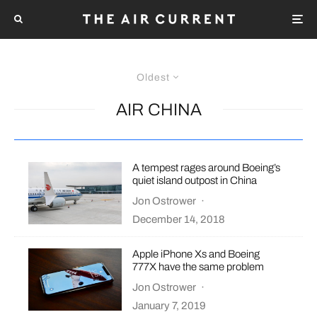
Oldest
AIR CHINA
A tempest rages around Boeing’s
quiet island outpost in China
Jon Ostrower
·
December 14, 2018
Apple iPhone Xs and Boeing
777X have the same problem
Jon Ostrower
·
January 7, 2019