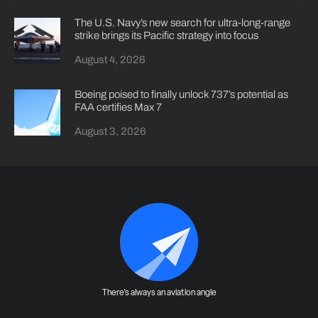
The U.S. Navy’s new search for ultra-long-range
strike brings its Pacific strategy into focus
August 4, 2026
Boeing poised to finally unlock 737’s potential as
FAA certifies Max 7
August 3, 2026
There's always an aviation angle