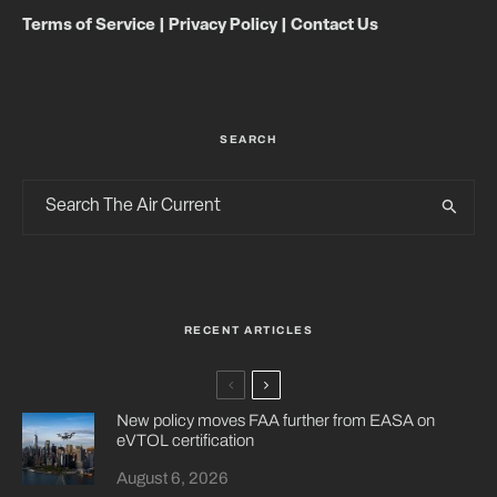
Terms of Service
|
Privacy Policy
|
Contact Us
SEARCH
RECENT ARTICLES
New policy moves FAA further from EASA on
eVTOL certification
August 6, 2026