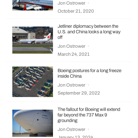
Jon Ostrower
·
October 21, 2020
Jetliner diplomacy between the
U.S. and China looks a long way
off
Jon Ostrower
·
March 24, 2021
Boeing postures for a long freeze
inside China
Jon Ostrower
·
September 29, 2022
The fallout for Boeing will extend
far beyond the 737 Max 9
grounding
Jon Ostrower
·
January 13, 2024