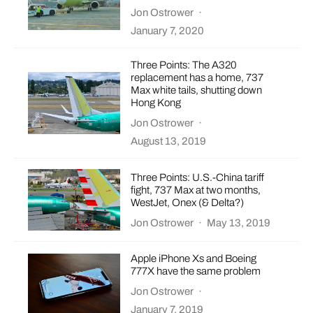
Jon Ostrower
·
January 7, 2020
Three Points: The A320
replacement has a home, 737
Max white tails, shutting down
Hong Kong
Jon Ostrower
·
August 13, 2019
Three Points: U.S.-China tariff
fight, 737 Max at two months,
WestJet, Onex (& Delta?)
Jon Ostrower
·
May 13, 2019
Apple iPhone Xs and Boeing
777X have the same problem
Jon Ostrower
·
January 7, 2019