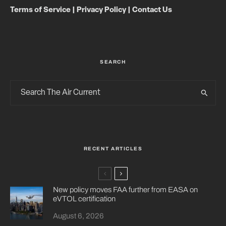
Terms of Service
|
Privacy Policy
|
Contact Us
SEARCH
RECENT ARTICLES
New policy moves FAA further from EASA on
eVTOL certification
August 6, 2026