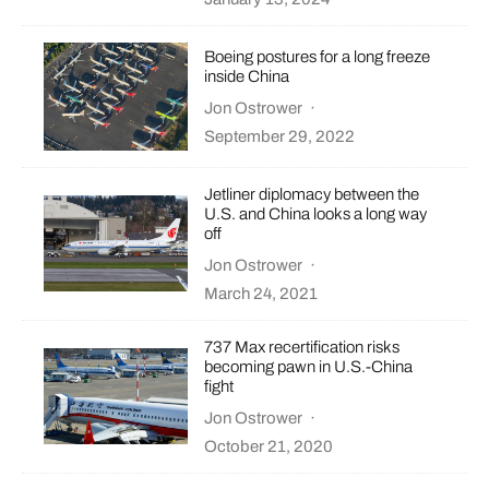
Boeing postures for a long freeze
inside China
Jon Ostrower
·
September 29, 2022
Jetliner diplomacy between the
U.S. and China looks a long way
off
Jon Ostrower
·
March 24, 2021
737 Max recertification risks
becoming pawn in U.S.-China
fight
Jon Ostrower
·
October 21, 2020