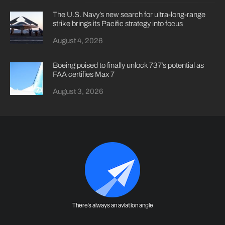
The U.S. Navy’s new search for ultra-long-range
strike brings its Pacific strategy into focus
August 4, 2026
Boeing poised to finally unlock 737’s potential as
FAA certifies Max 7
August 3, 2026
There's always an aviation angle