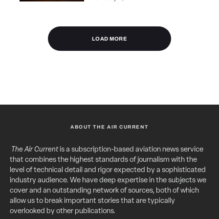
LOAD MORE
ABOUT THE AIR CURRENT
The Air Current
is a subscription-based aviation news service
that combines the highest standards of journalism with the
level of technical detail and rigor expected by a sophisticated
industry audience. We have deep expertise in the subjects we
cover and an outstanding network of sources, both of which
allow us to break important stories that are typically
overlooked by other publications.