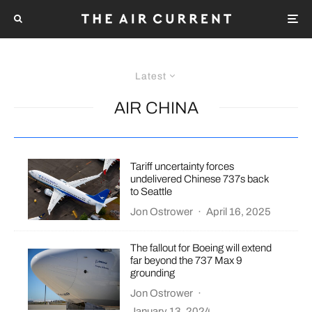
Latest
AIR CHINA
Tariff uncertainty forces
undelivered Chinese 737s back
to Seattle
Jon Ostrower
·
April 16, 2025
The fallout for Boeing will extend
far beyond the 737 Max 9
grounding
Jon Ostrower
·
January 13, 2024