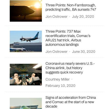
Three Points: Non-Farnborough,
predicting traffic, BA sunsets 747
Jon Ostrower
·
July 20, 2020
Three Points: 737 Max
recertification trials, Comac’s
ARJ21 hat trick, Airbus
autonomous landings
Jon Ostrower
·
June 30, 2020
Coronavirus nearly severs U.S.-
China airlink, but history
suggests quick recovery
Courtney Miller
·
February 10, 2020
Signs of acceleration from China
and Comac at the start of a new
decade