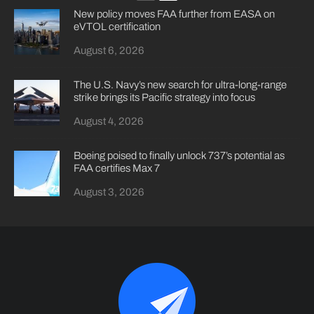
New policy moves FAA further from EASA on
eVTOL certification
August 6, 2026
The U.S. Navy’s new search for ultra-long-range
strike brings its Pacific strategy into focus
August 4, 2026
Boeing poised to finally unlock 737’s potential as
FAA certifies Max 7
August 3, 2026