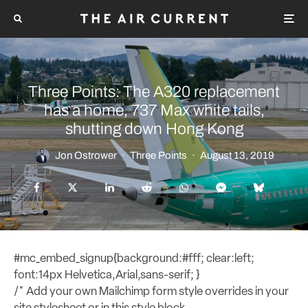
Three Points: The A320 replacement
has a home, 737 Max white tails,
shutting down Hong Kong
Jon Ostrower
·
Three Points
·
August 13, 2019
#mc_embed_signup{background:#fff; clear:left;
font:14px Helvetica,Arial,sans-serif; }
/* Add your own Mailchimp form style overrides in your