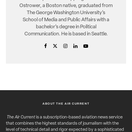
Ostrower, a Boston native, graduated from
The George Washington University’s
School of Media and Public Affairs with a
bachelor’s degree in Political
Communication. He is based in Seattle.
ABOUT THE AIR CURRENT
The Air Current
is a subscription-based aviation news service
that combines the highest standards of journalism with the
level of technical detail and rigor expected by a sophisticated