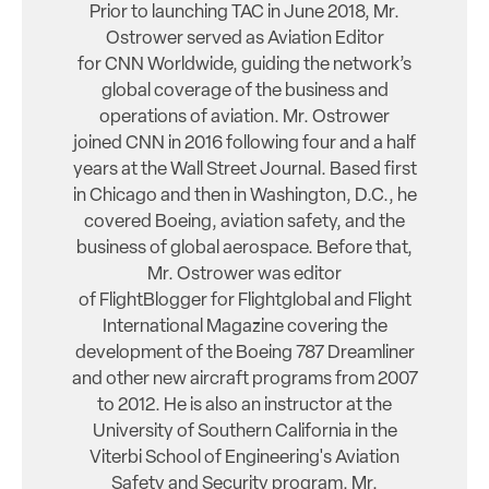
Prior to launching TAC in June 2018, Mr.
Ostrower served as Aviation Editor
for CNN Worldwide, guiding the network’s
global coverage of the business and
operations of aviation. Mr. Ostrower
joined CNN in 2016 following four and a half
years at the Wall Street Journal. Based first
in Chicago and then in Washington, D.C., he
covered Boeing, aviation safety, and the
business of global aerospace. Before that,
Mr. Ostrower was editor
of FlightBlogger for Flightglobal and Flight
International Magazine covering the
development of the Boeing 787 Dreamliner
and other new aircraft programs from 2007
to 2012. He is also an instructor at the
University of Southern California in the
Viterbi School of Engineering's Aviation
Safety and Security program. Mr.