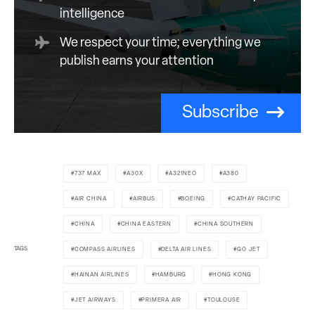
intelligence
We respect your time; everything we
publish earns your attention
Subscribe
737 MAX
A30X
A321NEO
A380
AIR CHINA
AIRBUS
BOEING
CATHAY PACIFIC
CHINA
CHINA EASTERN
CHINA SOUTHERN
TAGS
COMPASS AIRLINES
DELTA AIR LINES
GO JET
HAINAN AIRLINES
HAMBURG
HONG KONG
JET AIRWAYS
PRIMERA AIR
TOULOUSE