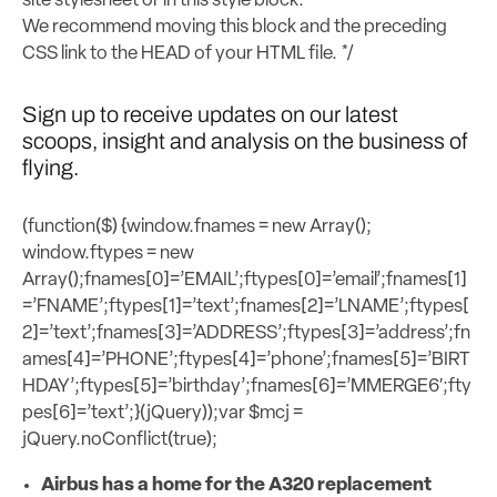
site stylesheet or in this style block.
We recommend moving this block and the preceding
CSS link to the HEAD of your HTML file. */
Sign up to receive updates on our latest
scoops, insight and analysis on the business of
flying.
(function($) {window.fnames = new Array();
window.ftypes = new
Array();fnames[0]=’EMAIL’;ftypes[0]=’email’;fnames[1]
=’FNAME’;ftypes[1]=’text’;fnames[2]=’LNAME’;ftypes[
2]=’text’;fnames[3]=’ADDRESS’;ftypes[3]=’address’;fn
ames[4]=’PHONE’;ftypes[4]=’phone’;fnames[5]=’BIRT
HDAY’;ftypes[5]=’birthday’;fnames[6]=’MMERGE6′;fty
pes[6]=’text’;}(jQuery));var $mcj =
jQuery.noConflict(true);
Airbus has a home for the A320 replacement