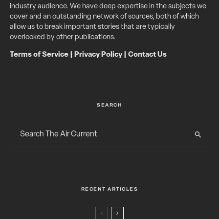
industry audience. We have deep expertise in the subjects we
cover and an outstanding network of sources, both of which
allow us to break important stories that are typically
overlooked by other publications.
Terms of Service
|
Privacy Policy
|
Contact Us
SEARCH
RECENT ARTICLES