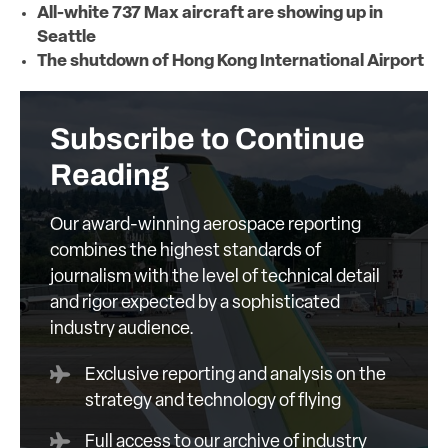
All-white 737 Max aircraft are showing up in
Seattle
The shutdown of Hong Kong International Airport
Subscribe to Continue
Reading
Our award-winning aerospace reporting
combines the highest standards of
journalism with the level of technical detail
and rigor expected by a sophisticated
industry audience.
Exclusive reporting and analysis on the
strategy and technology of flying
Full access to our archive of industry