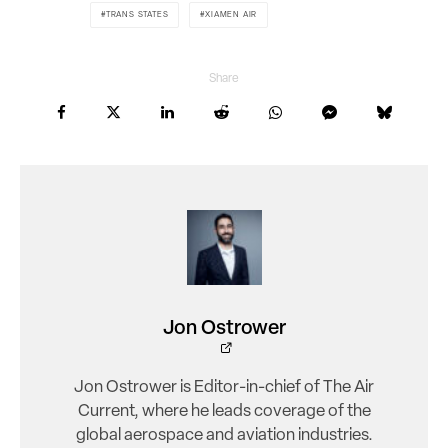
TRANS STATES
XIAMEN AIR
Share
Jon Ostrower
Jon Ostrower is Editor-in-chief of The Air
Current, where he leads coverage of the
global aerospace and aviation industries.