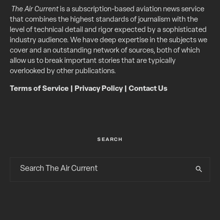
The Air Current
is a subscription-based aviation news service
that combines the highest standards of journalism with the
level of technical detail and rigor expected by a sophisticated
industry audience. We have deep expertise in the subjects we
cover and an outstanding network of sources, both of which
allow us to break important stories that are typically
overlooked by other publications.
Terms of Service
|
Privacy Policy
|
Contact Us
SEARCH