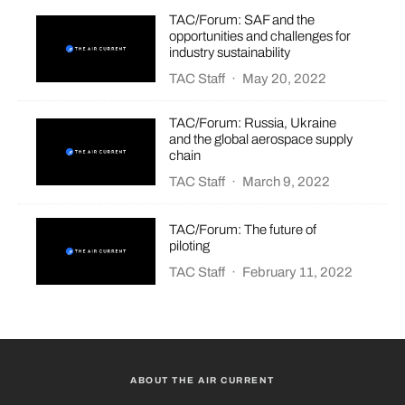
TAC/Forum: SAF and the
opportunities and challenges for
industry sustainability
TAC Staff
·
May 20, 2022
TAC/Forum: Russia, Ukraine
and the global aerospace supply
chain
TAC Staff
·
March 9, 2022
TAC/Forum: The future of
piloting
TAC Staff
·
February 11, 2022
ABOUT THE AIR CURRENT