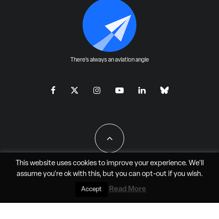
There's always an aviation angle
This website uses cookies to improve your experience. We'll
assume you're ok with this, but you can
opt-out
if you wish.
All Rights Reserved - JAO Aero Media LLC
Read More
Accept