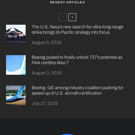
RECENT ARTICLES
The U.S. Navy’s new search for ultra-long-range
strike brings its Pacific strategy into focus
August 4, 2026
Boeing poised to finally unlock 737’s potential as
FAA certifies Max 7
August 3, 2026
Boeing, GE among industry coalition pushing for
speed-up of U.S. aircraft certification
July 27, 2026