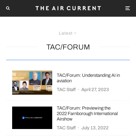
Latest
TAC/FORUM
TAC/Forum: Understanding AI in
aviation
TAC Staff
·
April 27, 2023
TAC/Forum: Previewing the
2022 Farnborough International
Airshow
TAC Staff
·
July 13, 2022