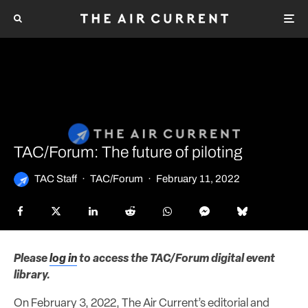
TAC/Forum: The future of piloting
TAC Staff
·
TAC/Forum
·
February 11, 2022
Please
log in
to access the TAC/Forum digital event
library.
On February 3, 2022, The Air Current’s editorial and