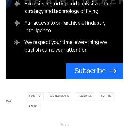
Exclusive reporting and analysis on the
strategy and technology of flying
Full access to our archive of industry
intelligence
We respect your time; everything we
publish earns your attention
Subscribe
BOEING
DE HAVILLAND
EMBRAER
MHI RJ
TAGS
WISK
Share