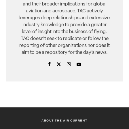
and their broader implications for global
aviation and aerospace. TAC actively
leverages deep relationships and extensive
industry knowledge to provide a greater
level of insight into the business of flying.
TAC doesn’t seek to replicate or follow the
reporting of other organizations nor does it
aim to be a repository for the day’s news.
ABOUT THE AIR CURRENT