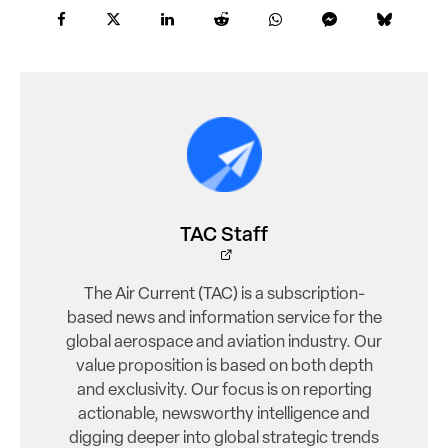
TAC Staff
The Air Current (TAC) is a subscription-
based news and information service for the
global aerospace and aviation industry. Our
value proposition is based on both depth
and exclusivity. Our focus is on reporting
actionable, newsworthy intelligence and
digging deeper into global strategic trends