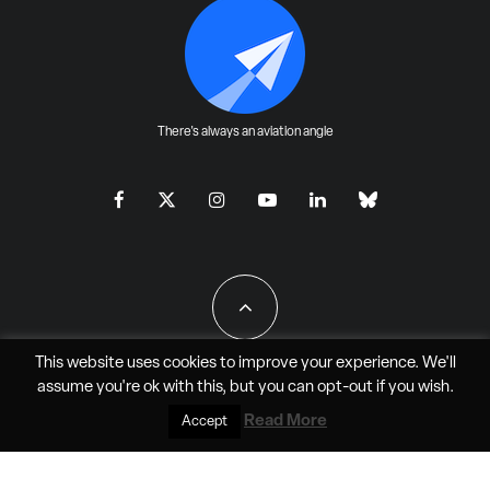
There's always an aviation angle
This website uses cookies to improve your experience. We'll
assume you're ok with this, but you can
opt-out
if you wish.
All Rights Reserved - JAO Aero Media LLC
Read More
Accept