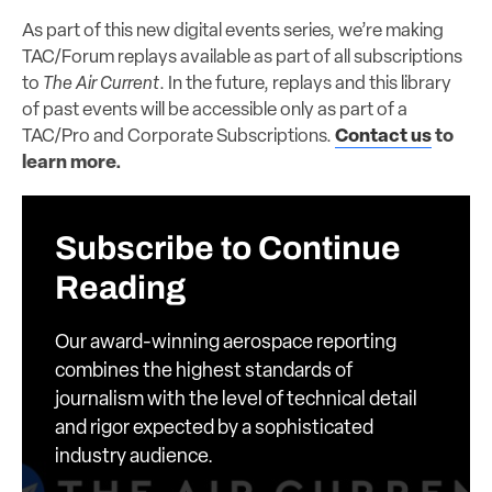
As part of this new digital events series, we’re making
TAC/Forum replays available as part of all subscriptions
to
The Air Current
. In the future, replays and this library
of past events will be accessible only as part of a
TAC/Pro and Corporate Subscriptions.
Contact us
to
learn more.
Subscribe to Continue
Reading
Our award-winning aerospace reporting
combines the highest standards of
journalism with the level of technical detail
and rigor expected by a sophisticated
industry audience.