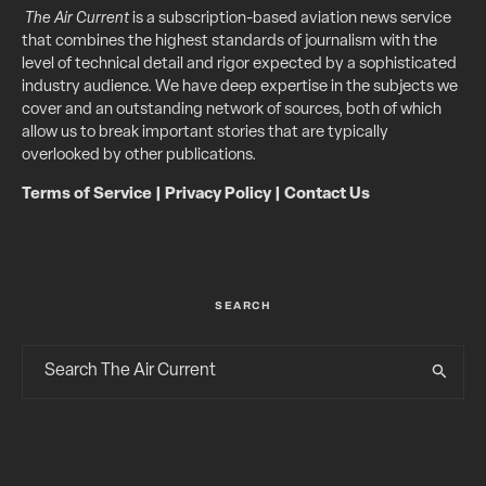
The Air Current
is a subscription-based aviation news service
that combines the highest standards of journalism with the
level of technical detail and rigor expected by a sophisticated
industry audience. We have deep expertise in the subjects we
cover and an outstanding network of sources, both of which
allow us to break important stories that are typically
overlooked by other publications.
Terms of Service
|
Privacy Policy
|
Contact Us
SEARCH