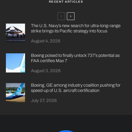
RECENT ARTICLES
The U.S. Navy’s new search for ultra-long-range
strike brings its Pacific strategy into focus
August 4, 2026
Boeing poised to finally unlock 737’s potential as
FAA certifies Max 7
August 3, 2026
Boeing, GE among industry coalition pushing for
speed-up of U.S. aircraft certification
July 27, 2026