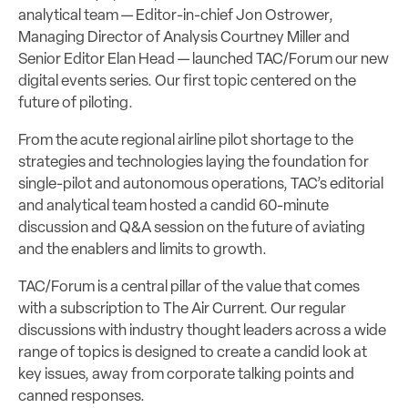
analytical team — Editor-in-chief Jon Ostrower,
Managing Director of Analysis Courtney Miller and
Senior Editor Elan Head — launched TAC/Forum our new
digital events series. Our first topic centered on the
future of piloting.
From the acute regional airline pilot shortage to the
strategies and technologies laying the foundation for
single-pilot and autonomous operations, TAC’s editorial
and analytical team hosted a candid 60-minute
discussion and Q&A session on the future of aviating
and the enablers and limits to growth.
TAC/Forum is a central pillar of the value that comes
with a subscription to The Air Current. Our regular
discussions with industry thought leaders across a wide
range of topics is designed to create a candid look at
key issues, away from corporate talking points and
canned responses.