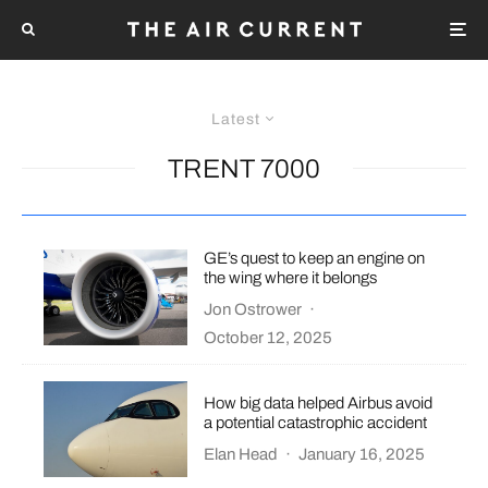
Latest
TRENT 7000
GE’s quest to keep an engine on
the wing where it belongs
Jon Ostrower
·
October 12, 2025
How big data helped Airbus avoid
a potential catastrophic accident
Elan Head
·
January 16, 2025