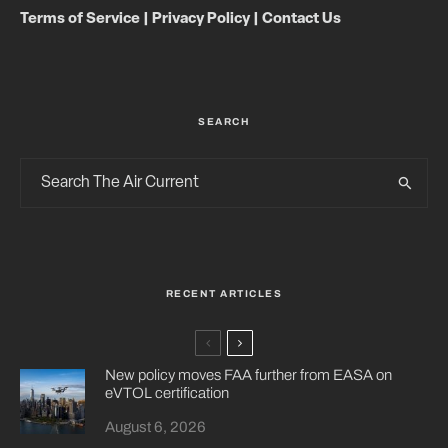
Terms of Service
|
Privacy Policy
|
Contact Us
SEARCH
RECENT ARTICLES
New policy moves FAA further from EASA on
eVTOL certification
August 6, 2026