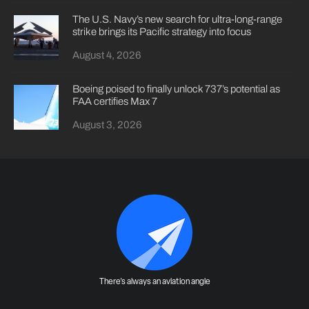
The U.S. Navy’s new search for ultra-long-range
strike brings its Pacific strategy into focus
August 4, 2026
Boeing poised to finally unlock 737’s potential as
FAA certifies Max 7
August 3, 2026
There's always an aviation angle