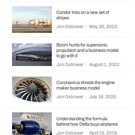
Condor tries on a new set of
stripes
Jon Ostrower
·
May 30, 2023
Boom hunts for supersonic
propulsion and a business model
to go with it
Jon Ostrower
·
August 1, 2022
Coronavirus shreds the engine
maker business model
Jon Ostrower
·
July 16, 2020
Understanding the formula
behind how Delta buys airplanes
Jon Ostrower
·
April 15, 2019