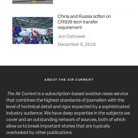
China and Russia soften on
CR929 tech transfer
requirement
Jon Ostrower
·
December 5, 2018
ABOUT THE AIR CURRENT
The Air Current
is a subscription-based aviation news service
that combines the highest standards of journalism with the
level of technical detail and rigor expected by a sophisticated
industry audience. We have deep expertise in the subjects we
cover and an outstanding network of sources, both of which
allow us to break important stories that are typically
overlooked by other publications.