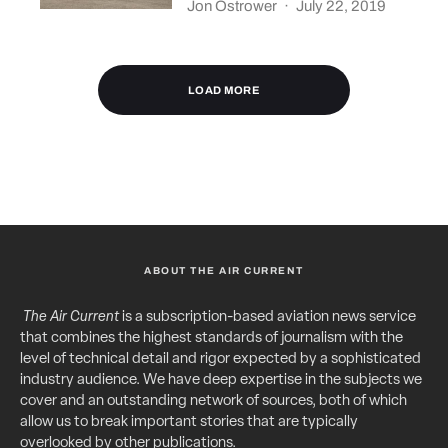
Jon Ostrower
·
July 22, 2019
LOAD MORE
ABOUT THE AIR CURRENT
The Air Current
is a subscription-based aviation news service
that combines the highest standards of journalism with the
level of technical detail and rigor expected by a sophisticated
industry audience. We have deep expertise in the subjects we
cover and an outstanding network of sources, both of which
allow us to break important stories that are typically
overlooked by other publications.