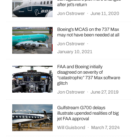
after jet’s return
Jon Ostrower
·
June 11, 2020
Boeing’s MCAS on the 737 Max
may not have been needed at all
Jon Ostrower
·
January 10, 2021
FAA and Boeing initially
disagreed on severity of
“catastrophic” 737 Max software
glitch
Jon Ostrower
·
June 27, 2019
Gulfstream G700 delays
illustrate upended realities of big
jet FAA approval
Will Guisbond
·
March 7, 2024