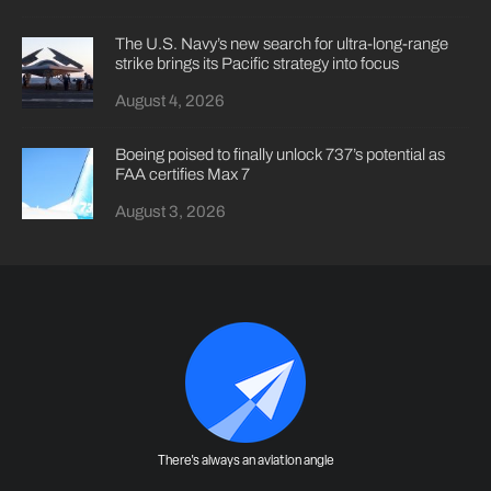
The U.S. Navy’s new search for ultra-long-range
strike brings its Pacific strategy into focus
August 4, 2026
Boeing poised to finally unlock 737’s potential as
FAA certifies Max 7
August 3, 2026
There's always an aviation angle