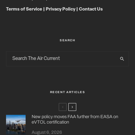
Terms of Service
|
Privacy Policy
|
Contact Us
SEARCH
RECENT ARTICLES
New policy moves FAA further from EASA on
eVTOL certification
August 6, 2026