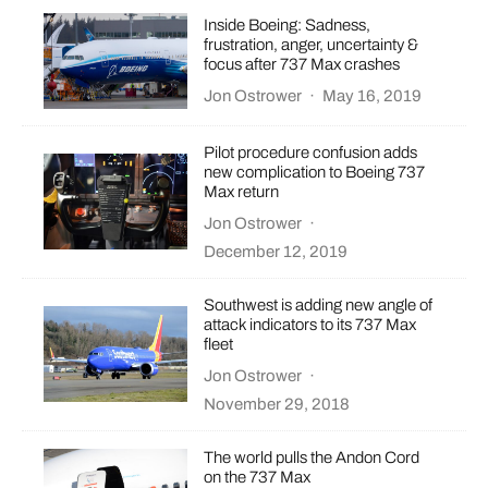
Inside Boeing: Sadness,
frustration, anger, uncertainty &
focus after 737 Max crashes
Jon Ostrower
·
May 16, 2019
Pilot procedure confusion adds
new complication to Boeing 737
Max return
Jon Ostrower
·
December 12, 2019
Southwest is adding new angle of
attack indicators to its 737 Max
fleet
Jon Ostrower
·
November 29, 2018
The world pulls the Andon Cord
on the 737 Max