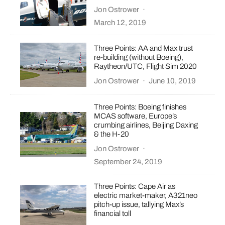
Jon Ostrower
·
March 12, 2019
Three Points: AA and Max trust
re-building (without Boeing),
Raytheon/UTC, Flight Sim 2020
Jon Ostrower
·
June 10, 2019
Three Points: Boeing finishes
MCAS software, Europe’s
crumbing airlines, Beijing Daxing
& the H-20
Jon Ostrower
·
September 24, 2019
Three Points: Cape Air as
electric market-maker, A321neo
pitch-up issue, tallying Max’s
financial toll