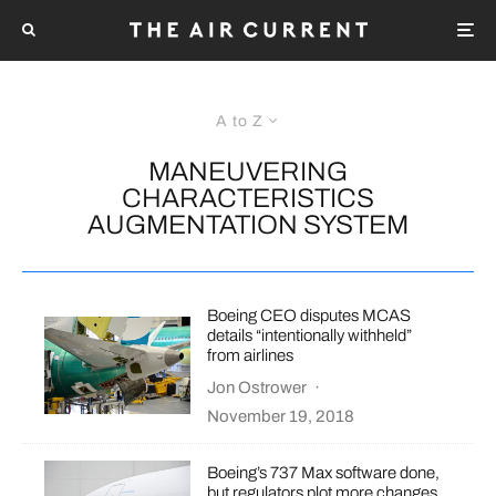
A to Z
MANEUVERING
CHARACTERISTICS
AUGMENTATION SYSTEM
Boeing CEO disputes MCAS
details “intentionally withheld”
from airlines
Jon Ostrower
·
November 19, 2018
Boeing’s 737 Max software done,
but regulators plot more changes