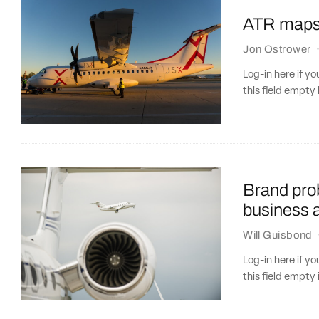
ATR maps o
Jon Ostrower
Log-in here if 
this field empty 
Brand prob
business a
Will Guisbond
Log-in here if 
this field empty 