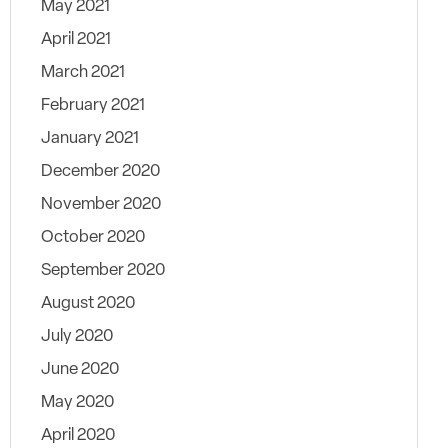
May 2021
April 2021
March 2021
February 2021
January 2021
December 2020
November 2020
October 2020
September 2020
August 2020
July 2020
June 2020
May 2020
April 2020