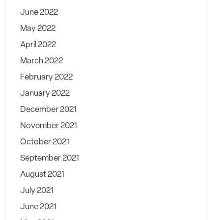
June 2022
May 2022
April 2022
March 2022
February 2022
January 2022
December 2021
November 2021
October 2021
September 2021
August 2021
July 2021
June 2021