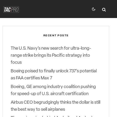
RECENT POSTS
The U.S. Navy’s new search for ultra-long-
range strike brings its Pacific strategy into
focus
Boeing poised to finally unlock 737’s potential
as FAA certifies Max 7
Boeing, GE among industry coalition pushing
for speed-up of U.S. aircraft certification
Airbus CEO begrudgingly thinks the dollar is still
the best way to sell airplanes