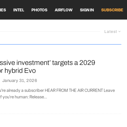
HES
INTEL
PHOTOS
AIRFLOW
SIGN IN
SUBSCRIBE
Latest
ssive investment’ targets a 2029
or hybrid Evo
·
January 31, 2026
you’re already a subscriber HEAR FROM THE AIR CURRENT Leave
if you're human: Release...