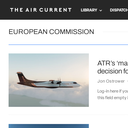
LIBRARY
DISPATC
EUROPEAN COMMISSION
ATR’s ‘ma
decision f
Jon Ostrower
Log-in here if 
this field empty 