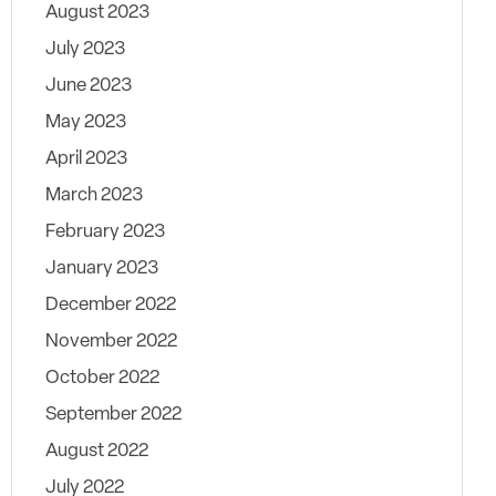
August 2023
July 2023
June 2023
May 2023
April 2023
March 2023
February 2023
January 2023
December 2022
November 2022
October 2022
September 2022
August 2022
July 2022