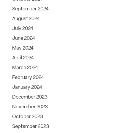
September 2024
August 2024
July 2024
June 2024
May 2024
April 2024
March 2024
February 2024
January 2024
December 2023
November 2023
October 2023
September 2023