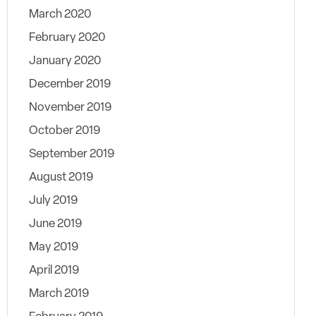
March 2020
February 2020
January 2020
December 2019
November 2019
October 2019
September 2019
August 2019
July 2019
June 2019
May 2019
April 2019
March 2019