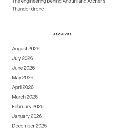
The engineering behind Anduril and Archer’s
Thunder drone
ARCHIVES
August 2026
July 2026
June 2026
May 2026
April 2026
March 2026
February 2026
January 2026
December 2025