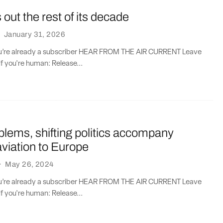
ut the rest of its decade
·
January 31, 2026
you’re already a subscriber HEAR FROM THE AIR CURRENT Leave
if you're human: Release...
lems, shifting politics accompany
viation to Europe
·
May 26, 2024
you’re already a subscriber HEAR FROM THE AIR CURRENT Leave
if you're human: Release...