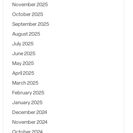
November 2025
October 2025
September 2025
August 2025
July 2025
June 2025
May 2025
April 2025
March 2025
February 2025
January 2025
December 2024
November 2024
October 2024