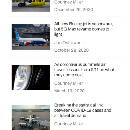
Courtney Miller
·
December 29, 2020
All-new Boeing jet is vaporware,
but 5G Max revamp comes to
light
Jon Ostrower
·
October 28, 2020
As coronavirus pummels air
travel, lessons from 9/11 on what
may come next
Courtney Miller
·
March 10, 2020
Breaking the statistical link
between COVID-19 cases and
air travel demand
Courtney Miller
·