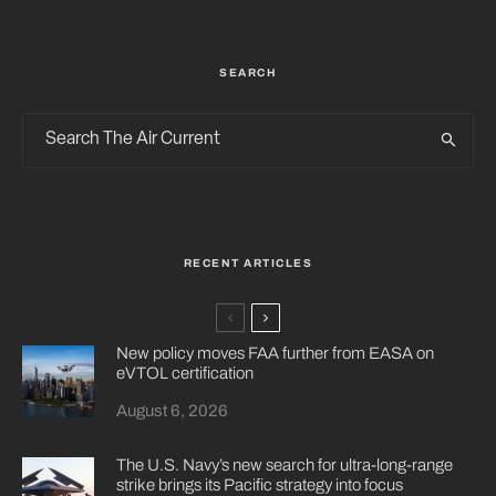
SEARCH
RECENT ARTICLES
New policy moves FAA further from EASA on
eVTOL certification
August 6, 2026
The U.S. Navy’s new search for ultra-long-range
strike brings its Pacific strategy into focus