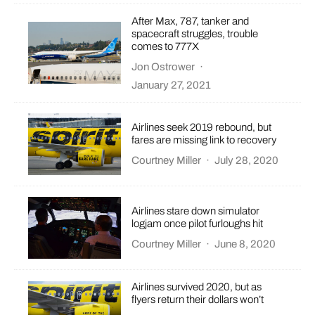
After Max, 787, tanker and
spacecraft struggles, trouble
comes to 777X
Jon Ostrower
·
January 27, 2021
Airlines seek 2019 rebound, but
fares are missing link to recovery
Courtney Miller
·
July 28, 2020
Airlines stare down simulator
logjam once pilot furloughs hit
Courtney Miller
·
June 8, 2020
Airlines survived 2020, but as
flyers return their dollars won’t