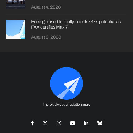
August 4, 2026
Boeing poised to finally unlock 737’s potential as
FAA certifies Max 7
August 3, 2026
There's always an aviation angle