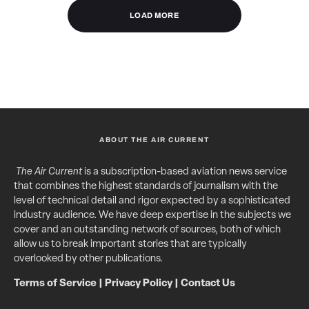
LOAD MORE
ABOUT THE AIR CURRENT
The Air Current
is a subscription-based aviation news service
that combines the highest standards of journalism with the
level of technical detail and rigor expected by a sophisticated
industry audience. We have deep expertise in the subjects we
cover and an outstanding network of sources, both of which
allow us to break important stories that are typically
overlooked by other publications.
Terms of Service
|
Privacy Policy
|
Contact Us