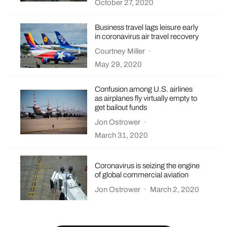
October 27, 2020
Business travel lags leisure early
in coronavirus air travel recovery
Courtney Miller
·
May 29, 2020
Confusion among U.S. airlines
as airplanes fly virtually empty to
get bailout funds
Jon Ostrower
·
March 31, 2020
Coronavirus is seizing the engine
of global commercial aviation
Jon Ostrower
·
March 2, 2020