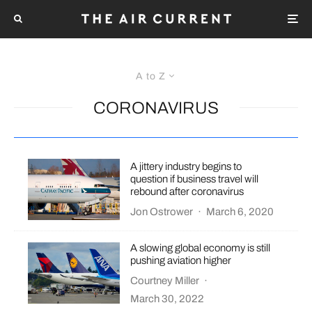
A to Z
CORONAVIRUS
A jittery industry begins to
question if business travel will
rebound after coronavirus
Jon Ostrower
·
March 6, 2020
A slowing global economy is still
pushing aviation higher
Courtney Miller
·
March 30, 2022