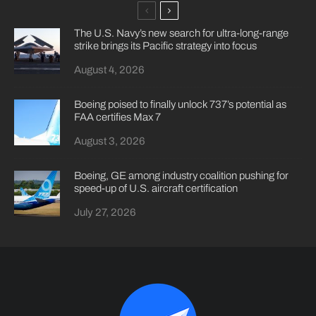
The U.S. Navy’s new search for ultra-long-range
strike brings its Pacific strategy into focus
August 4, 2026
Boeing poised to finally unlock 737’s potential as
FAA certifies Max 7
August 3, 2026
Boeing, GE among industry coalition pushing for
speed-up of U.S. aircraft certification
July 27, 2026