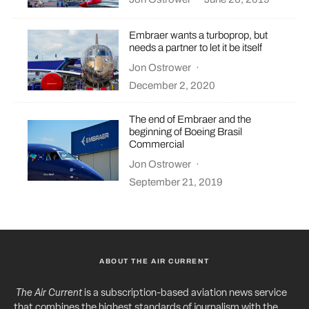
Embraer wants a turboprop, but
needs a partner to let it be itself
Jon Ostrower
·
December 2, 2020
The end of Embraer and the
beginning of Boeing Brasil
Commercial
Jon Ostrower
·
September 21, 2019
ABOUT THE AIR CURRENT
The Air Current
is a subscription-based aviation news service
that combines the highest standards of journalism with the