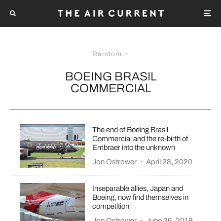
Random
BOEING BRASIL
COMMERCIAL
The end of Boeing Brasil
Commercial and the re-birth of
Embraer into the unknown
Jon Ostrower
·
April 28, 2020
Inseparable allies, Japan and
Boeing, now find themselves in
competition
Jon Ostrower
·
June 26, 2019