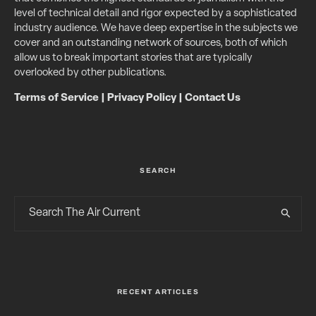
level of technical detail and rigor expected by a sophisticated
industry audience. We have deep expertise in the subjects we
cover and an outstanding network of sources, both of which
allow us to break important stories that are typically
overlooked by other publications.
Terms of Service
|
Privacy Policy
|
Contact Us
SEARCH
RECENT ARTICLES