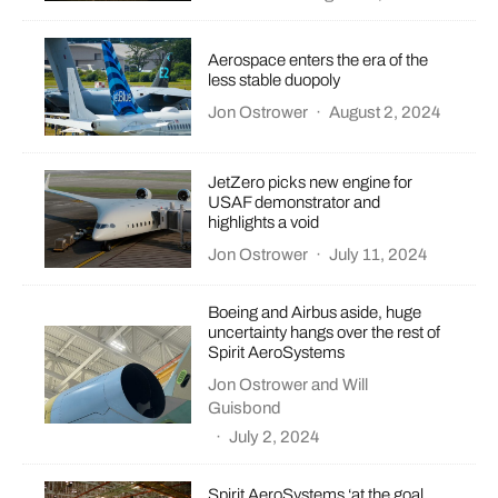
Aerospace enters the era of the
less stable duopoly
Jon Ostrower
·
August 2, 2024
JetZero picks new engine for
USAF demonstrator and
highlights a void
Jon Ostrower
·
July 11, 2024
Boeing and Airbus aside, huge
uncertainty hangs over the rest of
Spirit AeroSystems
Jon Ostrower
and
Will
Guisbond
·
July 2, 2024
Spirit AeroSystems ‘at the goal