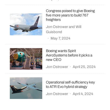
Congress poised to give Boeing
five more years to build 767
freighters
Jon Ostrower
and
Will
Guisbond
·
May 7, 2024
Boeing wants Spirit
AeroSystems before it picks a
new CEO
Jon Ostrower
·
April 25, 2024
Operational self-sufficiency key
to ATR Evo hybrid strategy
Jon Ostrower
·
April 4, 2024