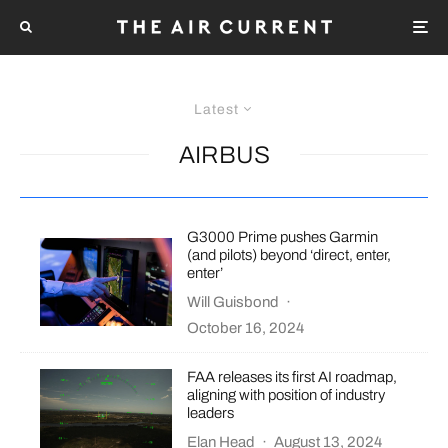
Latest
AIRBUS
G3000 Prime pushes Garmin
(and pilots) beyond ‘direct, enter,
enter’
Will Guisbond
·
October 16, 2024
FAA releases its first AI roadmap,
aligning with position of industry
leaders
Elan Head
·
August 13, 2024