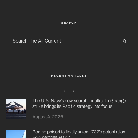
SEARCH
RECENT ARTICLES
The U.S. Navy’s new search for ultra-long-range
strike brings its Pacific strategy into focus
August 4, 2026
Boeing poised to finally unlock 737’s potential as
FAA certifies Max 7