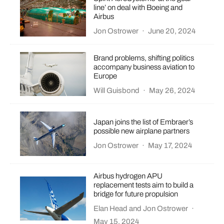
line’ on deal with Boeing and
Airbus
Jon Ostrower
·
June 20, 2024
Brand problems, shifting politics
accompany business aviation to
Europe
Will Guisbond
·
May 26, 2024
Japan joins the list of Embraer’s
possible new airplane partners
Jon Ostrower
·
May 17, 2024
Airbus hydrogen APU
replacement tests aim to build a
bridge for future propulsion
Elan Head
and
Jon Ostrower
·
May 15, 2024