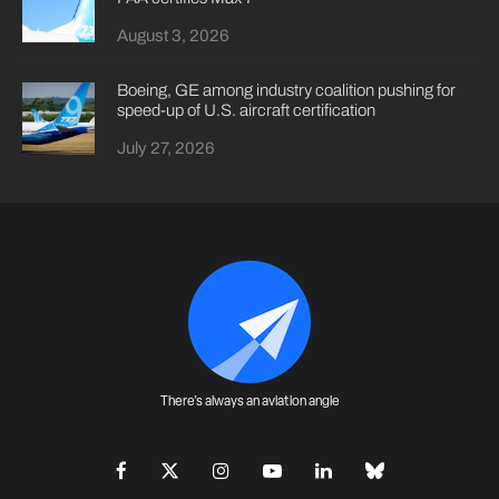
August 3, 2026
Boeing, GE among industry coalition pushing for
speed-up of U.S. aircraft certification
July 27, 2026
There's always an aviation angle