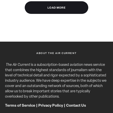
LOAD MORE
ABOUT THE AIR CURRENT
The Air Current
is a subscription-based aviation news service
that combines the highest standards of journalism with the
level of technical detail and rigor expected by a sophisticated
industry audience. We have deep expertise in the subjects we
cover and an outstanding network of sources, both of which
allow us to break important stories that are typically
overlooked by other publications.
Terms of Service
|
Privacy Policy
|
Contact Us