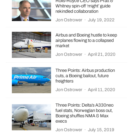
Rolls-Royce CEO says Pratt &
Whitney spin-off ‘might’ guide
rekindled collaboration
Jon Ostrower
·
July 19, 2022
Airbus and Boeing hustle to keep
airplanes flowing to a collapsed
market
Jon Ostrower
·
April 21, 2020
Three Points: Airbus production
cuts, a Boeing bailout, future
freighters
Jon Ostrower
·
April 11, 2020
Three Points: Delta’s A330neo
fuel stats, Norwegian boss out,
Boeing shuffles NMA & Max
execs
Jon Ostrower
·
July 15, 2019