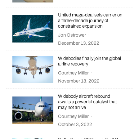
United mega-deal sets carrier on
a three-decade journey of
constrained expansion
Jon Ostrower
·
December 13, 2022
Widebodies finally join the global
airline recovery
Courtney Miller
·
November 18, 2022
Widebody aircraft rebound
awaits a powerful catalyst that
may not arrive
Courtney Miller
·
October 3, 2022