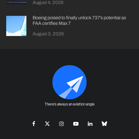
August 4, 2026
Boeing poised to finally unlock 737’s potential as
FAA certifies Max 7
August 3, 2026
There's always an aviation angle