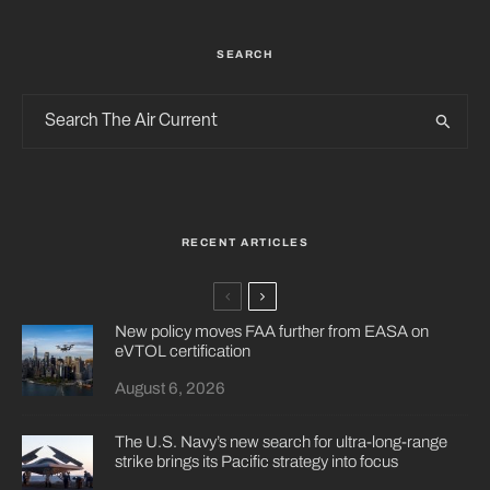
SEARCH
RECENT ARTICLES
New policy moves FAA further from EASA on
eVTOL certification
August 6, 2026
The U.S. Navy’s new search for ultra-long-range
strike brings its Pacific strategy into focus