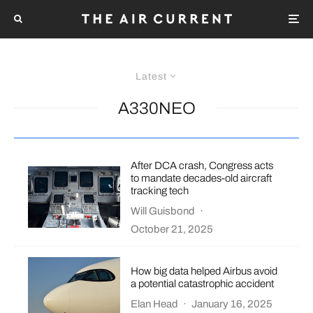
Latest
A330NEO
After DCA crash, Congress acts
to mandate decades-old aircraft
tracking tech
Will Guisbond
·
October 21, 2025
How big data helped Airbus avoid
a potential catastrophic accident
Elan Head
·
January 16, 2025