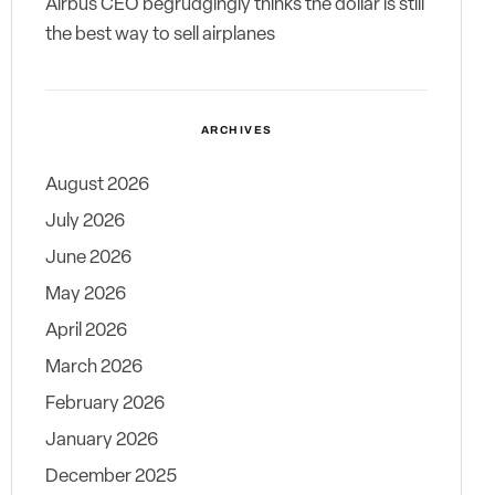
Airbus CEO begrudgingly thinks the dollar is still
the best way to sell airplanes
ARCHIVES
August 2026
July 2026
June 2026
May 2026
April 2026
March 2026
February 2026
January 2026
December 2025