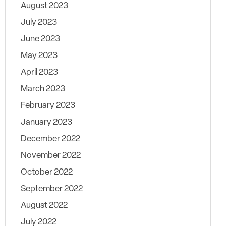
August 2023
July 2023
June 2023
May 2023
April 2023
March 2023
February 2023
January 2023
December 2022
November 2022
October 2022
September 2022
August 2022
July 2022