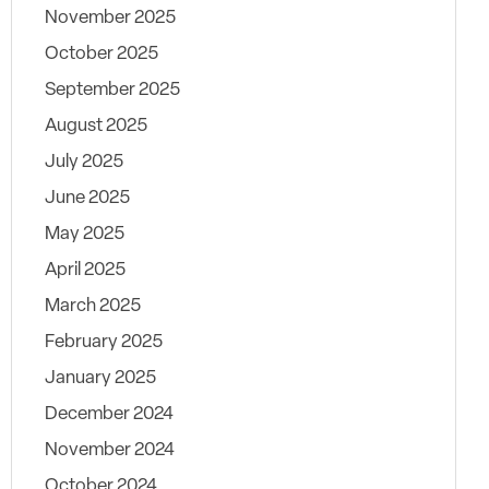
November 2025
October 2025
September 2025
August 2025
July 2025
June 2025
May 2025
April 2025
March 2025
February 2025
January 2025
December 2024
November 2024
October 2024