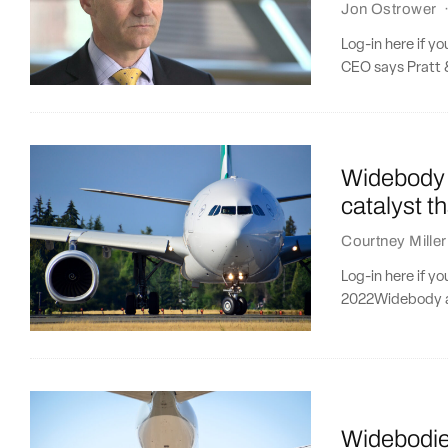
Jon Ostrower
Log-in here if y
CEO says Pratt &
Widebody a
catalyst t
Courtney Miller
Log-in here if y
2022Widebody ai
Widebodies