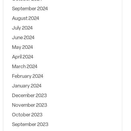
September 2024
August 2024
July 2024
June 2024
May 2024
April 2024
March 2024
February 2024
January 2024
December 2023
November 2023
October 2023
September 2023