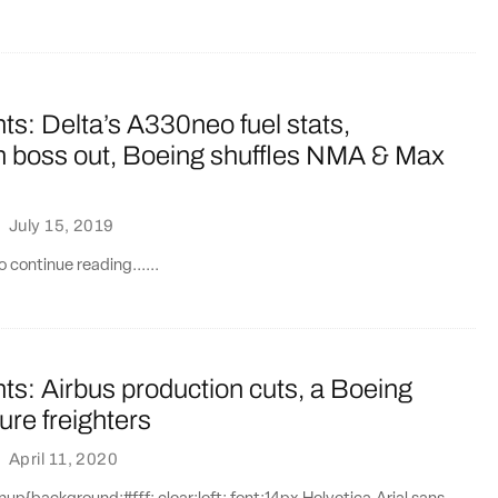
ts: Delta’s A330neo fuel stats,
 boss out, Boeing shuffles NMA & Max
·
July 15, 2019
 continue reading......
ts: Airbus production cuts, a Boeing
ture freighters
·
April 11, 2020