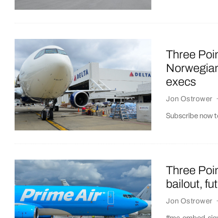
Three Poin
Norwegian
execs
Jon Ostrower
Subscribe now to
Three Poin
bailout, fu
Jon Ostrower