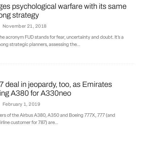
es psychological warfare with its same
ong strategy
·
November 21, 2018
e acronym FUD stands for fear, uncertainty and doubt. It’s a
g strategic planners, assessing the...
 deal in jeopardy, too, as Emirates
lling A380 for A330neo
·
February 1, 2019
ers of the Airbus A380, A350 and Boeing 777X, 777 (and
rline customer for 787) are...