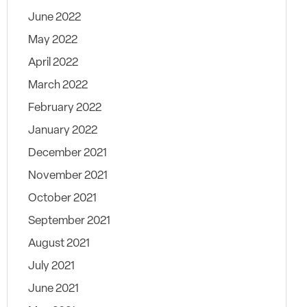
June 2022
May 2022
April 2022
March 2022
February 2022
January 2022
December 2021
November 2021
October 2021
September 2021
August 2021
July 2021
June 2021