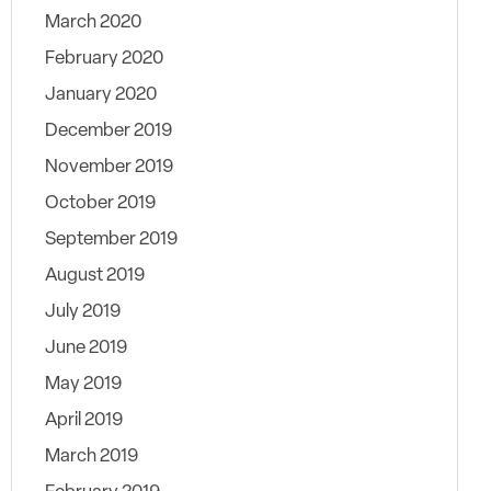
March 2020
February 2020
January 2020
December 2019
November 2019
October 2019
September 2019
August 2019
July 2019
June 2019
May 2019
April 2019
March 2019