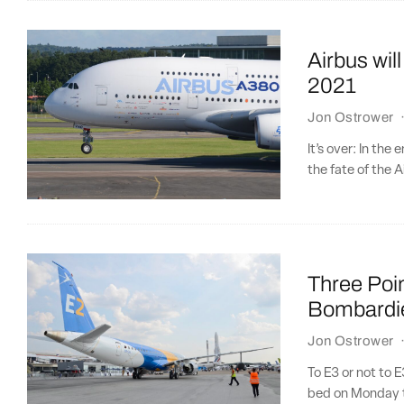
Airbus wil
2021
Jon Ostrower
It’s over: In th
the fate of the 
Three Poin
Bombardie
Jon Ostrower
To E3 or not to 
bed on Monday t