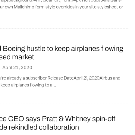
{background:#fff; clear:left; font:14px Helvetica,Arial,sans-
our own Mailchimp form style overrides in your site stylesheet or
 Boeing hustle to keep airplanes flowing
psed market
·
April 21, 2020
ou’re already a subscriber Release DateApril 21, 2020Airbus and
keep airplanes flowing to a...
ce CEO says Pratt & Whitney spin-off
ide rekindled collaboration