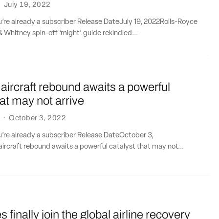
·
July 19, 2022
ou’re already a subscriber Release DateJuly 19, 2022Rolls-Royce
 Whitney spin-off ‘might’ guide rekindled...
ircraft rebound awaits a powerful
hat may not arrive
·
October 3, 2022
ou’re already a subscriber Release DateOctober 3,
rcraft rebound awaits a powerful catalyst that may not...
 finally join the global airline recovery