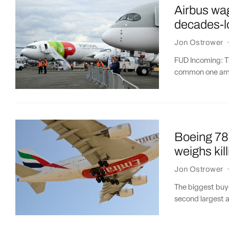
Airbus wag
decades-l
Jon Ostrower
FUD Incoming: Th
common one amon
Boeing 787
weighs ki
Jon Ostrower
The biggest buy
second largest ai