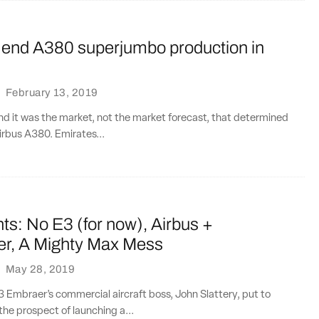
l end A380 superjumbo production in
·
February 13, 2019
e end it was the market, not the market forecast, that determined
Airbus A380. Emirates...
ts: No E3 (for now), Airbus +
r, A Mighty Max Mess
·
May 28, 2019
E3 Embraer’s commercial aircraft boss, John Slattery, put to
he prospect of launching a...