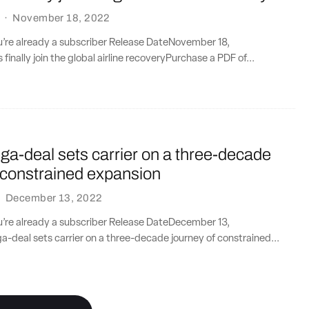
·
November 18, 2022
ou’re already a subscriber Release DateNovember 18,
inally join the global airline recoveryPurchase a PDF of...
a-deal sets carrier on a three-decade
 constrained expansion
·
December 13, 2022
ou’re already a subscriber Release DateDecember 13,
deal sets carrier on a three-decade journey of constrained...