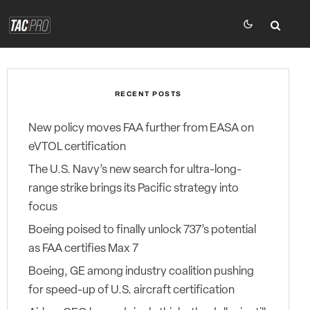
RECENT POSTS
New policy moves FAA further from EASA on
eVTOL certification
The U.S. Navy’s new search for ultra-long-
range strike brings its Pacific strategy into
focus
Boeing poised to finally unlock 737’s potential
as FAA certifies Max 7
Boeing, GE among industry coalition pushing
for speed-up of U.S. aircraft certification