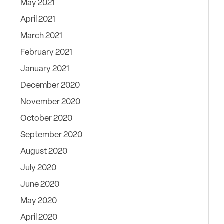
May 2021
April 2021
March 2021
February 2021
January 2021
December 2020
November 2020
October 2020
September 2020
August 2020
July 2020
June 2020
May 2020
April 2020