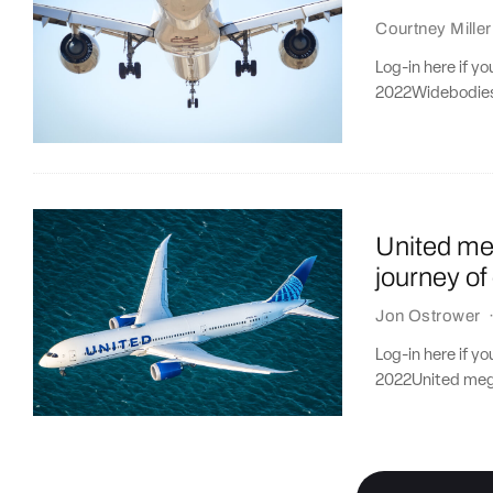
Courtney Miller
Log-in here if y
2022Widebodies f
United meg
journey of
Jon Ostrower
Log-in here if y
2022United mega-