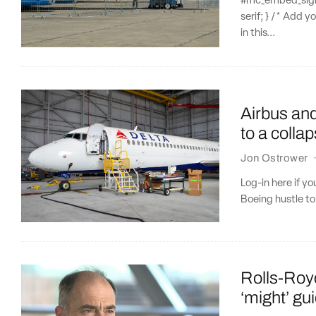
#mc_embed_signup
serif; } /* Add y
in this...
Airbus and
to a colla
Jon Ostrower
Log-in here if y
Boeing hustle to 
Rolls-Roy
‘might’ gu