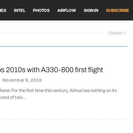
HES
INTEL
PHOTOS
AIRFLOW
SIGN IN
SUBSCRIBE
Oldest
s 2010s with A330-800 first flight
·
November 6, 2018
one: For the first time this century, Airbus has nothing on its
cond of two...