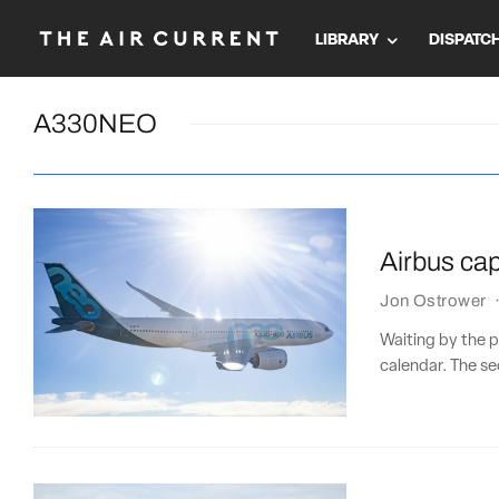
LIBRARY
DISPATC
A330NEO
Airbus cap
Jon Ostrower
Waiting by the ph
calendar. The se