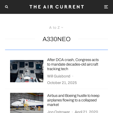
A to Z
A330NEO
After DCA crash, Congress acts
to mandate decades-old aircraft
tracking tech
Will Guisbond
·
October 21, 2025
Airbus and Boeing hustle to keep
airplanes flowing to a collapsed
market
Jon Ostrower
·
April 21, 2020