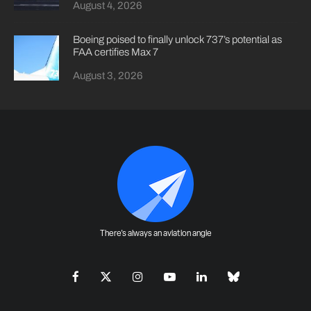
August 4, 2026
Boeing poised to finally unlock 737’s potential as
FAA certifies Max 7
August 3, 2026
There's always an aviation angle