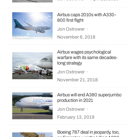
Airbus caps 2010s with A330-
800 first flight
Jon Ostrower
·
November 6, 2018
Airbus wages psychological
warfare with its same decades-
long strategy
Jon Ostrower
·
November 21, 2018
Airbus will end A380 superjumbo
production in 2021
Jon Ostrower
·
February 13, 2019
Boeing 787 deal in jeopardy, too,