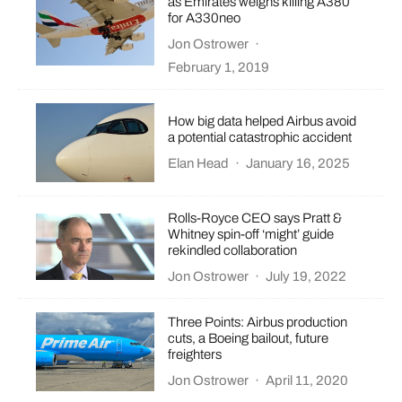
as Emirates weighs killing A380
for A330neo
Jon Ostrower
·
February 1, 2019
How big data helped Airbus avoid
a potential catastrophic accident
Elan Head
·
January 16, 2025
Rolls-Royce CEO says Pratt &
Whitney spin-off ‘might’ guide
rekindled collaboration
Jon Ostrower
·
July 19, 2022
Three Points: Airbus production
cuts, a Boeing bailout, future
freighters
Jon Ostrower
·
April 11, 2020