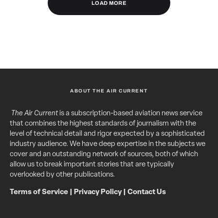
LOAD MORE
ABOUT THE AIR CURRENT
The Air Current
is a subscription-based aviation news service
that combines the highest standards of journalism with the
level of technical detail and rigor expected by a sophisticated
industry audience. We have deep expertise in the subjects we
cover and an outstanding network of sources, both of which
allow us to break important stories that are typically
overlooked by other publications.
Terms of Service
|
Privacy Policy
|
Contact Us