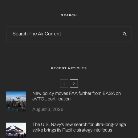
SEARCH
RECENT ARTICLES
New policy moves FAA further from EASA on
eVTOL certification
August 6, 2026
The U.S. Navy’s new search for ultra-long-range
strike brings its Pacific strategy into focus