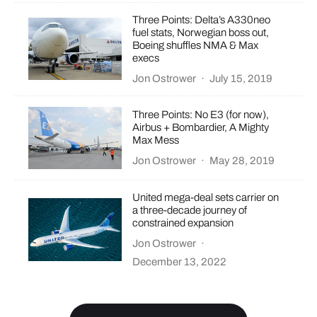
Three Points: Delta’s A330neo
fuel stats, Norwegian boss out,
Boeing shuffles NMA & Max
execs
Jon Ostrower
·
July 15, 2019
Three Points: No E3 (for now),
Airbus + Bombardier, A Mighty
Max Mess
Jon Ostrower
·
May 28, 2019
United mega-deal sets carrier on
a three-decade journey of
constrained expansion
Jon Ostrower
·
December 13, 2022