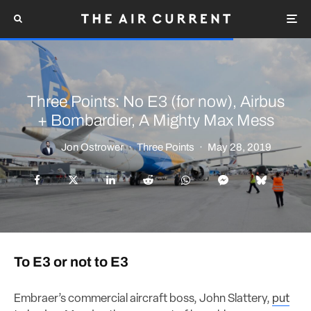
Three Points: No E3 (for now), Airbus
+ Bombardier, A Mighty Max Mess
Jon Ostrower
·
Three Points
·
May 28, 2019
To E3 or not to E3
Embraer’s commercial aircraft boss, John Slattery,
put