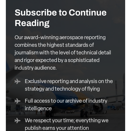
Subscribe to Continue
Reading
Our award-winning aerospace reporting
combines the highest standards of
journalism with the level of technical detail
and rigor expected by a sophisticated
industry audience.
Exclusive reporting and analysis on the
strategy and technology of flying
Full access to our archive of industry
intelligence
We respect your time; everything we
publish earns your attention