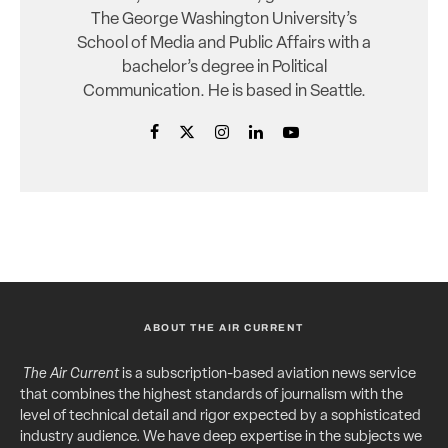
The George Washington University’s
School of Media and Public Affairs with a
bachelor’s degree in Political
Communication. He is based in Seattle.
ABOUT THE AIR CURRENT
The Air Current
is a subscription-based aviation news service
that combines the highest standards of journalism with the
level of technical detail and rigor expected by a sophisticated
industry audience. We have deep expertise in the subjects we