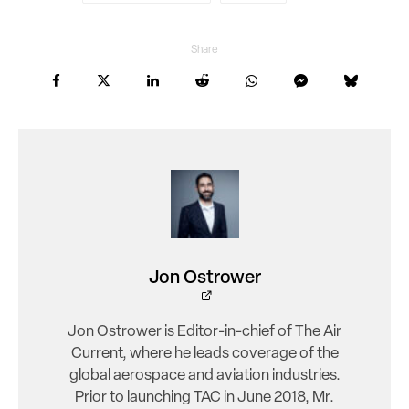
Share
Jon Ostrower
Jon Ostrower is Editor-in-chief of The Air
Current, where he leads coverage of the
global aerospace and aviation industries.
Prior to launching TAC in June 2018, Mr.