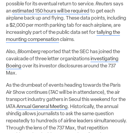
possible for its eventual return to service.
Reuters
says
an
estimated 150 hours will be required
to get each
airplane back up and flying. These data points, including
a $2,000 per month parking tab for each airplane, are
increasingly part of the public data set for
tallying the
mounting compensation
claims.
Also,
Bloomberg
reported that the SEC has joined the
cavalcade of three letter organizations
investigating
Boeing
over its investor disclosures around the 737
Max.
As the drumbeat of events heading towards the Paris
Air Show continues (
TAC
will be in attendance), the air
transport industry gathers in Seoul this weekend for the
IATA
Annual General Meeting
. Historically, the annual
shindig allows journalists to ask the same question
repeatedly to hundreds of airline leaders simultaneously.
Through the lens of the 737 Max, that repetition