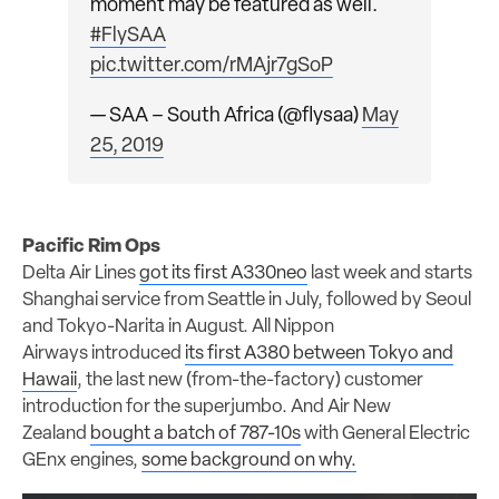
moment may be featured as well.
#FlySAA
pic.twitter.com/rMAjr7gSoP
— SAA – South Africa (@flysaa)
May
25, 2019
Pacific Rim Ops
Delta Air Lines
got its first A330neo
last week and starts
Shanghai service from Seattle in July, followed by Seoul
and Tokyo-Narita in August. All Nippon
Airways introduced
its first A380 between Tokyo and
Hawaii
, the last new (from-the-factory) customer
introduction for the superjumbo. And Air New
Zealand
bought a batch of 787-10s
with General Electric
GEnx engines,
some background on why.