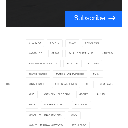
Subscribe
737 MAX
787-10
A220
A330-900
A330NEO
A380
AIR NEW ZEALAND
AIRBUS
ALL NIPPON AIRWAYS
BELFAST
BOEING
BOMBARDIER
CHRISTIAN SCHERER
CRJ
TAGS
DAN ELWELL
DELTA AIR LINES
E3
EMBRAER
FAA
GENERAL ELECTRIC
GENX
H225
IATA
JOHN SLATTERY
MIRABEL
PRATT WHITNEY CANADA
SEC
SOUTH AFRICAN AIRWAYS
TOULOUSE