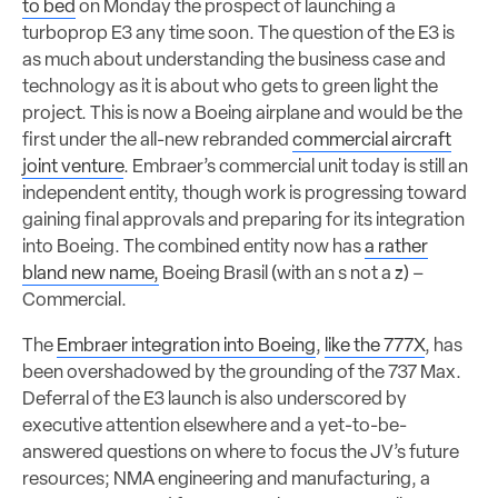
to bed
on Monday the prospect of launching a
turboprop E3 any time soon. The question of the E3 is
as much about understanding the business case and
technology as it is about who gets to green light the
project. This is now a Boeing airplane and would be the
first under the all-new rebranded
commercial aircraft
joint venture
. Embraer’s commercial unit today is still an
independent entity, though work is progressing toward
gaining final approvals and preparing for its integration
into Boeing. The combined entity now has
a rather
bland new name,
Boeing Brasil (with an s not a z) –
Commercial.
The
Embraer integration into Boeing
,
like the 777X
, has
been overshadowed by the grounding of the 737 Max.
Deferral of the E3 launch is also underscored by
executive attention elsewhere and a yet-to-be-
answered questions on where to focus the JV’s future
resources; NMA engineering and manufacturing, a