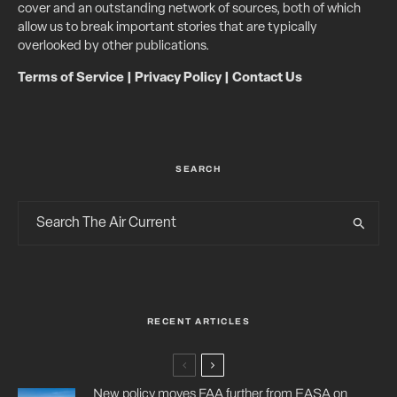
cover and an outstanding network of sources, both of which
allow us to break important stories that are typically
overlooked by other publications.
Terms of Service
|
Privacy Policy
|
Contact Us
SEARCH
RECENT ARTICLES
New policy moves FAA further from EASA on