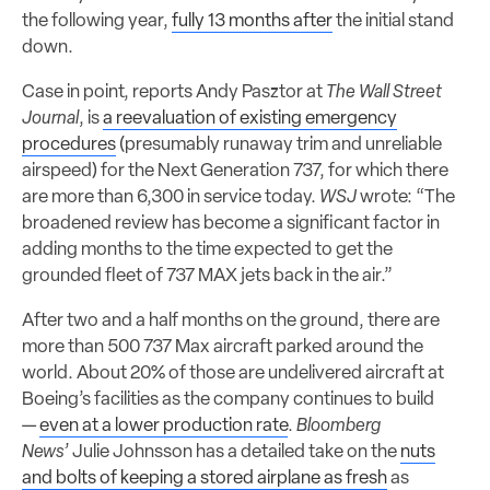
the following year,
fully 13 months after
the initial stand
down.
Case in point, reports Andy Pasztor at
The Wall Street
Journal
, is
a reevaluation of existing emergency
procedures
(presumably runaway trim and unreliable
airspeed) for the Next Generation 737, for which there
are more than 6,300 in service today.
WSJ
wrote: “The
broadened review has become a significant factor in
adding months to the time expected to get the
grounded fleet of 737 MAX jets back in the air.”
After two and a half months on the ground, there are
more than 500 737 Max aircraft parked around the
world. About 20% of those are undelivered aircraft at
Boeing’s facilities as the company continues to build
—
even at a lower production rate
.
Bloomberg
News’
Julie Johnsson has a detailed take on the
nuts
and bolts of keeping a stored airplane as fresh
as