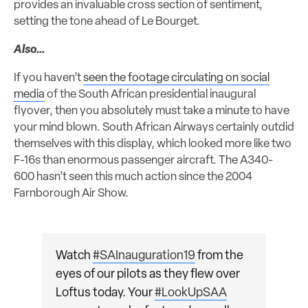
provides an invaluable cross section of sentiment,
setting the tone ahead of Le Bourget.
Also…
If you haven’t
seen the footage circulating on social
media
of the South African presidential inaugural
flyover, then you absolutely must take a minute to have
your mind blown. South African Airways certainly outdid
themselves with this display, which looked more like two
F-16s than enormous passenger aircraft. The A340-
600 hasn’t seen this much action since the 2004
Farnborough Air Show.
Watch
#SAInauguration19
from the
eyes of our pilots as they flew over
Loftus today. Your
#LookUpSAA