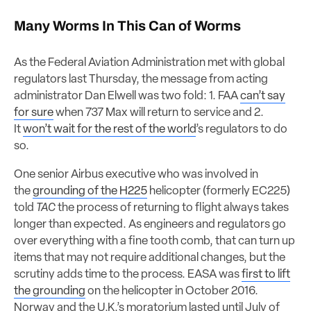
Many Worms In This Can of Worms
As the Federal Aviation Administration met with global
regulators last Thursday, the message from acting
administrator Dan Elwell was two fold: 1. FAA
can’t say
for sure
when 737 Max will return to service and 2.
It
won’t wait for the rest of the world
’s regulators to do
so.
One senior Airbus executive who was involved in
the
grounding of the H225
helicopter (formerly EC225)
told
TAC
the process of returning to flight always takes
longer than expected. As engineers and regulators go
over everything with a fine tooth comb, that can turn up
items that may not require additional changes, but the
scrutiny adds time to the process. EASA was
first to lift
the grounding
on the helicopter in October 2016.
Norway and the U.K.’s moratorium lasted until July of