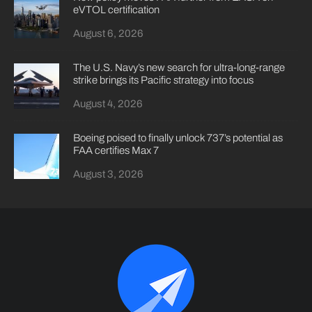
eVTOL certification
August 6, 2026
The U.S. Navy’s new search for ultra-long-range
strike brings its Pacific strategy into focus
August 4, 2026
Boeing poised to finally unlock 737’s potential as
FAA certifies Max 7
August 3, 2026