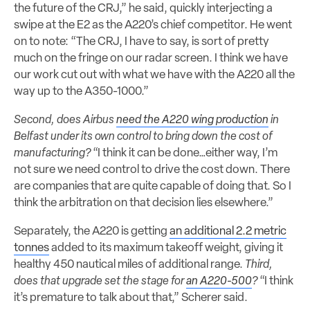
the future of the CRJ,” he said, quickly interjecting a
swipe at the E2 as the A220’s chief competitor. He went
on to note: “The CRJ, I have to say, is sort of pretty
much on the fringe on our radar screen. I think we have
our work cut out with what we have with the A220 all the
way up to the A350-1000.”
Second, does Airbus
need the A220 wing production
in
Belfast under its own control to bring down the cost of
manufacturing?
“I think it can be done…either way, I’m
not sure we need control to drive the cost down. There
are companies that are quite capable of doing that. So I
think the arbitration on that decision lies elsewhere.”
Separately, the A220 is getting
an additional 2.2 metric
tonnes
added to its maximum takeoff weight, giving it
healthy 450 nautical miles of additional range.
Third,
does that upgrade set the stage for
an A220-500
?
“I think
it’s premature to talk about that,” Scherer said.