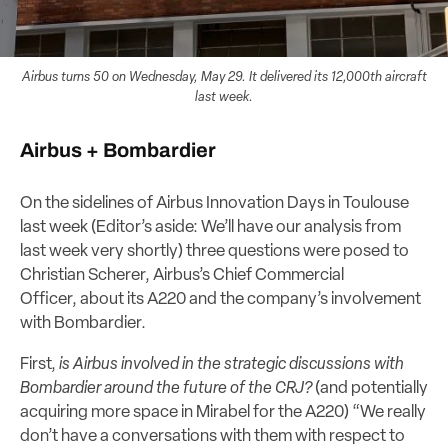
Airbus turns 50 on Wednesday, May 29. It delivered its 12,000th aircraft
last week.
Airbus + Bombardier
On the sidelines of Airbus Innovation Days in Toulouse
last week (Editor’s aside: We’ll have our analysis from
last week very shortly) three questions were posed to
Christian Scherer, Airbus’s Chief Commercial
Officer, about its A220 and the company’s involvement
with Bombardier.
First,
is Airbus involved in the strategic discussions with
Bombardier around the future of the CRJ?
(and potentially
acquiring more space in Mirabel for the A220) “We really
don’t have a conversations with them with respect to