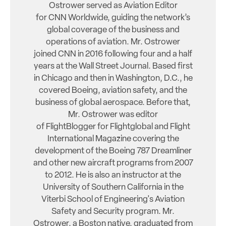
Ostrower served as Aviation Editor
for CNN Worldwide, guiding the network’s
global coverage of the business and
operations of aviation. Mr. Ostrower
joined CNN in 2016 following four and a half
years at the Wall Street Journal. Based first
in Chicago and then in Washington, D.C., he
covered Boeing, aviation safety, and the
business of global aerospace. Before that,
Mr. Ostrower was editor
of FlightBlogger for Flightglobal and Flight
International Magazine covering the
development of the Boeing 787 Dreamliner
and other new aircraft programs from 2007
to 2012. He is also an instructor at the
University of Southern California in the
Viterbi School of Engineering's Aviation
Safety and Security program. Mr.
Ostrower, a Boston native, graduated from