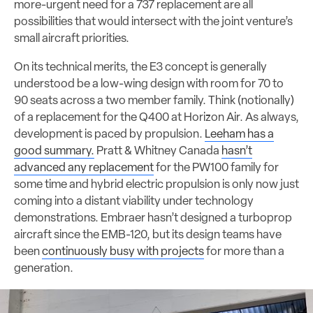
more-urgent need for a 737 replacement are all
possibilities that would intersect with the joint venture’s
small aircraft priorities.
On its technical merits, the E3 concept is generally
understood be a low-wing design with room for 70 to
90 seats across a two member family. Think (notionally)
of a replacement for the Q400 at Horizon Air. As always,
development is paced by propulsion.
Leeham has a
good summary.
Pratt & Whitney Canada
hasn’t
advanced any replacement
for the PW100 family for
some time and hybrid electric propulsion is only now just
coming into a distant viability under technology
demonstrations. Embraer hasn’t designed a turboprop
aircraft since the EMB-120, but its design teams have
been
continuously busy with projects
for more than a
generation.