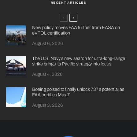
RECENT ARTICLES
New policy moves FAA further from EASA on
eVTOL certification
August 6, 2026
The U.S. Navy’s new search for ultra-long-range
strike brings its Pacific strategy into focus
August 4, 2026
Boeing poised to finally unlock 737’s potential as
FAA certifies Max 7
August 3, 2026