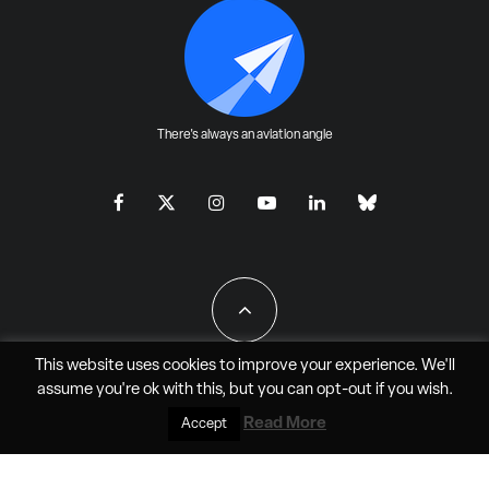
There's always an aviation angle
This website uses cookies to improve your experience. We'll
assume you're ok with this, but you can
opt-out
if you wish.
All Rights Reserved - JAO Aero Media LLC
Read More
Accept