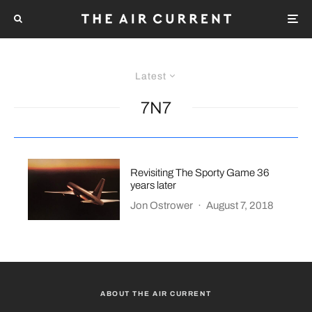
Latest
7N7
Revisiting The Sporty Game 36
years later
Jon Ostrower
·
August 7, 2018
ABOUT THE AIR CURRENT