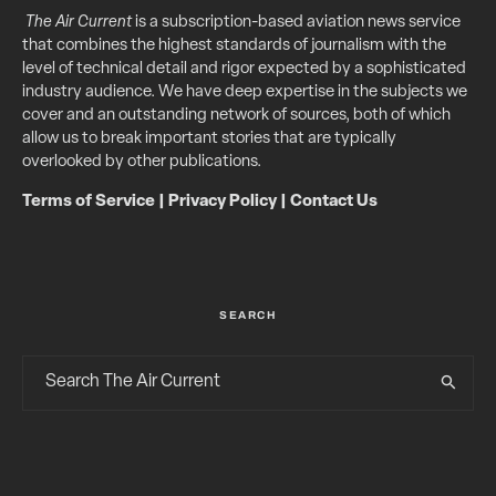
The Air Current
is a subscription-based aviation news service
that combines the highest standards of journalism with the
level of technical detail and rigor expected by a sophisticated
industry audience. We have deep expertise in the subjects we
cover and an outstanding network of sources, both of which
allow us to break important stories that are typically
overlooked by other publications.
Terms of Service
|
Privacy Policy
|
Contact Us
SEARCH