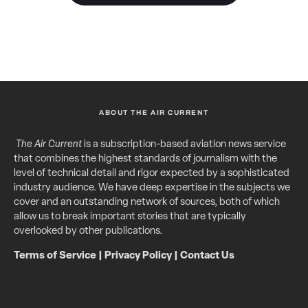
ABOUT THE AIR CURRENT
The Air Current
is a subscription-based aviation news service
that combines the highest standards of journalism with the
level of technical detail and rigor expected by a sophisticated
industry audience. We have deep expertise in the subjects we
cover and an outstanding network of sources, both of which
allow us to break important stories that are typically
overlooked by other publications.
Terms of Service
|
Privacy Policy
|
Contact Us