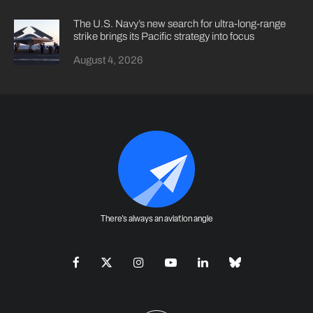
The U.S. Navy’s new search for ultra-long-range
strike brings its Pacific strategy into focus
August 4, 2026
There's always an aviation angle