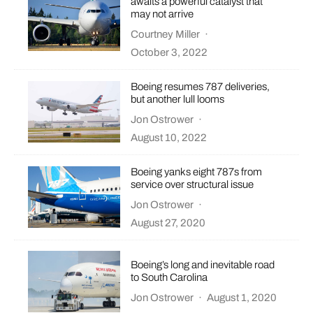
awaits a powerful catalyst that
may not arrive
Courtney Miller
·
October 3, 2022
Boeing resumes 787 deliveries,
but another lull looms
Jon Ostrower
·
August 10, 2022
Boeing yanks eight 787s from
service over structural issue
Jon Ostrower
·
August 27, 2020
Boeing’s long and inevitable road
to South Carolina
Jon Ostrower
·
August 1, 2020