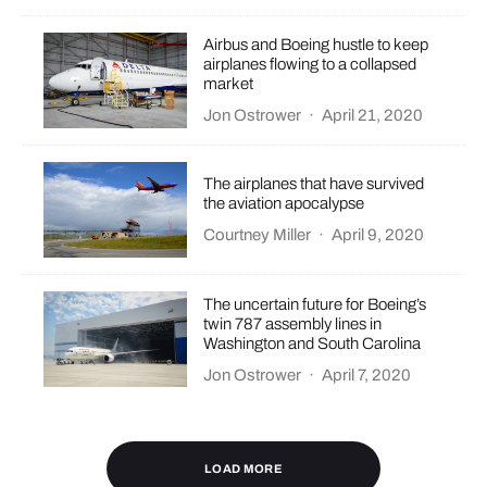
Airbus and Boeing hustle to keep
airplanes flowing to a collapsed
market
Jon Ostrower
·
April 21, 2020
The airplanes that have survived
the aviation apocalypse
Courtney Miller
·
April 9, 2020
The uncertain future for Boeing’s
twin 787 assembly lines in
Washington and South Carolina
Jon Ostrower
·
April 7, 2020
LOAD MORE