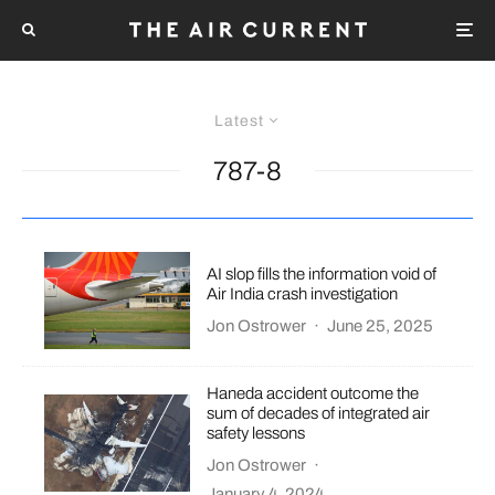
Latest
787-8
AI slop fills the information void of
Air India crash investigation
Jon Ostrower
·
June 25, 2025
Haneda accident outcome the
sum of decades of integrated air
safety lessons
Jon Ostrower
·
January 4, 2024