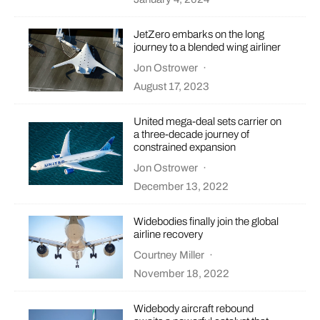
JetZero embarks on the long
journey to a blended wing airliner
Jon Ostrower
·
August 17, 2023
United mega-deal sets carrier on
a three-decade journey of
constrained expansion
Jon Ostrower
·
December 13, 2022
Widebodies finally join the global
airline recovery
Courtney Miller
·
November 18, 2022
Widebody aircraft rebound