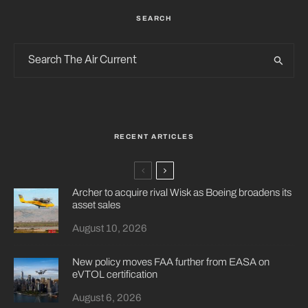
SEARCH
RECENT ARTICLES
Archer to acquire rival Wisk as Boeing broadens its
asset sales
August 10, 2026
New policy moves FAA further from EASA on
eVTOL certification
August 6, 2026