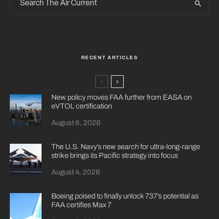
RECENT ARTICLES
New policy moves FAA further from EASA on
eVTOL certification
August 6, 2026
The U.S. Navy’s new search for ultra-long-range
strike brings its Pacific strategy into focus
August 4, 2026
Boeing poised to finally unlock 737’s potential as
FAA certifies Max 7