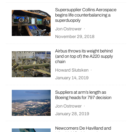
Supersupplier Collins Aerospace
begins life counterbalancing a
superduopoly
Jon Ostrower
·
November 29, 2018
Airbus throws its weight behind
(and on top of) the A220 supply
chain
Howard Slutsken
·
January 14, 2019
Suppliers at arm’s length as
Boeing heads for 797 decision
Jon Ostrower
·
January 28, 2019
Newcomers De Havilland and