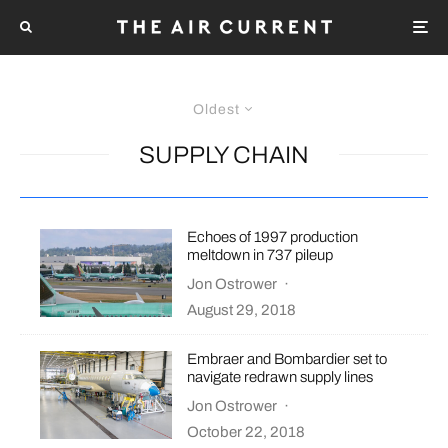
Oldest
SUPPLY CHAIN
Echoes of 1997 production
meltdown in 737 pileup
Jon Ostrower
·
August 29, 2018
Embraer and Bombardier set to
navigate redrawn supply lines
Jon Ostrower
·
October 22, 2018