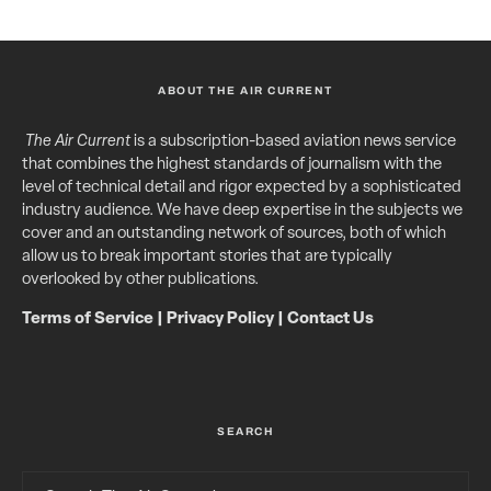
ABOUT THE AIR CURRENT
The Air Current
is a subscription-based aviation news service
that combines the highest standards of journalism with the
level of technical detail and rigor expected by a sophisticated
industry audience. We have deep expertise in the subjects we
cover and an outstanding network of sources, both of which
allow us to break important stories that are typically
overlooked by other publications.
Terms of Service
|
Privacy Policy
|
Contact Us
SEARCH