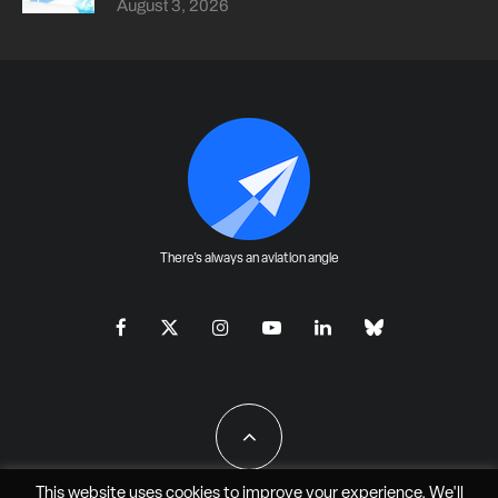
August 3, 2026
There's always an aviation angle
This website uses cookies to improve your experience. We'll