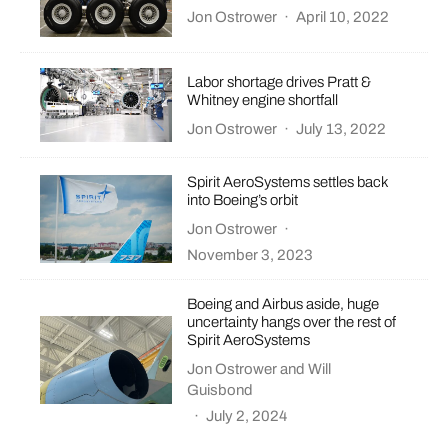
Jon Ostrower
·
April 10, 2022
Labor shortage drives Pratt &
Whitney engine shortfall
Jon Ostrower
·
July 13, 2022
Spirit AeroSystems settles back
into Boeing’s orbit
Jon Ostrower
·
November 3, 2023
Boeing and Airbus aside, huge
uncertainty hangs over the rest of
Spirit AeroSystems
Jon Ostrower
and
Will
Guisbond
·
July 2, 2024