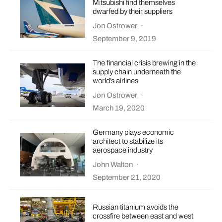
Mitsubishi find themselves
dwarfed by their suppliers
Jon Ostrower
·
September 9, 2019
The financial crisis brewing in the
supply chain underneath the
world’s airlines
Jon Ostrower
·
March 19, 2020
Germany plays economic
architect to stabilize its
aerospace industry
John Walton
·
September 21, 2020
Russian titanium avoids the
crossfire between east and west