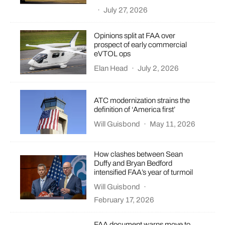
·
July 27, 2026
Opinions split at FAA over
prospect of early commercial
eVTOL ops
Elan Head
·
July 2, 2026
ATC modernization strains the
definition of ‘America first’
Will Guisbond
·
May 11, 2026
How clashes between Sean
Duffy and Bryan Bedford
intensified FAA’s year of turmoil
Will Guisbond
·
February 17, 2026
FAA document warns move to