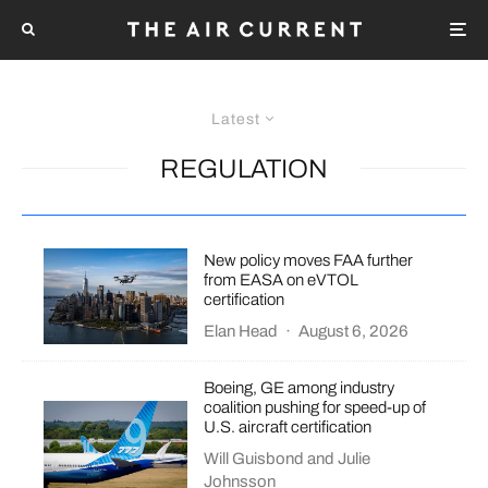
Latest
REGULATION
New policy moves FAA further
from EASA on eVTOL
certification
Elan Head
·
August 6, 2026
Boeing, GE among industry
coalition pushing for speed-up of
U.S. aircraft certification
Will Guisbond
and
Julie
Johnsson