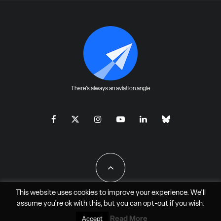
There's always an aviation angle
This website uses cookies to improve your experience. We'll
assume you're ok with this, but you can
opt-out
if you wish.
All Rights Reserved - JAO Aero Media LLC
Read More
Accept