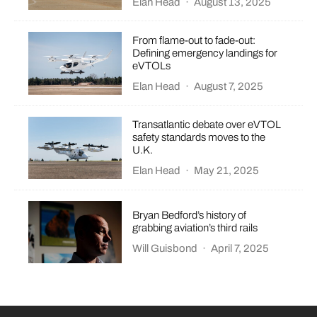
Elan Head
·
August 13, 2025
From flame-out to fade-out:
Defining emergency landings for
eVTOLs
Elan Head
·
August 7, 2025
Transatlantic debate over eVTOL
safety standards moves to the
U.K.
Elan Head
·
May 21, 2025
Bryan Bedford’s history of
grabbing aviation’s third rails
Will Guisbond
·
April 7, 2025