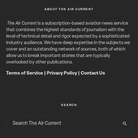
ABOUT THE AIR CURRENT
The Air Current
is a subscription-based aviation news service
that combines the highest standards of journalism with the
level of technical detail and rigor expected by a sophisticated
industry audience. We have deep expertise in the subjects we
cover and an outstanding network of sources, both of which
allow us to break important stories that are typically
overlooked by other publications.
Terms of Service
|
Privacy Policy
|
Contact Us
SEARCH