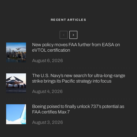
RECENT ARTICLES
New policy moves FAA further from EASA on
eVTOL certification
August 6, 2026
The U.S. Navy’s new search for ultra-long-range
strike brings its Pacific strategy into focus
August 4, 2026
Boeing poised to finally unlock 737’s potential as
FAA certifies Max 7
August 3, 2026