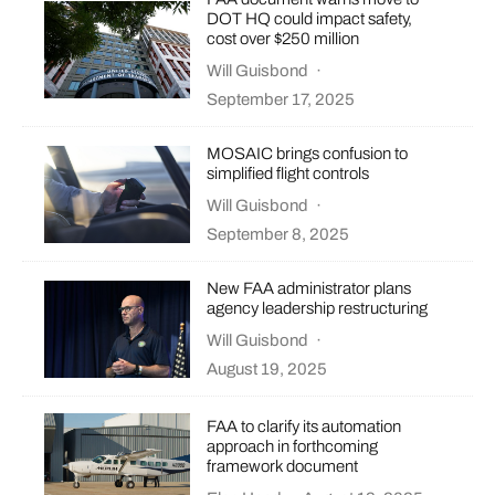
DOT HQ could impact safety,
cost over $250 million
Will Guisbond
·
September 17, 2025
MOSAIC brings confusion to
simplified flight controls
Will Guisbond
·
September 8, 2025
New FAA administrator plans
agency leadership restructuring
Will Guisbond
·
August 19, 2025
FAA to clarify its automation
approach in forthcoming
framework document