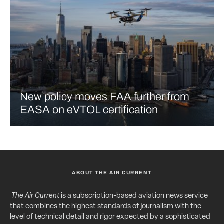
New policy moves FAA further from
EASA on eVTOL certification
ABOUT THE AIR CURRENT
The Air Current
is a subscription-based aviation news service
that combines the highest standards of journalism with the
level of technical detail and rigor expected by a sophisticated