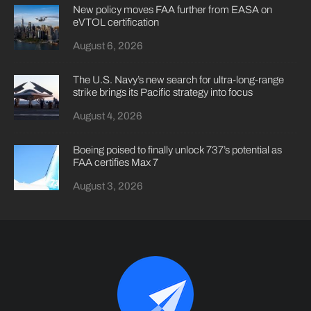
New policy moves FAA further from EASA on
eVTOL certification
August 6, 2026
The U.S. Navy’s new search for ultra-long-range
strike brings its Pacific strategy into focus
August 4, 2026
Boeing poised to finally unlock 737’s potential as
FAA certifies Max 7
August 3, 2026