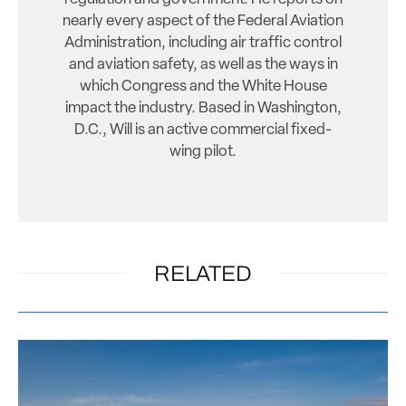
nearly every aspect of the Federal Aviation
Administration, including air traffic control
and aviation safety, as well as the ways in
which Congress and the White House
impact the industry. Based in Washington,
D.C., Will is an active commercial fixed-
wing pilot.
RELATED