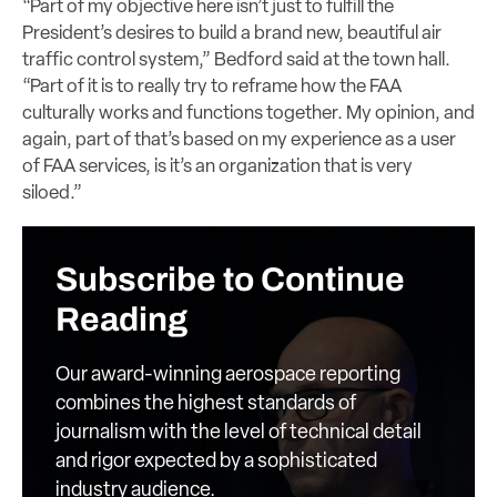
“Part of my objective here isn’t just to fulfill the
President’s desires to build a brand new, beautiful air
traffic control system,” Bedford said at the town hall.
“Part of it is to really try to reframe how the FAA
culturally works and functions together. My opinion, and
again, part of that’s based on my experience as a user
of FAA services, is it’s an organization that is very
siloed.”
Subscribe to Continue
Reading
Our award-winning aerospace reporting
combines the highest standards of
journalism with the level of technical detail
and rigor expected by a sophisticated
industry audience.