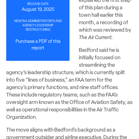
explained the first step
RELEASE DATE
of this plan during a
August 19, 2025
town hall earlier this
NEW FAA ADMINISTRATOR PLANS
month, a recording of
AGENCY LEADERSHIP
which was reviewed by
RESTRUCTURING
The Air Current.
Purchase a PDF of this
report
Bedford said he is
initially focused on
streamlining the
agency’s leadership structure, which is currently split
into five “lines of business,” an FAA term for the
agency’s primary functions, and nine staff offices.
These include regulatory teams, such as the FAA’s
oversight arm known as the Office of Aviation Safety, as
well as operational responsibilities in the Air Traffic
Organization.
The move aligns with Bedford’s background as a
government outsider and airline executive. During the