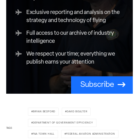
Exclusive reporting and analysis on the
strategy and technology of flying
Full access to our archive of industry
intelligence
We respect your time; everything we
publish earns your attention
Subscribe
BRYAN BEDFORD
DAVID BOULTER
DEPARTMENT OF GOVERNMENT EFFICIENCY
TAGS
FAA TOWN HALL
FEDERAL AVIATION ADMINISTRATION