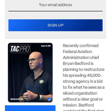
Recently confirmed
Federal Aviation
Administration chief
Bryan Bedford is
planning to restructure
his sprawling 46,000-
strong agency in a bid
to fix what he sees as a
siloed organization
without a clear goal or
mission. Bedford