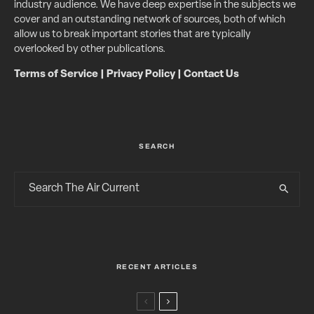
industry audience. We have deep expertise in the subjects we
cover and an outstanding network of sources, both of which
allow us to break important stories that are typically
overlooked by other publications.
Terms of Service
|
Privacy Policy
|
Contact Us
SEARCH
RECENT ARTICLES