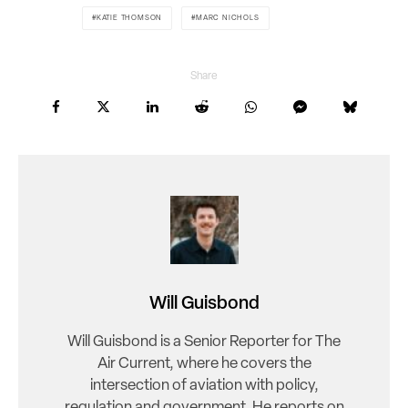
KATIE THOMSON
MARC NICHOLS
Share
Will Guisbond
Will Guisbond is a Senior Reporter for The
Air Current, where he covers the
intersection of aviation with policy,
regulation and government. He reports on