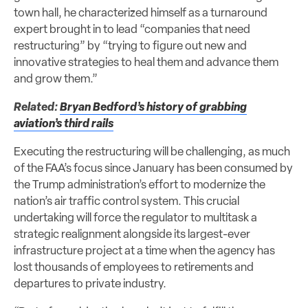
town hall, he characterized himself as a turnaround
expert brought in to lead “companies that need
restructuring” by “trying to figure out new and
innovative strategies to heal them and advance them
and grow them.”
Related:
Bryan Bedford’s history of grabbing
aviation’s third rails
Executing the restructuring will be challenging, as much
of the FAA’s focus since January has been consumed by
the Trump administration’s effort to modernize the
nation’s air traffic control system. This crucial
undertaking will force the regulator to multitask a
strategic realignment alongside its largest-ever
infrastructure project at a time when the agency has
lost thousands of employees to retirements and
departures to private industry.