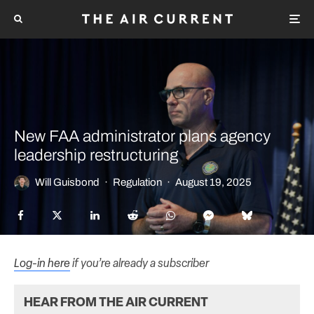
New FAA administrator plans agency
leadership restructuring
Will Guisbond
·
Regulation
·
August 19, 2025
Log-in here
if you’re already a subscriber
HEAR FROM THE AIR CURRENT