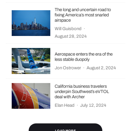
The long and uncertain road to
fixing America’s most snarled
airspace
Will Guisbond
·
August 28, 2024
Aerospace enters the era of the
less stable duopoly
Jon Ostrower
·
August 2, 2024
California business travelers
underpin Southwest’s eVTOL
deal with Archer
Elan Head
·
July 12, 2024
LOAD MORE