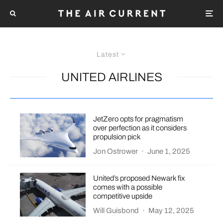
Latest
UNITED AIRLINES
JetZero opts for pragmatism
over perfection as it considers
propulsion pick
Jon Ostrower
·
June 1, 2025
United’s proposed Newark fix
comes with a possible
competitive upside
Will Guisbond
·
May 12, 2025