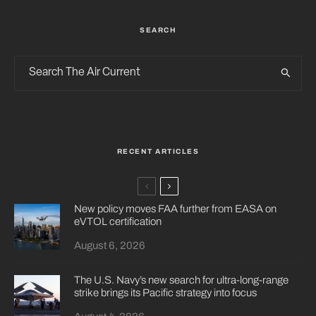
SEARCH
RECENT ARTICLES
New policy moves FAA further from EASA on
eVTOL certification
August 6, 2026
The U.S. Navy’s new search for ultra-long-range
strike brings its Pacific strategy into focus