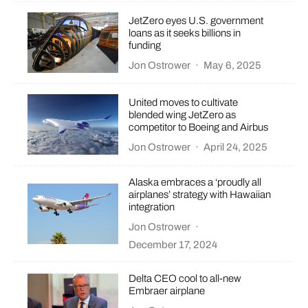
JetZero eyes U.S. government
loans as it seeks billions in
funding
Jon Ostrower
·
May 6, 2025
United moves to cultivate
blended wing JetZero as
competitor to Boeing and Airbus
Jon Ostrower
·
April 24, 2025
Alaska embraces a ‘proudly all
airplanes’ strategy with Hawaiian
integration
Jon Ostrower
·
December 17, 2024
Delta CEO cool to all-new
Embraer airplane