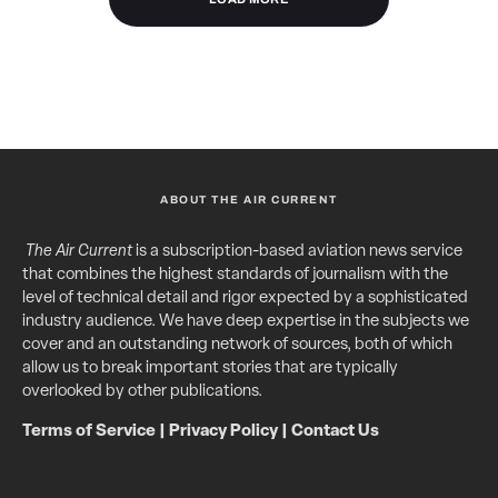
ABOUT THE AIR CURRENT
The Air Current
is a subscription-based aviation news service
that combines the highest standards of journalism with the
level of technical detail and rigor expected by a sophisticated
industry audience. We have deep expertise in the subjects we
cover and an outstanding network of sources, both of which
allow us to break important stories that are typically
overlooked by other publications.
Terms of Service
|
Privacy Policy
|
Contact Us