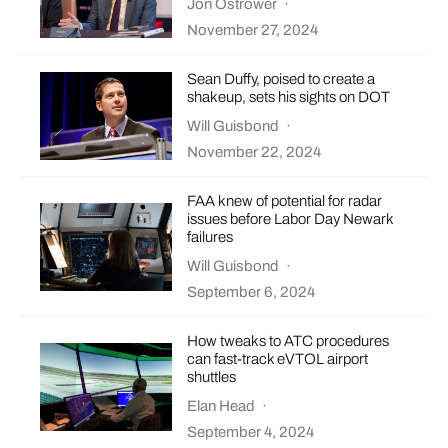
Jon Ostrower
·
November 27, 2024
Sean Duffy, poised to create a
shakeup, sets his sights on DOT
Will Guisbond
·
November 22, 2024
FAA knew of potential for radar
issues before Labor Day Newark
failures
Will Guisbond
·
September 6, 2024
How tweaks to ATC procedures
can fast-track eVTOL airport
shuttles
Elan Head
·
September 4, 2024