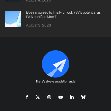
August 4, 2026
Boeing poised to finally unlock 737’s potential as
FAA certifies Max 7
August 3, 2026
There's always an aviation angle