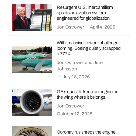
Resurgent U.S. mercantilism
upsets an aviation system
engineered for globalization
Jon Ostrower
·
April 4, 2025
With ‘massive’ rework challenge
looming, Boeing quietly scrapped
a 777X
Jon Ostrower
and
Julie
Johnsson
·
July 18, 2026
GE’s quest to keep an engine on
the wing where it belongs
Jon Ostrower
·
October 12, 2025
Coronavirus shreds the engine