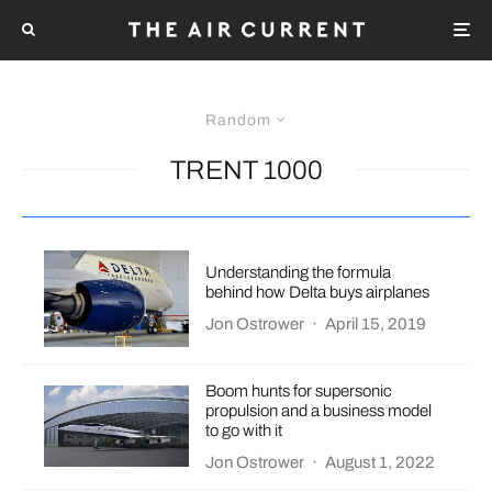
Random
TRENT 1000
Understanding the formula
behind how Delta buys airplanes
Jon Ostrower
·
April 15, 2019
Boom hunts for supersonic
propulsion and a business model
to go with it
Jon Ostrower
·
August 1, 2022