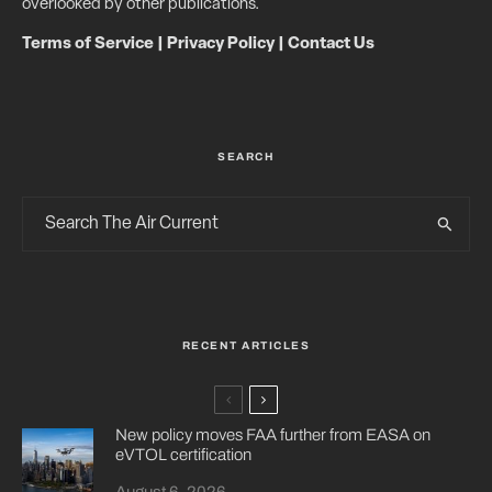
overlooked by other publications.
Terms of Service
|
Privacy Policy
|
Contact Us
SEARCH
RECENT ARTICLES
New policy moves FAA further from EASA on
eVTOL certification