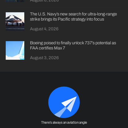
August 6, 2026
The U.S. Navy’s new search for ultra-long-range
strike brings its Pacific strategy into focus
August 4, 2026
Boeing poised to finally unlock 737’s potential as
FAA certifies Max 7
August 3, 2026
There's always an aviation angle