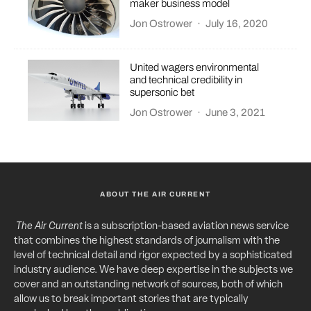
maker business model
Jon Ostrower
·
July 16, 2020
United wagers environmental
and technical credibility in
supersonic bet
Jon Ostrower
·
June 3, 2021
ABOUT THE AIR CURRENT
The Air Current
is a subscription-based aviation news service
that combines the highest standards of journalism with the
level of technical detail and rigor expected by a sophisticated
industry audience. We have deep expertise in the subjects we
cover and an outstanding network of sources, both of which
allow us to break important stories that are typically