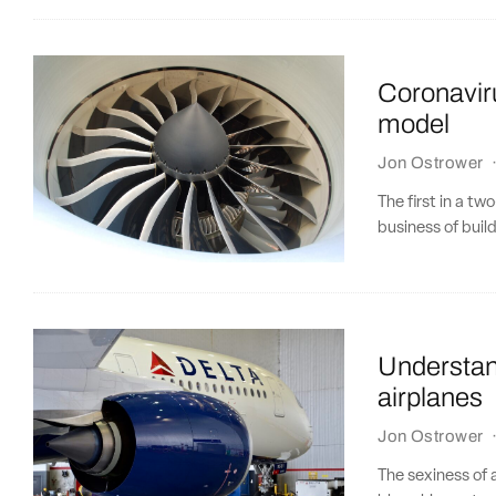
Coronavir
model
Jon Ostrower
The first in a t
business of build
Understan
airplanes
Jon Ostrower
The sexiness of 