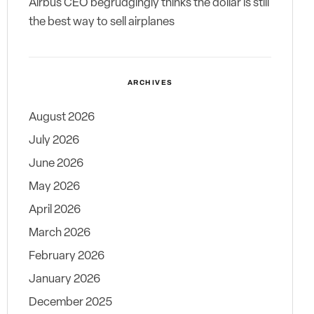
Airbus CEO begrudgingly thinks the dollar is still
the best way to sell airplanes
ARCHIVES
August 2026
July 2026
June 2026
May 2026
April 2026
March 2026
February 2026
January 2026
December 2025