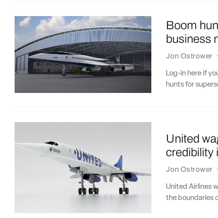
Boom hunt
business m
Jon Ostrower
Log-in here if y
hunts for supers
United wa
credibility
Jon Ostrower
United Airlines 
the boundaries o