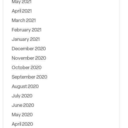
May 2021
April 2021
March 2021
February 2021
January 2021
December 2020
November 2020
October 2020
September 2020
August 2020
July 2020
June 2020
May 2020
April 2020