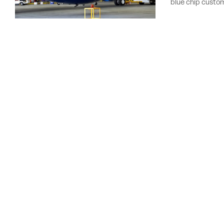
blue chip custome