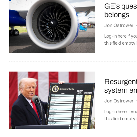
GE’s quest
belongs
Jon Ostrower
Log-in here if 
this field empty 
Resurgent
system eng
Jon Ostrower
Log-in here if 
this field empty 