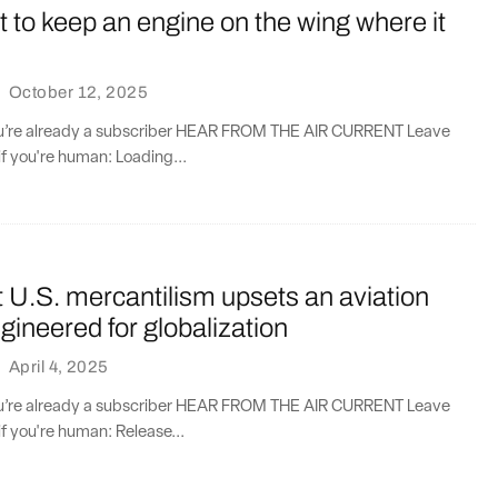
 to keep an engine on the wing where it
·
October 12, 2025
you’re already a subscriber HEAR FROM THE AIR CURRENT Leave
if you're human: Loading...
 U.S. mercantilism upsets an aviation
ineered for globalization
·
April 4, 2025
you’re already a subscriber HEAR FROM THE AIR CURRENT Leave
if you're human: Release...