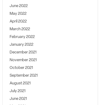
June 2022
May 2022
April 2022
March 2022
February 2022
January 2022
December 2021
November 2021
October 2021
September 2021
August 2021
July 2021
June 2021