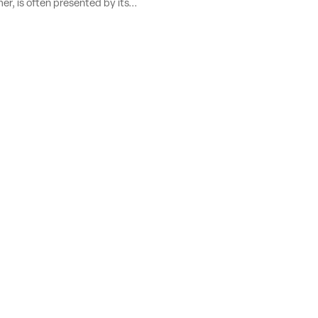
r, is often presented by its...