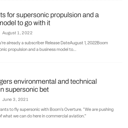
s for supersonic propulsion and a
odel to go with it
·
August 1, 2022
ou’re already a subscriber Release DateAugust 1, 2022Boom
onic propulsion and a business model to...
gers environmental and technical
 in supersonic bet
·
June 3, 2021
wants to fly supersonic with Boom's Overture. "We are pushing
f what we can do here in commercial aviation.”