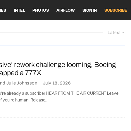
HES
INTEL
PHOTOS
AIRFLOW
SIGN IN
SUBSCRIBE
Latest
sive’ rework challenge looming, Boeing
crapped a 777X
nd
Julie Johnsson
·
July 18, 2026
you’re already a subscriber HEAR FROM THE AIR CURRENT Leave
if you're human: Release...