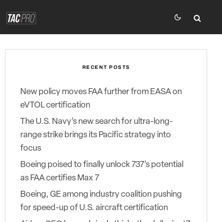
RECENT POSTS
New policy moves FAA further from EASA on
eVTOL certification
The U.S. Navy’s new search for ultra-long-
range strike brings its Pacific strategy into
focus
Boeing poised to finally unlock 737’s potential
as FAA certifies Max 7
Boeing, GE among industry coalition pushing
for speed-up of U.S. aircraft certification