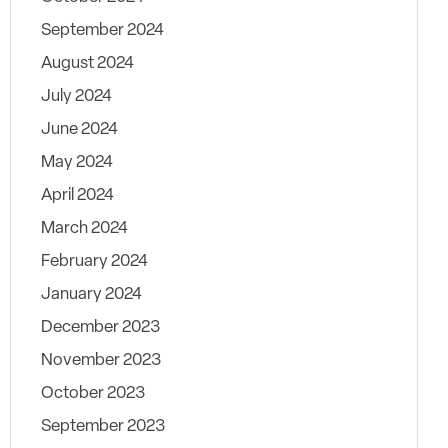
September 2024
August 2024
July 2024
June 2024
May 2024
April 2024
March 2024
February 2024
January 2024
December 2023
November 2023
October 2023
September 2023