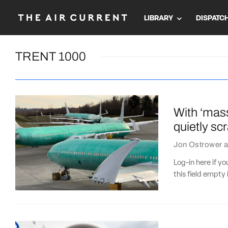
LIBRARY
DISPATC
TRENT 1000
With ‘mas
quietly s
Jon Ostrower
a
Log-in here if 
this field empty 