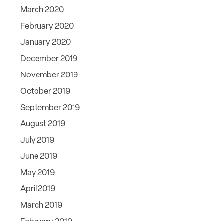
March 2020
February 2020
January 2020
December 2019
November 2019
October 2019
September 2019
August 2019
July 2019
June 2019
May 2019
April 2019
March 2019