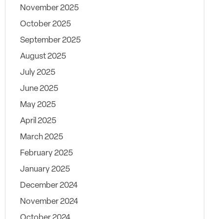
November 2025
October 2025
September 2025
August 2025
July 2025
June 2025
May 2025
April 2025
March 2025
February 2025
January 2025
December 2024
November 2024
October 2024