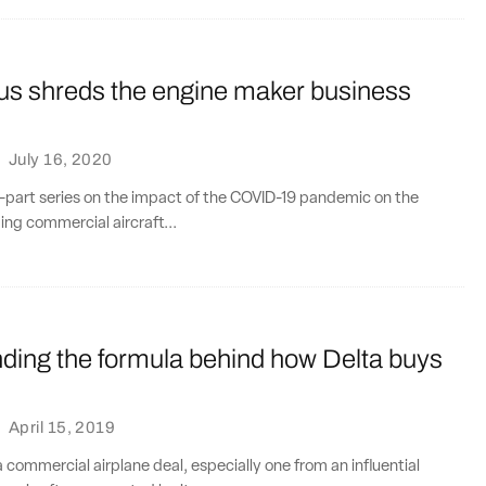
us shreds the engine maker business
·
July 16, 2020
wo-part series on the impact of the COVID-19 pandemic on the
ing commercial aircraft...
ding the formula behind how Delta buys
·
April 15, 2019
a commercial airplane deal, especially one from an influential