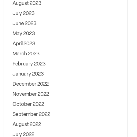
August 2023
July 2023
June 2023
May 2023
April 2023
March 2023
February 2023
January 2023
December 2022
November 2022
October 2022
September 2022
August 2022
July 2022