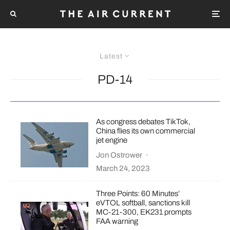
Latest
PD-14
As congress debates TikTok,
China flies its own commercial
jet engine
Jon Ostrower
·
March 24, 2023
Three Points: 60 Minutes’
eVTOL softball, sanctions kill
MC-21-300, EK231 prompts
FAA warning