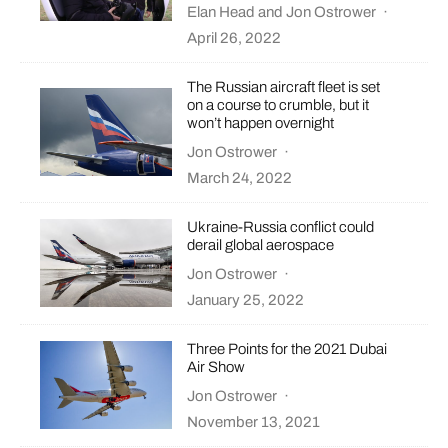
Elan Head
and
Jon Ostrower
·
April 26, 2022
The Russian aircraft fleet is set
on a course to crumble, but it
won’t happen overnight
Jon Ostrower
·
March 24, 2022
Ukraine-Russia conflict could
derail global aerospace
Jon Ostrower
·
January 25, 2022
Three Points for the 2021 Dubai
Air Show
Jon Ostrower
·
November 13, 2021