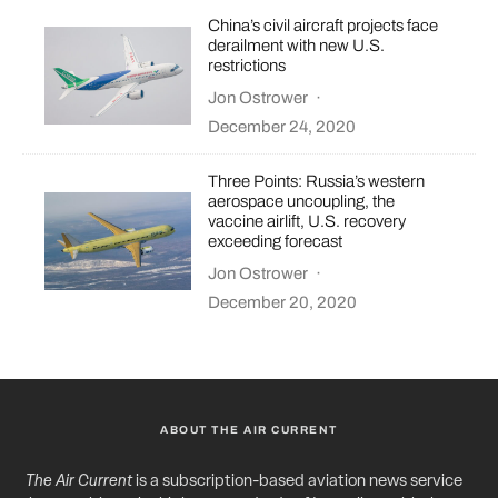
China’s civil aircraft projects face
derailment with new U.S.
restrictions
Jon Ostrower
·
December 24, 2020
Three Points: Russia’s western
aerospace uncoupling, the
vaccine airlift, U.S. recovery
exceeding forecast
Jon Ostrower
·
December 20, 2020
ABOUT THE AIR CURRENT
The Air Current
is a subscription-based aviation news service