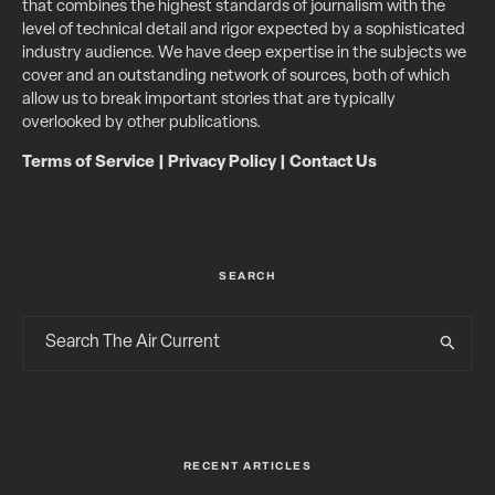
that combines the highest standards of journalism with the
level of technical detail and rigor expected by a sophisticated
industry audience. We have deep expertise in the subjects we
cover and an outstanding network of sources, both of which
allow us to break important stories that are typically
overlooked by other publications.
Terms of Service
|
Privacy Policy
|
Contact Us
SEARCH
RECENT ARTICLES