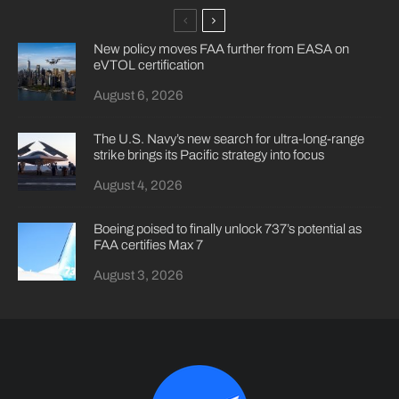
New policy moves FAA further from EASA on
eVTOL certification
August 6, 2026
The U.S. Navy’s new search for ultra-long-range
strike brings its Pacific strategy into focus
August 4, 2026
Boeing poised to finally unlock 737’s potential as
FAA certifies Max 7
August 3, 2026