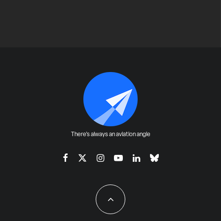
There's always an aviation angle