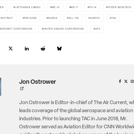
DEN
LUFTHANSA CARGO
MC-21
MD-11
PD-14
PFIZER-BIONTECH
& WHITNEY
PW1400G
RUSSIA
SSJ 100
SUKHOI
TSA
 AIRCRAFT CORPORATION
UNITED ENGINE CORPORATION
UPS
Jon Ostrower
Jon Ostrower is Editor-in-chief of The Air Current, w
leads coverage of the global aerospace and aviation
industries. Prior to launching TAC in June 2018, Mr.
Ostrower served as Aviation Editor for CNN Worldwi