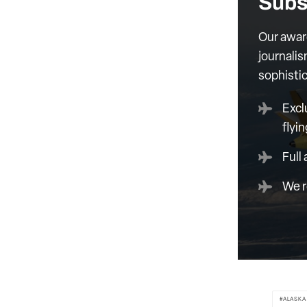
Subs
Our awar
journalis
sophisti
Excl
flyin
Full
We r
ALASKA