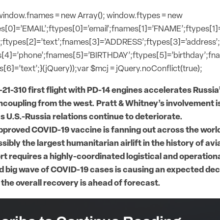
{window.fnames = new Array(); window.ftypes = new
s[0]=’EMAIL’;ftypes[0]=’email’;fnames[1]=’FNAME’;ftypes[1]
;ftypes[2]=’text’;fnames[3]=’ADDRESS’;ftypes[3]=’address’
[4]=’phone’;fnames[5]=’BIRTHDAY’;ftypes[5]=’birthday’;f
[6]=’text’;}(jQuery));var $mcj = jQuery.noConflict(true);
-21-310 first flight with PD-14 engines accelerates Russi
ncoupling from the west. Pratt & Whitney’s involvement is
s U.S.-Russia relations continue to deteriorate.
approved COVID-19 vaccine is fanning out across the world
sibly the largest humanitarian airlift in the history of avi
ort requires a highly-coordinated logistical and operation
 big wave of COVID-19 cases is causing an expected decli
 the overall recovery is ahead of forecast.