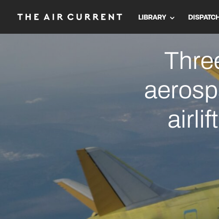
LIBRARY
DISPATC
Three
aerosp
airli