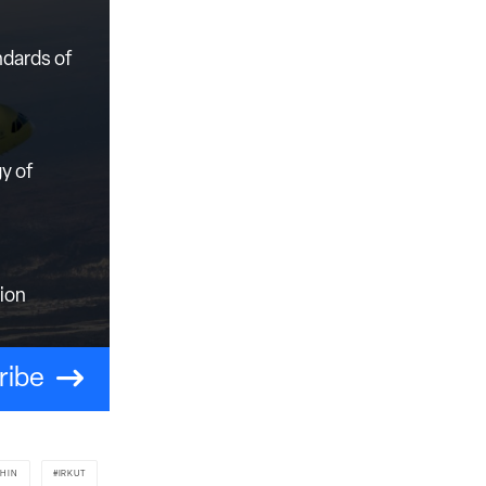
ndards of
y of
tion
ribe
SHIN
IRKUT