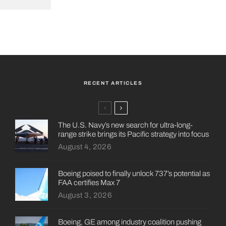
RECENT ARTICLES
The U.S. Navy’s new search for ultra-long-
range strike brings its Pacific strategy into focus
August 4, 2026
Boeing poised to finally unlock 737’s potential as
FAA certifies Max 7
August 3, 2026
Boeing, GE among industry coalition pushing