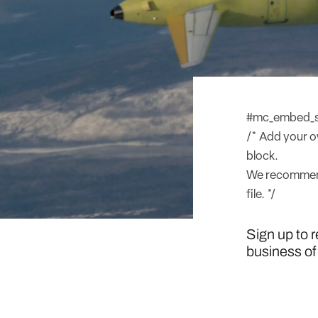
#mc_embed_sig
/* Add your ow
block.
We recommend
file. */
Sign up to 
business of 