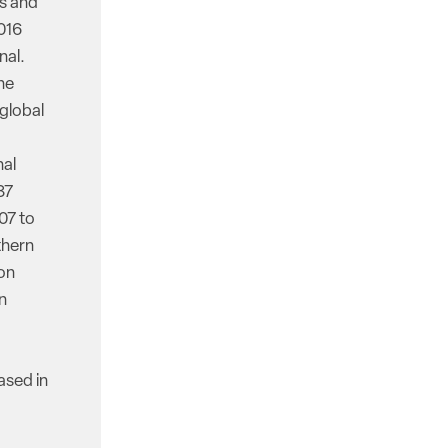
ss and
016
nal.
he
 global
nal
87
07 to
thern
ion
n
ased in