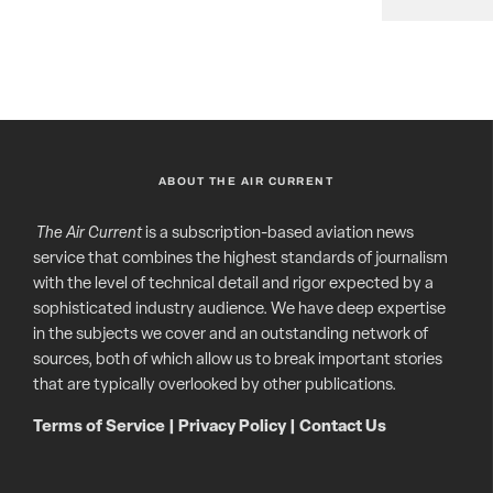
ABOUT THE AIR CURRENT
The Air Current
is a subscription-based aviation news
service that combines the highest standards of journalism
with the level of technical detail and rigor expected by a
sophisticated industry audience. We have deep expertise
in the subjects we cover and an outstanding network of
sources, both of which allow us to break important stories
that are typically overlooked by other publications.
Terms of Service
|
Privacy Policy
|
Contact Us