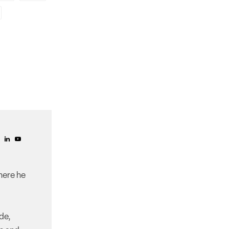
here he
de,