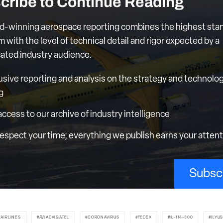
cribe to Continue Reading
d-winning aerospace reporting combines the highest sta
m with the level of technical detail and rigor expected by a
cated industry audience.
usive reporting and analysis on the strategy and technolog
g
 access to our archive of industry intelligence
espect your time; everything we publish earns your atten
Subsc
 AIRLINES
AVIADVIGATEL
CORONAVIRUS
FEDEX
IL-114-300
ILYU