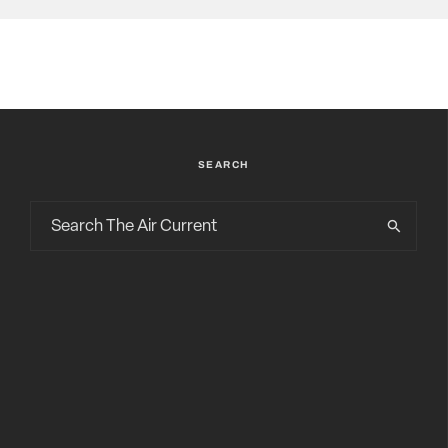
SEARCH