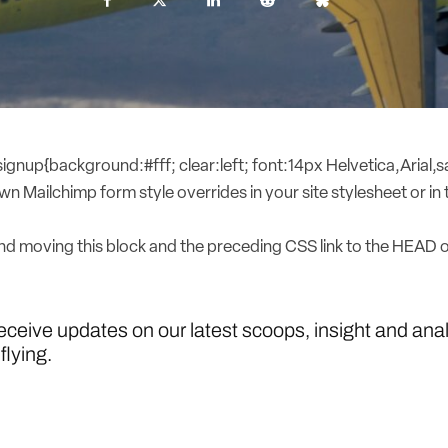
nup{background:#fff; clear:left; font:14px Helvetica,Arial,sa
n Mailchimp form style overrides in your site stylesheet or in t
 moving this block and the preceding CSS link to the HEAD 
receive updates on our latest scoops, insight and ana
flying.