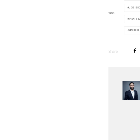
JOE BI
TAGS
PRATT 
UNITED
Share