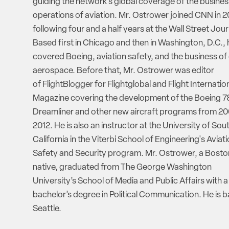
guiding the network’s global coverage of the busine
operations of aviation. Mr. Ostrower joined CNN in 2
following four and a half years at the Wall Street Jour
Based first in Chicago and then in Washington, D.C., 
covered Boeing, aviation safety, and the business of
aerospace. Before that, Mr. Ostrower was editor
of FlightBlogger for Flightglobal and Flight Internatio
Magazine covering the development of the Boeing 7
Dreamliner and other new aircraft programs from 20
2012. He is also an instructor at the University of Sou
California in the Viterbi School of Engineering's Aviat
Safety and Security program. Mr. Ostrower, a Bosto
native, graduated from The George Washington
University’s School of Media and Public Affairs with a
bachelor’s degree in Political Communication. He is b
Seattle.