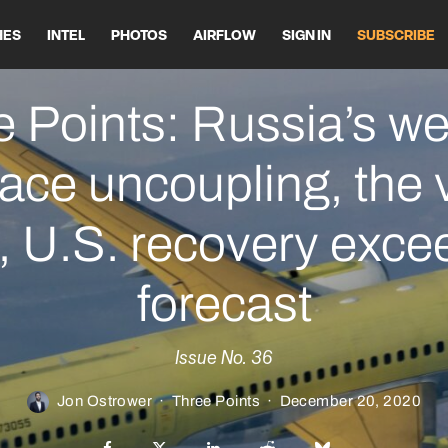
HES
INTEL
PHOTOS
AIRFLOW
SIGN IN
SUBSCRIBE
 Points: Russia’s we
ace uncoupling, the 
ft, U.S. recovery exc
forecast
Issue No. 36
Jon Ostrower
·
Three Points
·
December 20, 2020