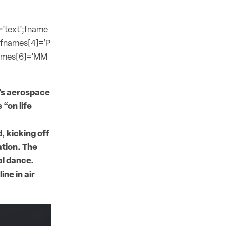
=’text’;fname
;fnames[4]=’P
names[6]=’MM
a’s aerospace
 “on life
, kicking off
ation. The
al dance.
ne in air