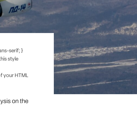
ns-serif; }
his style
of your HTML
lysis on the