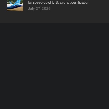
for speed-up of U.S. aircraft certification
July 27, 2026