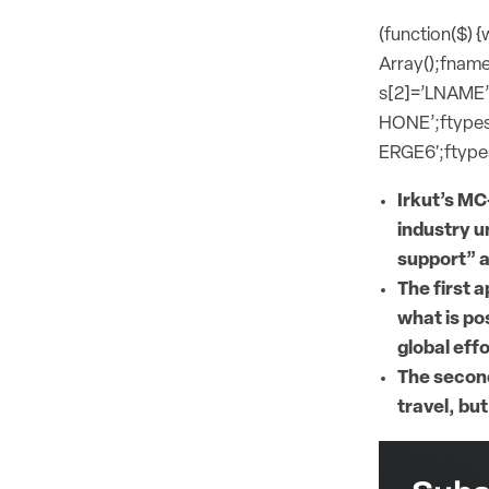
(function($) 
Array();fname
s[2]=’LNAME’
HONE’;ftypes
ERGE6′;ftypes
Irkut’s MC
industry u
support” a
The first 
what is pos
global eff
The second
travel, but