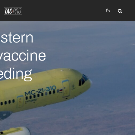
stern
vaccine
eeding