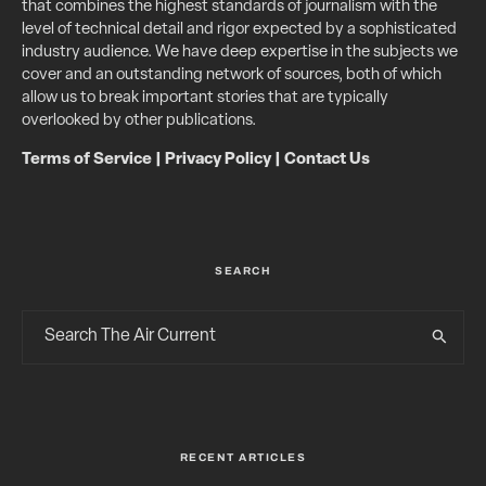
that combines the highest standards of journalism with the
level of technical detail and rigor expected by a sophisticated
industry audience. We have deep expertise in the subjects we
cover and an outstanding network of sources, both of which
allow us to break important stories that are typically
overlooked by other publications.
Terms of Service
|
Privacy Policy
|
Contact Us
SEARCH
RECENT ARTICLES