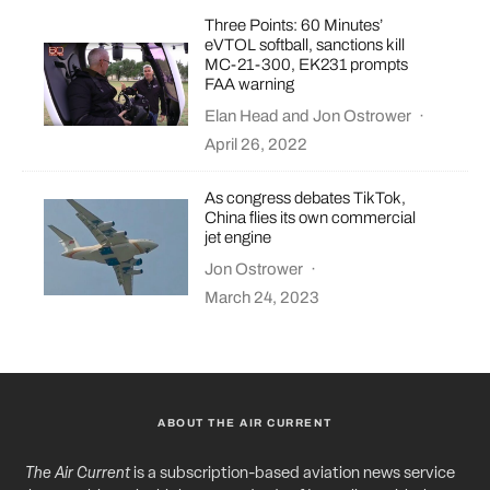
Three Points: 60 Minutes’
eVTOL softball, sanctions kill
MC-21-300, EK231 prompts
FAA warning
Elan Head
and
Jon Ostrower
·
April 26, 2022
As congress debates TikTok,
China flies its own commercial
jet engine
Jon Ostrower
·
March 24, 2023
ABOUT THE AIR CURRENT
The Air Current
is a subscription-based aviation news service