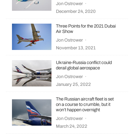
Jon Ostrower
·
December 24, 2020
Three Points for the 2021 Dubai
Air Show
Jon Ostrower
·
November 13, 2021
Ukraine-Russia conflict could
derail global aerospace
Jon Ostrower
·
January 25, 2022
The Russian aircraft fleet is set
on a course to crumble, but it
won’t happen overnight
Jon Ostrower
·
March 24, 2022