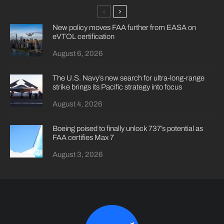
New policy moves FAA further from EASA on
eVTOL certification
August 6, 2026
The U.S. Navy’s new search for ultra-long-range
strike brings its Pacific strategy into focus
August 4, 2026
Boeing poised to finally unlock 737’s potential as
FAA certifies Max 7
August 3, 2026