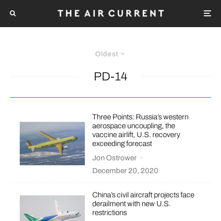
Oldest
PD-14
Three Points: Russia’s western
aerospace uncoupling, the
vaccine airlift, U.S. recovery
exceeding forecast
Jon Ostrower
·
December 20, 2020
China’s civil aircraft projects face
derailment with new U.S.
restrictions