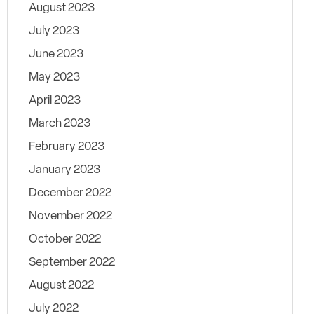
August 2023
July 2023
June 2023
May 2023
April 2023
March 2023
February 2023
January 2023
December 2022
November 2022
October 2022
September 2022
August 2022
July 2022