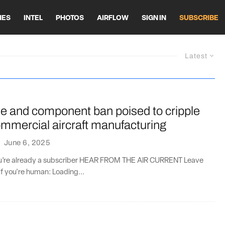
HES
INTEL
PHOTOS
AIRFLOW
SIGN IN
SUBSCRIBE
Latest
ne and component ban poised to cripple
mmercial aircraft manufacturing
·
June 6, 2025
you’re already a subscriber HEAR FROM THE AIR CURRENT Leave
if you're human: Loading...