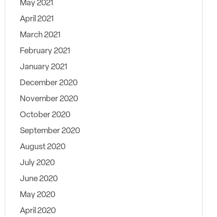
May 2021
April 2021
March 2021
February 2021
January 2021
December 2020
November 2020
October 2020
September 2020
August 2020
July 2020
June 2020
May 2020
April 2020