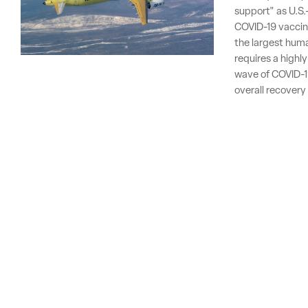
support" as U.S.
COVID-19 vaccine
the largest human
requires a highl
wave of COVID-19
overall recovery 