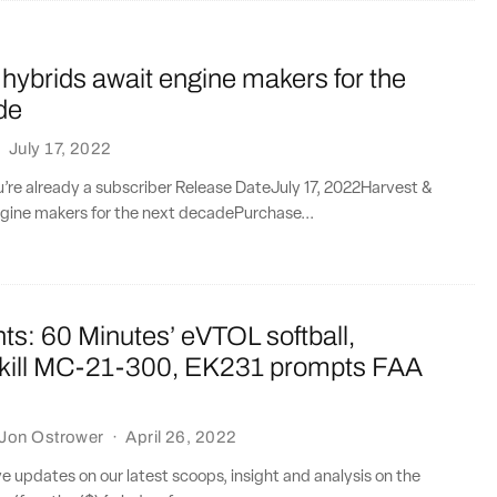
hybrids await engine makers for the
de
·
July 17, 2022
ou’re already a subscriber Release DateJuly 17, 2022Harvest &
ngine makers for the next decadePurchase...
ts: 60 Minutes’ eVTOL softball,
 kill MC-21-300, EK231 prompts FAA
Jon Ostrower
·
April 26, 2022
ve updates on our latest scoops, insight and analysis on the