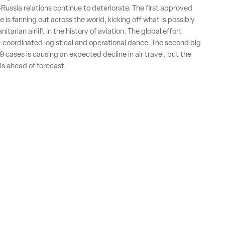
-Russia relations continue to deteriorate. The first approved
 is fanning out across the world, kicking off what is possibly
itarian airlift in the history of aviation. The global effort
y-coordinated logistical and operational dance. The second big
 cases is causing an expected decline in air travel, but the
is ahead of forecast.