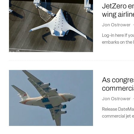
JetZero em
wing airlin
Jon Ostrower
Log-in here if y
embarks on the l
As congres
commercia
Jon Ostrower
Release DateMar
commercial jet e