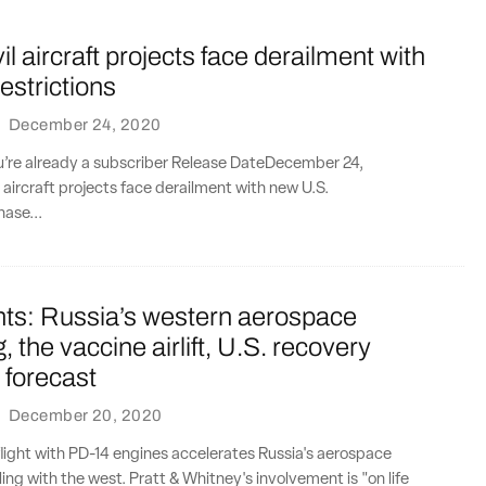
il aircraft projects face derailment with
estrictions
·
December 24, 2020
ou’re already a subscriber Release DateDecember 24,
l aircraft projects face derailment with new U.S.
hase...
nts: Russia’s western aerospace
, the vaccine airlift, U.S. recovery
 forecast
·
December 20, 2020
flight with PD-14 engines accelerates Russia's aerospace
ing with the west. Pratt & Whitney's involvement is "on life