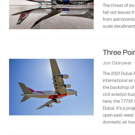
The threat of in
fall-out leaves 
from astronomical
scale derailment
Three Poin
Jon Ostrower
The 2021 Dubai Ai
international ai
the backdrop of a
civil aviation b
here, the 777XF 
Dubai. It’s a pro
open east-west 
domestic air tra