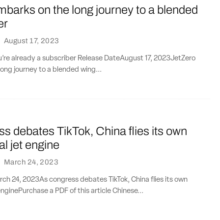
barks on the long journey to a blended
er
·
August 17, 2023
ou’re already a subscriber Release DateAugust 17, 2023JetZero
ong journey to a blended wing...
s debates TikTok, China flies its own
l jet engine
·
March 24, 2023
ch 24, 2023As congress debates TikTok, China flies its own
nginePurchase a PDF of this article Chinese...