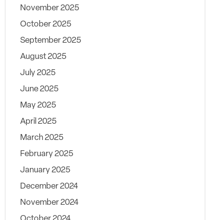
November 2025
October 2025
September 2025
August 2025
July 2025
June 2025
May 2025
April 2025
March 2025
February 2025
January 2025
December 2024
November 2024
October 2024