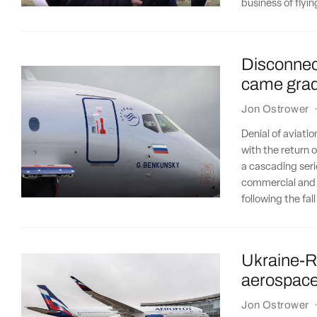
business of flyi
Disconnect
came gradu
Jon Ostrower
Denial of aviatio
with the return o
a cascading seri
commercial and i
following the fal
Ukraine-Ru
aerospac
Jon Ostrower