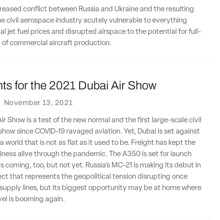
creased conflict between Russia and Ukraine and the resulting
the civil aerospace industry acutely vulnerable to everything
 jet fuel prices and disrupted airspace to the potential for full-
 of commercial aircraft production.
ts for the 2021 Dubai Air Show
·
November 13, 2021
r Show is a test of the new normal and the first large-scale civil
r show since COVID-19 ravaged aviation. Yet, Dubai is set against
 world that is not as flat as it used to be. Freight has kept the
usiness alive through the pandemic. The A350 is set for launch
is coming, too, but not yet. Russia’s MC-21 is making its debut in
ject that represents the geopolitical tension disrupting once
supply lines, but its biggest opportunity may be at home where
vel is booming again.