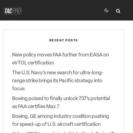
RECENT POSTS
New policy moves FAA further from EASA on
eVTOL certification
The U.S. Navy’s new search for ultra-long-
range strike brings its Pacific strategy into
focus
Boeing poised to finally unlock 737’s potential
as FAA certifies Max 7
Boeing, GE among industry coalition pushing
for speed-up of U.S. aircraft certification