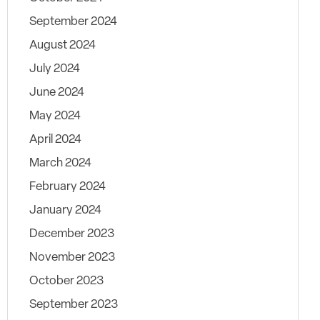
September 2024
August 2024
July 2024
June 2024
May 2024
April 2024
March 2024
February 2024
January 2024
December 2023
November 2023
October 2023
September 2023