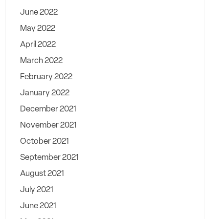
June 2022
May 2022
April 2022
March 2022
February 2022
January 2022
December 2021
November 2021
October 2021
September 2021
August 2021
July 2021
June 2021