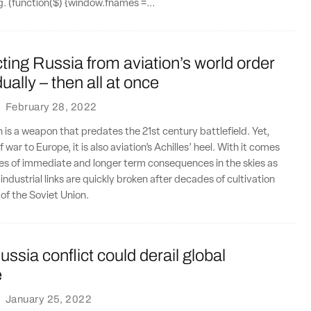
ng. (function($) {window.fnames =...
ing Russia from aviation’s world order
ally – then all at once
·
February 28, 2022
n is a weapon that predates the 21st century battlefield. Yet,
f war to Europe, it is also aviation’s Achilles’ heel. With it comes
es of immediate and longer term consequences in the skies as
ndustrial links are quickly broken after decades of cultivation
l of the Soviet Union.
ssia conflict could derail global
e
·
January 25, 2022