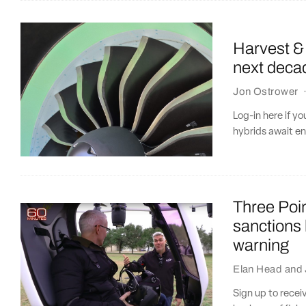
Harvest & 
next deca
Jon Ostrower
Log-in here if y
hybrids await e
Three Poin
sanctions
warning
Elan Head
and
Sign up to recei