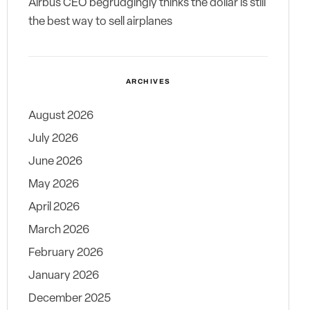
Airbus CEO begrudgingly thinks the dollar is still
the best way to sell airplanes
ARCHIVES
August 2026
July 2026
June 2026
May 2026
April 2026
March 2026
February 2026
January 2026
December 2025