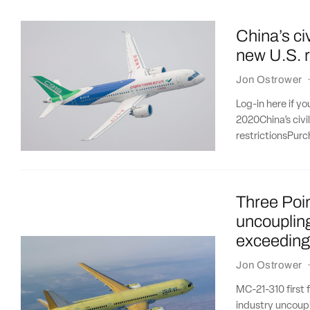
China’s civ
new U.S. r
Jon Ostrower
Log-in here if y
2020China’s civi
restrictionsPurc
Three Poi
uncoupling
exceeding
Jon Ostrower
MC-21-310 first 
industry uncoupl