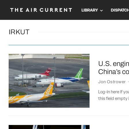
LIBRARY
DISPATC
IRKUT
U.S. engi
China’s co
Jon Ostrower
Log-in here if 
this field empty 