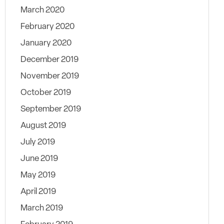
March 2020
February 2020
January 2020
December 2019
November 2019
October 2019
September 2019
August 2019
July 2019
June 2019
May 2019
April 2019
March 2019