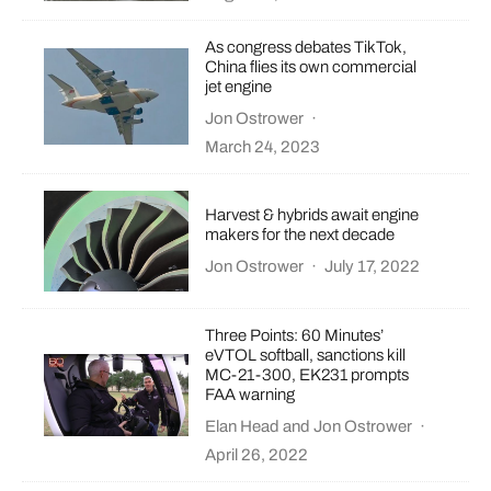
As congress debates TikTok,
China flies its own commercial
jet engine
Jon Ostrower
·
March 24, 2023
Harvest & hybrids await engine
makers for the next decade
Jon Ostrower
·
July 17, 2022
Three Points: 60 Minutes’
eVTOL softball, sanctions kill
MC-21-300, EK231 prompts
FAA warning
Elan Head
and
Jon Ostrower
·
April 26, 2022