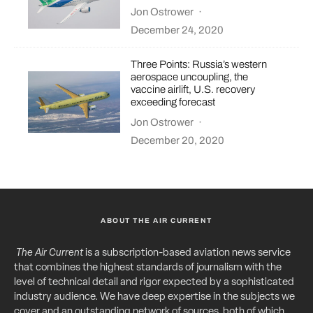
Jon Ostrower
·
December 24, 2020
Three Points: Russia’s western
aerospace uncoupling, the
vaccine airlift, U.S. recovery
exceeding forecast
Jon Ostrower
·
December 20, 2020
ABOUT THE AIR CURRENT
The Air Current
is a subscription-based aviation news service
that combines the highest standards of journalism with the
level of technical detail and rigor expected by a sophisticated
industry audience. We have deep expertise in the subjects we
cover and an outstanding network of sources, both of which