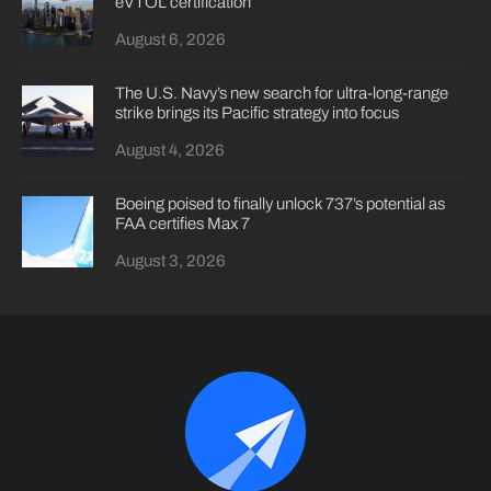
eVTOL certification
August 6, 2026
The U.S. Navy’s new search for ultra-long-range
strike brings its Pacific strategy into focus
August 4, 2026
Boeing poised to finally unlock 737’s potential as
FAA certifies Max 7
August 3, 2026