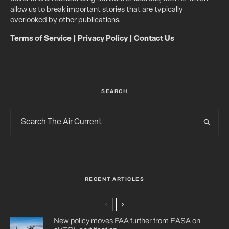
allow us to break important stories that are typically
overlooked by other publications.
Terms of Service
|
Privacy Policy
|
Contact Us
SEARCH
RECENT ARTICLES
New policy moves FAA further from EASA on