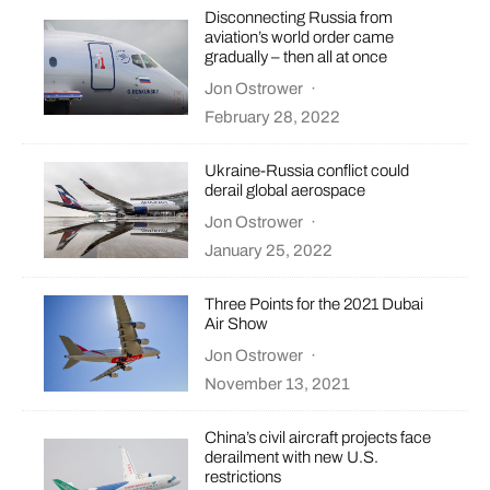
Disconnecting Russia from
aviation’s world order came
gradually – then all at once
Jon Ostrower
·
February 28, 2022
Ukraine-Russia conflict could
derail global aerospace
Jon Ostrower
·
January 25, 2022
Three Points for the 2021 Dubai
Air Show
Jon Ostrower
·
November 13, 2021
China’s civil aircraft projects face
derailment with new U.S.
restrictions