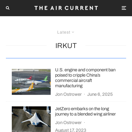
Latest
IRKUT
U.S. engine and component ban
poised to cripple China’s
commercial aircraft
manufacturing
Jon Ostrower
·
June 6, 2025
JetZero embarks on the long
journey to a blended wing airliner
Jon Ostrower
·
August 17, 2023