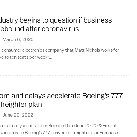
ndustry begins to question if business
l rebound after coronavirus
·
March 6, 2020
 consumer electronics company that Matt Nichols works for
ive to ten seats per week”...
oom and delays accelerate Boeing’s 777
freighter plan
·
June 20, 2022
ou’re already a subscriber Release DateJune 20, 2022Freight
 accelerate Boeing’s 777 converted freighter planPurchase...