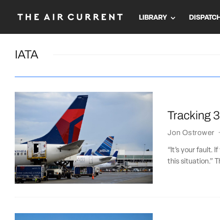
LIBRARY
DISPATC
IATA
Tracking 30
Jon Ostrower
“It’s your fault. 
this situation.” 