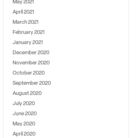
May 2021
April 2021
March 2021
February 2021
January 2021
December 2020
November 2020
October 2020
September 2020
August 2020
July 2020
June 2020
May 2020
April 2020