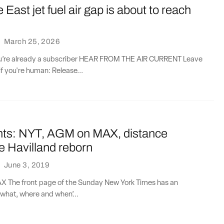
 East jet fuel air gap is about to reach
·
March 25, 2026
you’re already a subscriber HEAR FROM THE AIR CURRENT Leave
if you're human: Release...
nts: NYT, AGM on MAX, distance
e Havilland reborn
·
June 3, 2019
 The front page of the Sunday New York Times has an
what, where and when’...