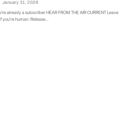
·
January 31, 2026
you’re already a subscriber HEAR FROM THE AIR CURRENT Leave
if you're human: Release...