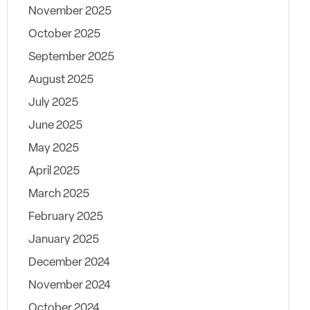
November 2025
October 2025
September 2025
August 2025
July 2025
June 2025
May 2025
April 2025
March 2025
February 2025
January 2025
December 2024
November 2024
October 2024