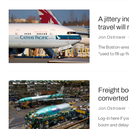
A jittery i
travel wil
Jon Ostrower
The Boston-area
“used to fill up f
Freight b
converted 
Jon Ostrower
Log-in here if y
boom and delays