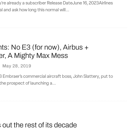
ou’re already a subscriber Release DateJune 16, 2023Airlines
l and ask how long this normal will...
ts: No E3 (for now), Airbus +
r, A Mighty Max Mess
·
May 28, 2019
E3 Embraer’s commercial aircraft boss, John Slattery, put to
he prospect of launching a...
ut the rest of its decade