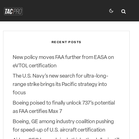
RECENT POSTS
New policy moves FAA further from EASA on
eVTOL certification
The U.S. Navy’s new search for ultra-long-
range strike brings its Pacific strategy into
focus
Boeing poised to finally unlock 737’s potential
as FAA certifies Max 7
Boeing, GE among industry coalition pushing
for speed-up of U.S. aircraft certification