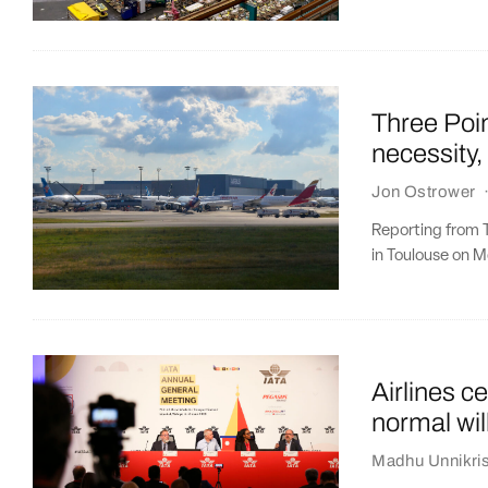
Three Poin
necessity
Jon Ostrower
Reporting from T
in Toulouse on M
Airlines c
normal will
Madhu Unnikri