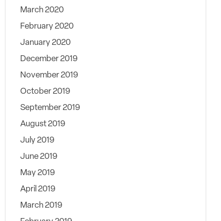
March 2020
February 2020
January 2020
December 2019
November 2019
October 2019
September 2019
August 2019
July 2019
June 2019
May 2019
April 2019
March 2019