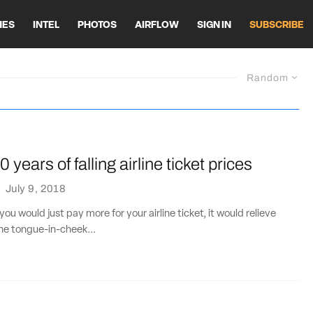
HES
INTEL
PHOTOS
AIRFLOW
SIGN IN
SUBSCRIBE
Random
 years of falling airline ticket prices
·
July 9, 2018
If you would just pay more for your airline ticket, it would relieve
The tongue-in-cheek...