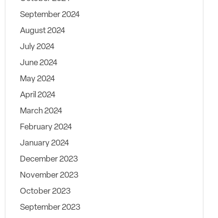
September 2024
August 2024
July 2024
June 2024
May 2024
April 2024
March 2024
February 2024
January 2024
December 2023
November 2023
October 2023
September 2023