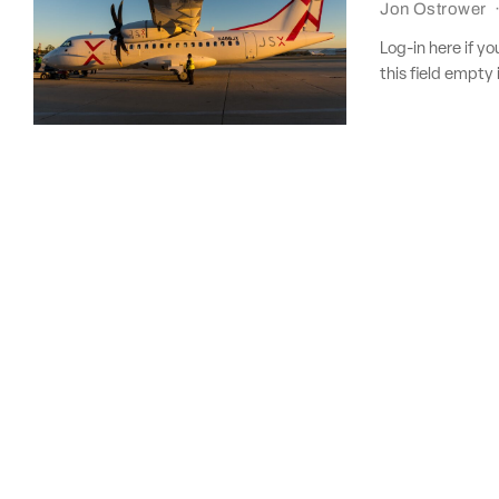
Jon Ostrower
Log-in here if 
this field empty 