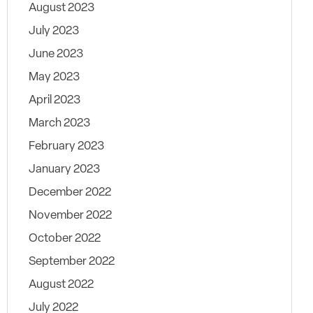
August 2023
July 2023
June 2023
May 2023
April 2023
March 2023
February 2023
January 2023
December 2022
November 2022
October 2022
September 2022
August 2022
July 2022