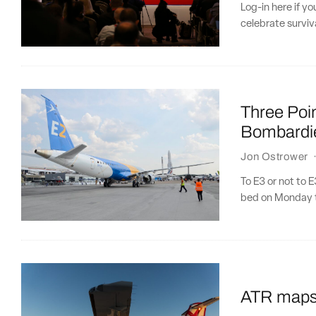
Log-in here if y
celebrate surviva
Three Poin
Bombardie
Jon Ostrower
To E3 or not to 
bed on Monday t
ATR maps o