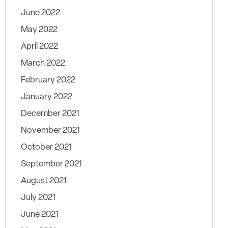
June 2022
May 2022
April 2022
March 2022
February 2022
January 2022
December 2021
November 2021
October 2021
September 2021
August 2021
July 2021
June 2021