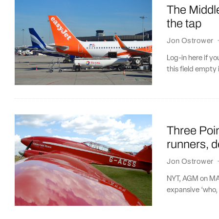
The Middle
the tap
Jon Ostrower
Log-in here if 
this field empty 
Three Poi
runners, d
Jon Ostrower
NYT, AGM on MAX
expansive ‘who, 