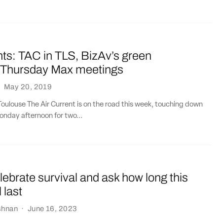
ts: TAC in TLS, BizAv’s green
, Thursday Max meetings
·
May 20, 2019
oulouse The Air Current is on the road this week, touching down
onday afternoon for two...
elebrate survival and ask how long this
 last
shnan
·
June 16, 2023