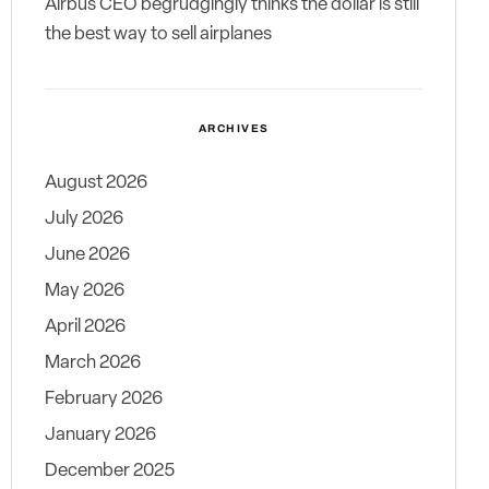
Airbus CEO begrudgingly thinks the dollar is still
the best way to sell airplanes
ARCHIVES
August 2026
July 2026
June 2026
May 2026
April 2026
March 2026
February 2026
January 2026
December 2025