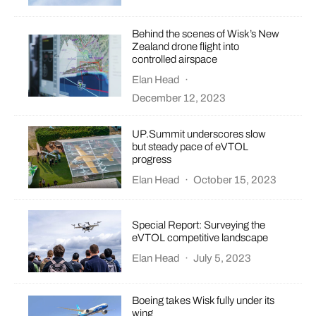
Behind the scenes of Wisk’s New
Zealand drone flight into
controlled airspace
Elan Head
·
December 12, 2023
UP.Summit underscores slow
but steady pace of eVTOL
progress
Elan Head
·
October 15, 2023
Special Report: Surveying the
eVTOL competitive landscape
Elan Head
·
July 5, 2023
Boeing takes Wisk fully under its
wing