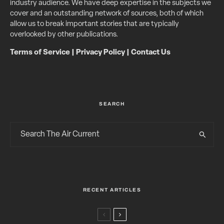
industry audience. We have deep expertise in the subjects we
cover and an outstanding network of sources, both of which
allow us to break important stories that are typically
overlooked by other publications.
Terms of Service
|
Privacy Policy
|
Contact Us
SEARCH
RECENT ARTICLES