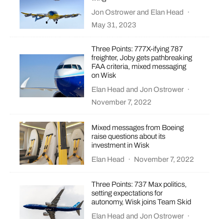
Jon Ostrower
and
Elan Head
·
May 31, 2023
Three Points: 777X-ifying 787
freighter, Joby gets pathbreaking
FAA criteria, mixed messaging
on Wisk
Elan Head
and
Jon Ostrower
·
November 7, 2022
Mixed messages from Boeing
raise questions about its
investment in Wisk
Elan Head
·
November 7, 2022
Three Points: 737 Max politics,
setting expectations for
autonomy, Wisk joins Team Skid
Elan Head
and
Jon Ostrower
·