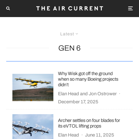
Latest
GEN 6
Why Wisk got off the ground
when so many Boeing projects
didn’t
Elan Head
and
Jon Ostrower
·
December 17, 2025
Archer settles on four blades for
its eVTOL lifting props
Elan Head
·
June 11, 2025