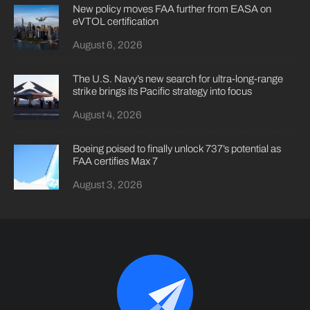
New policy moves FAA further from EASA on
eVTOL certification
August 6, 2026
The U.S. Navy’s new search for ultra-long-range
strike brings its Pacific strategy into focus
August 4, 2026
Boeing poised to finally unlock 737’s potential as
FAA certifies Max 7
August 3, 2026