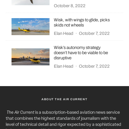
October 8, 2022
Wisk, with wings to glide, picks
skids not wheels
Elan Head
·
October 7, 2022
Wisk’s autonomy strategy
doesn’t have to be viable to be
disruptive
Elan Head
·
October 7, 2022
ABOUT THE AIR CURRENT
The Air Current
is a subscription-based aviation news service
that combines the highest standards of journalism with the
level of technical detail and rigor expected by a sophisticated