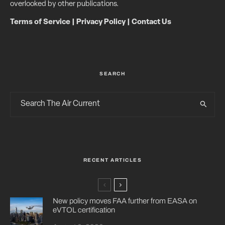
overlooked by other publications.
Terms of Service
|
Privacy Policy
|
Contact Us
SEARCH
RECENT ARTICLES
New policy moves FAA further from EASA on
eVTOL certification