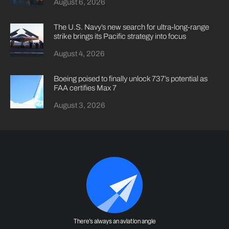
August 6, 2026
The U.S. Navy’s new search for ultra-long-range
strike brings its Pacific strategy into focus
August 4, 2026
Boeing poised to finally unlock 737’s potential as
FAA certifies Max 7
August 3, 2026
There's always an aviation angle