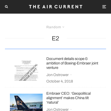
Random
E2
Document details scope &
ambition of Boeing-Embraer joint
venture
Jon Ostrower
·
October 4, 2018
Embraer CEO: ‘Geopolitical
alignment’ makes China tilt
‘natural’
Jon Ostrower
·