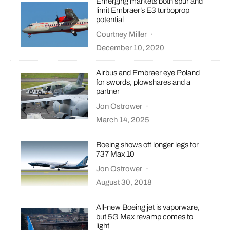
Emerging markets both spur and
limit Embraer’s E3 turboprop
potential
Courtney Miller
·
December 10, 2020
Airbus and Embraer eye Poland
for swords, plowshares and a
partner
Jon Ostrower
·
March 14, 2025
Boeing shows off longer legs for
737 Max 10
Jon Ostrower
·
August 30, 2018
All-new Boeing jet is vaporware,
but 5G Max revamp comes to
light