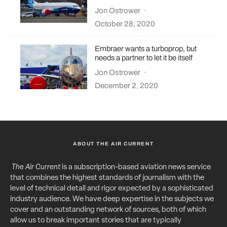
Jon Ostrower
·
October 28, 2020
Embraer wants a turboprop, but
needs a partner to let it be itself
Jon Ostrower
·
December 2, 2020
ABOUT THE AIR CURRENT
The Air Current
is a subscription-based aviation news service
that combines the highest standards of journalism with the
level of technical detail and rigor expected by a sophisticated
industry audience. We have deep expertise in the subjects we
cover and an outstanding network of sources, both of which
allow us to break important stories that are typically