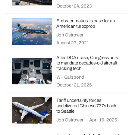
October 24, 2023
Embraer makes its case for an
American turboprop
Jon Ostrower
·
August 23, 2021
After DCA crash, Congress acts
to mandate decades-old aircraft
tracking tech
Will Guisbond
·
October 21, 2025
Tariff uncertainty forces
undelivered Chinese 737s back
to Seattle
Jon Ostrower
·
April 16, 2025