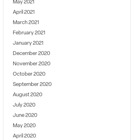
May 2021
April 2021
March 2021
February 2021
January 2021
December 2020
November 2020
October 2020
September 2020
August 2020
July 2020
June 2020
May 2020
April 2020