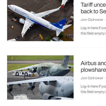
Tariff unc
back to Se
Jon Ostrower
Log-in here if 
this field empty 
Airbus an
plowshare
Jon Ostrower
Log-in here if 
this field empty 