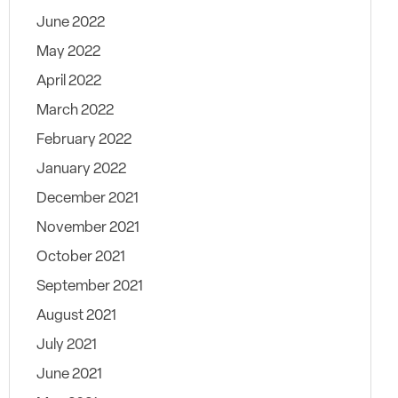
June 2022
May 2022
April 2022
March 2022
February 2022
January 2022
December 2021
November 2021
October 2021
September 2021
August 2021
July 2021
June 2021