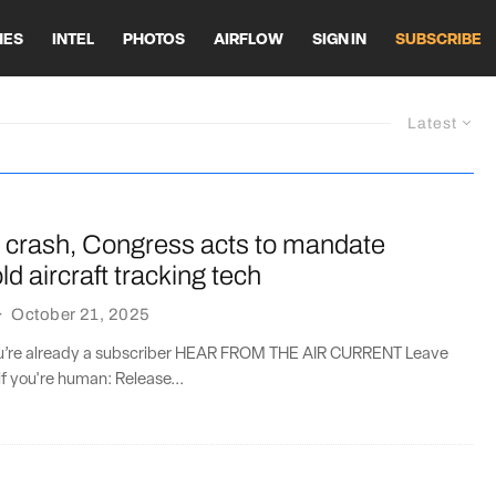
HES
INTEL
PHOTOS
AIRFLOW
SIGN IN
SUBSCRIBE
Latest
 crash, Congress acts to mandate
d aircraft tracking tech
·
October 21, 2025
you’re already a subscriber HEAR FROM THE AIR CURRENT Leave
if you're human: Release...