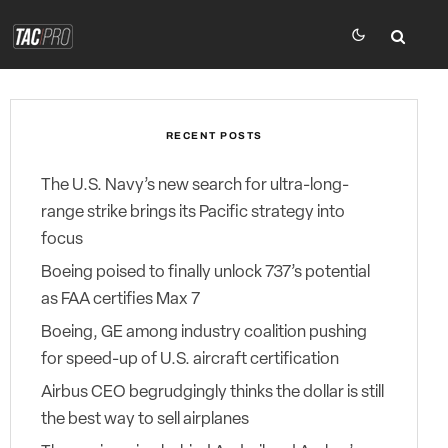
RECENT POSTS
The U.S. Navy’s new search for ultra-long-
range strike brings its Pacific strategy into
focus
Boeing poised to finally unlock 737’s potential
as FAA certifies Max 7
Boeing, GE among industry coalition pushing
for speed-up of U.S. aircraft certification
Airbus CEO begrudgingly thinks the dollar is still
the best way to sell airplanes