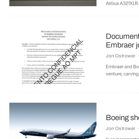
Airbus A321XLR.
Document 
Embraer jo
Jon Ostrower
Embraer and Boei
venture, carving 
Boeing sho
Jon Ostrower