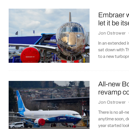
Embraer wa
let it be its
Jon Ostrower
In an extended 
sat down with Th
to a new turbop
All-new Bo
revamp co
Jon Ostrower
There is no all-n
anytime soon, de
year started lo