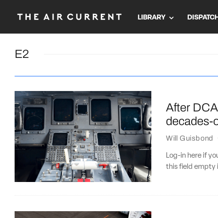
LIBRARY
DISPATC
E2
After DCA
decades-ol
Will Guisbond
Log-in here if 
this field empty 