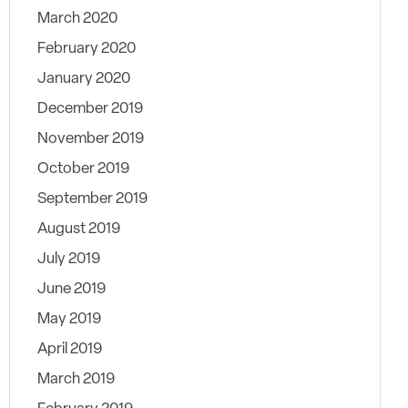
March 2020
February 2020
January 2020
December 2019
November 2019
October 2019
September 2019
August 2019
July 2019
June 2019
May 2019
April 2019
March 2019