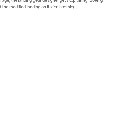
l age, the landing gear designer gets top billing: Boeing
d the modified landing on its forthcoming...