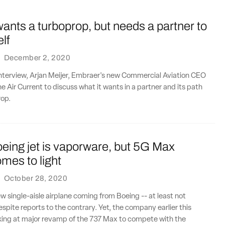
nts a turboprop, but needs a partner to
elf
·
December 2, 2020
interview, Arjan Meijer, Embraer's new Commercial Aviation CEO
e Air Current to discuss what it wants in a partner and its path
rop.
eing jet is vaporware, but 5G Max
mes to light
·
October 28, 2020
ew single-aisle airplane coming from Boeing -- at least not
spite reports to the contrary. Yet, the company earlier this
oking at major revamp of the 737 Max to compete with the