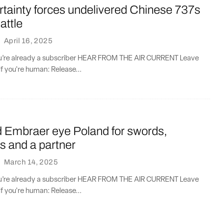
ertainty forces undelivered Chinese 737s
attle
·
April 16, 2025
you’re already a subscriber HEAR FROM THE AIR CURRENT Leave
if you're human: Release...
d Embraer eye Poland for swords,
s and a partner
·
March 14, 2025
you’re already a subscriber HEAR FROM THE AIR CURRENT Leave
if you're human: Release...