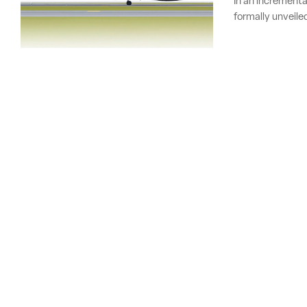
In an incrementa
formally unveile