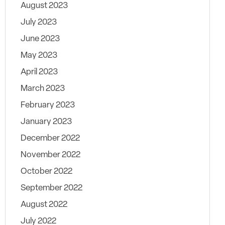
August 2023
July 2023
June 2023
May 2023
April 2023
March 2023
February 2023
January 2023
December 2022
November 2022
October 2022
September 2022
August 2022
July 2022