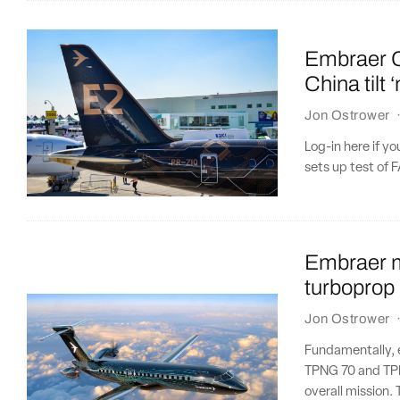
Embraer C
China tilt ‘
Jon Ostrower
Log-in here if 
sets up test of 
Embraer m
turboprop
Jon Ostrower
Fundamentally, 
TPNG 70 and TPN
overall mission. 