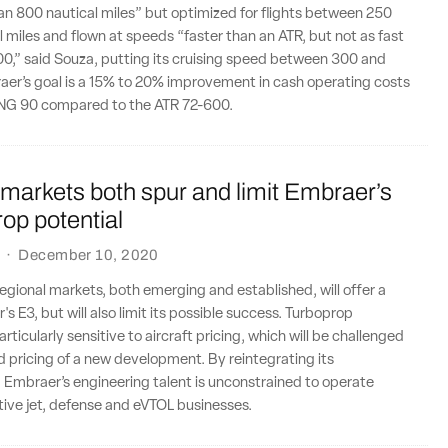
than 800 nautical miles” but optimized for flights between 250
 miles and flown at speeds “faster than an ATR, but not as fast
0,” said Souza, putting its cruising speed between 300 and
aer’s goal is a 15% to 20% improvement in cash operating costs
TPNG 90 compared to the ATR 72-600.
markets both spur and limit Embraer’s
op potential
·
December 10, 2020
egional markets, both emerging and established, will offer a
s E3, but will also limit its possible success. Turboprop
ticularly sensitive to aircraft pricing, which will be challenged
 pricing of a new development. By reintegrating its
 Embraer’s engineering talent is unconstrained to operate
tive jet, defense and eVTOL businesses.