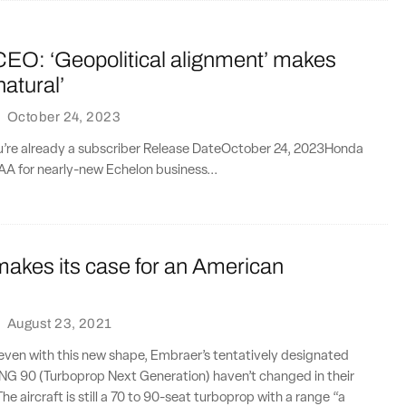
EO: ‘Geopolitical alignment’ makes
natural’
·
October 24, 2023
you’re already a subscriber Release DateOctober 24, 2023Honda
FAA for nearly-new Echelon business...
akes its case for an American
·
August 23, 2021
even with this new shape, Embraer’s tentatively designated
G 90 (Turboprop Next Generation) haven’t changed in their
The aircraft is still a 70 to 90-seat turboprop with a range “a