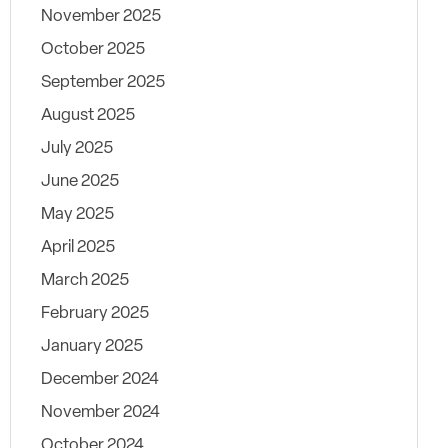
November 2025
October 2025
September 2025
August 2025
July 2025
June 2025
May 2025
April 2025
March 2025
February 2025
January 2025
December 2024
November 2024
October 2024