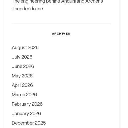
The engineering behind Anduril and Archer’s
Thunder drone
ARCHIVES
August 2026
July 2026
June 2026
May 2026
April 2026
March 2026
February 2026
January 2026
December 2025