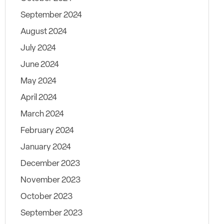
September 2024
August 2024
July 2024
June 2024
May 2024
April 2024
March 2024
February 2024
January 2024
December 2023
November 2023
October 2023
September 2023