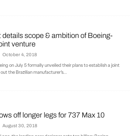
details scope & ambition of Boeing-
int venture
·
October 4, 2018
ng on July 5 formally unveiled their plans to establish a joint
out the Brazilian manufacturer’s...
ws off longer legs for 737 Max 10
·
August 30, 2018