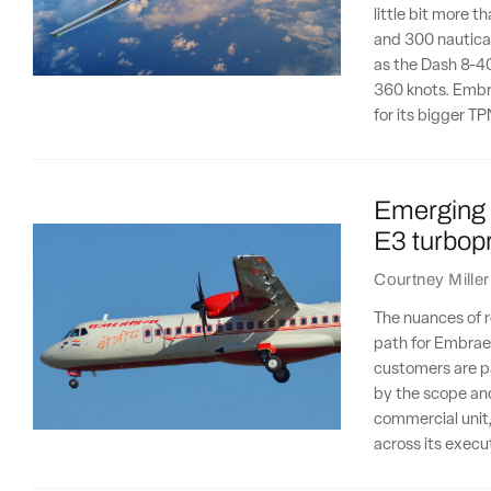
little bit more 
and 300 nautical
as the Dash 8-40
360 knots. Embr
for its bigger 
Emerging 
E3 turbopr
Courtney Miller
The nuances of r
path for Embraer'
customers are par
by the scope and
commercial unit,
across its execu