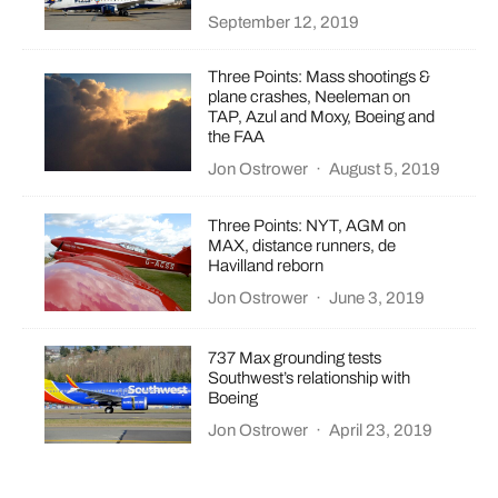
September 12, 2019
Three Points: Mass shootings &
plane crashes, Neeleman on
TAP, Azul and Moxy, Boeing and
the FAA
Jon Ostrower
·
August 5, 2019
Three Points: NYT, AGM on
MAX, distance runners, de
Havilland reborn
Jon Ostrower
·
June 3, 2019
737 Max grounding tests
Southwest’s relationship with
Boeing
Jon Ostrower
·
April 23, 2019