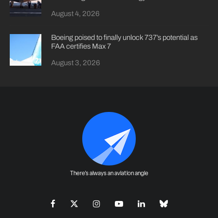
August 4, 2026
Boeing poised to finally unlock 737’s potential as
FAA certifies Max 7
August 3, 2026
There's always an aviation angle