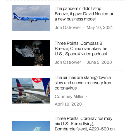
The pandemic didn’t stop
Breeze, it gave David Neeleman
a new business model
Jon Ostrower
·
May 10, 2021
Three Points: Compass &
Breeze, China overtakes the
U.S., SpaceX video podcast
Jon Ostrower
·
June 5, 2020
The airlines are staring down a
slow and uneven recovery from
coronavirus
Courtney Miller
·
April 16, 2020
Three Points: Coronavirus may
nix U.S.-Korea flying,
Bombardier’s exit, A220-500 on