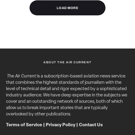
LOAD MORE
ABOUT THE AIR CURRENT
The Air Current
is a subscription-based aviation news service
that combines the highest standards of journalism with the
level of technical detail and rigor expected by a sophisticated
industry audience. We have deep expertise in the subjects we
cover and an outstanding network of sources, both of which
allow us to break important stories that are typically
overlooked by other publications.
Terms of Service
|
Privacy Policy
|
Contact Us