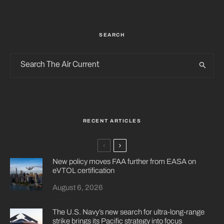
SEARCH
RECENT ARTICLES
New policy moves FAA further from EASA on
eVTOL certification
August 6, 2026
The U.S. Navy’s new search for ultra-long-range
strike brings its Pacific strategy into focus