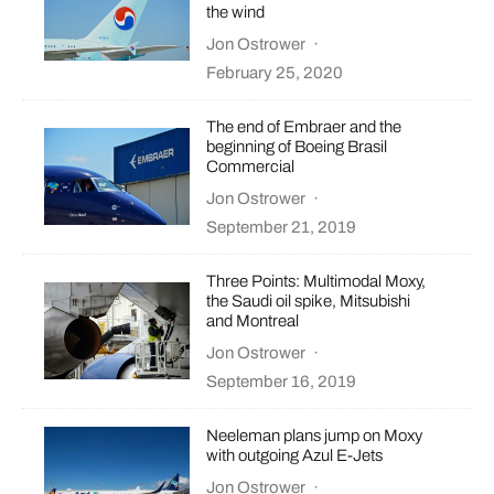
the wind
Jon Ostrower
·
February 25, 2020
The end of Embraer and the
beginning of Boeing Brasil
Commercial
Jon Ostrower
·
September 21, 2019
Three Points: Multimodal Moxy,
the Saudi oil spike, Mitsubishi
and Montreal
Jon Ostrower
·
September 16, 2019
Neeleman plans jump on Moxy
with outgoing Azul E-Jets
Jon Ostrower
·