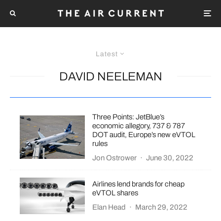
Latest
DAVID NEELEMAN
Three Points: JetBlue’s
economic allegory, 737 & 787
DOT audit, Europe’s new eVTOL
rules
Jon Ostrower
·
June 30, 2022
Airlines lend brands for cheap
eVTOL shares
Elan Head
·
March 29, 2022