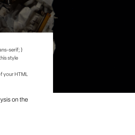
ns-serif; }
his style
of your HTML
lysis on the