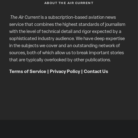
ABOUT THE AIR CURRENT
The Air Current
is a subscription-based aviation news
service that combines the highest standards of journalism
with the level of technical detail and rigor expected by a
sophisticated industry audience. We have deep expertise
in the subjects we cover and an outstanding network of
sources, both of which allow us to break important stories
that are typically overlooked by other publications.
Terms of Service
|
Privacy Policy
|
Contact Us