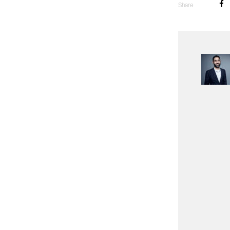
Share