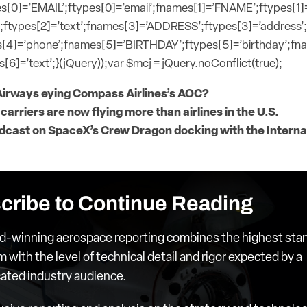
s[0]=’EMAIL’;ftypes[0]=’email’;fnames[1]=’FNAME’;ftypes[1]
;ftypes[2]=’text’;fnames[3]=’ADDRESS’;ftypes[3]=’address’
[4]=’phone’;fnames[5]=’BIRTHDAY’;ftypes[5]=’birthday’;f
[6]=’text’;}(jQuery));var $mcj = jQuery.noConflict(true);
Airways eying Compass Airlines’s AOC?
 carriers are now flying more than airlines in the U.S.
dcast on SpaceX’s Crew Dragon docking with the Interna
cribe to Continue Reading
d-winning aerospace reporting combines the highest sta
m with the level of technical detail and rigor expected by a
cated industry audience.