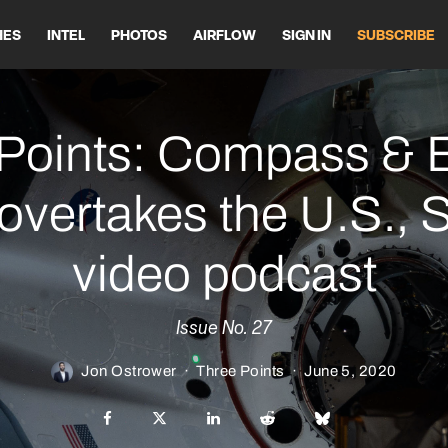
HES
INTEL
PHOTOS
AIRFLOW
SIGN IN
SUBSCRIBE
Points: Compass & 
overtakes the U.S.,
video podcast
Issue No. 27
Jon Ostrower
·
Three Points
·
June 5, 2020