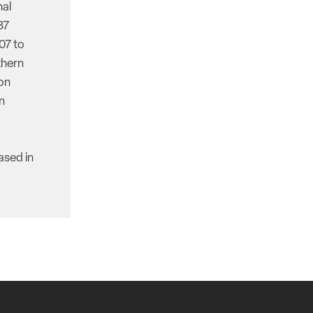
nal
87
07 to
thern
ion
n
ased in