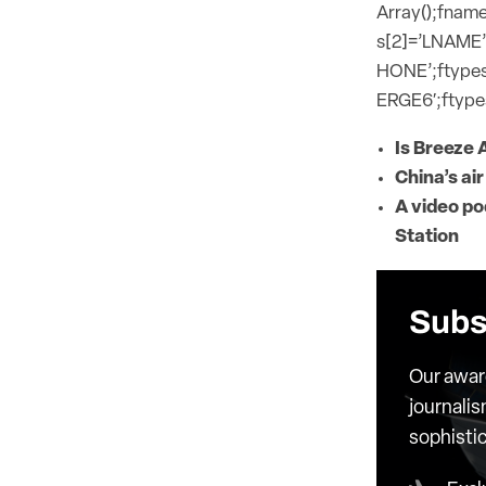
Array();fname
s[2]=’LNAME’
HONE’;ftypes
ERGE6′;ftypes
Is Breeze 
China’s air
A video po
Station
Subs
Our awar
journalis
sophisti