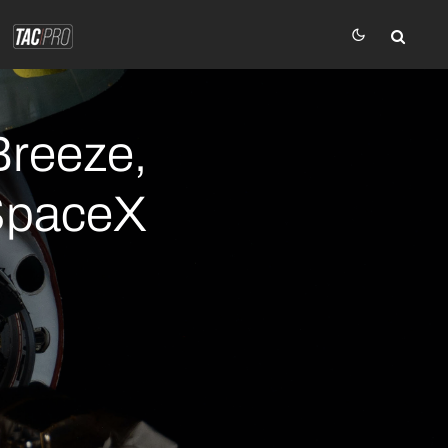
Breeze,
 SpaceX