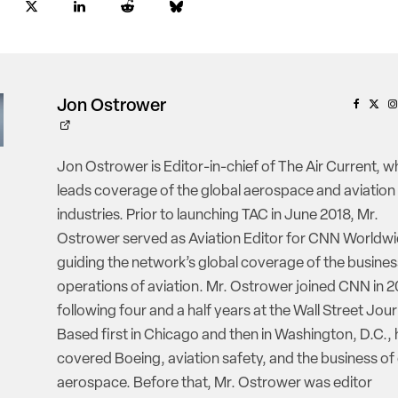
Jon Ostrower
Jon Ostrower is Editor-in-chief of The Air Current, w
leads coverage of the global aerospace and aviation
industries. Prior to launching TAC in June 2018, Mr.
Ostrower served as Aviation Editor for CNN Worldwi
guiding the network’s global coverage of the busine
operations of aviation. Mr. Ostrower joined CNN in 2
following four and a half years at the Wall Street Jour
Based first in Chicago and then in Washington, D.C., 
covered Boeing, aviation safety, and the business of
aerospace. Before that, Mr. Ostrower was editor