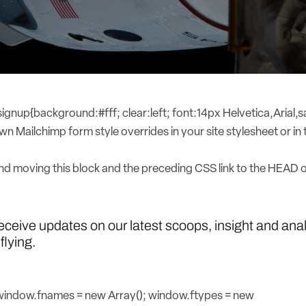
nup{background:#fff; clear:left; font:14px Helvetica,Arial,sa
n Mailchimp form style overrides in your site stylesheet or in t
 moving this block and the preceding CSS link to the HEAD 
receive updates on our latest scoops, insight and ana
flying.
{window.fnames = new Array(); window.ftypes = new