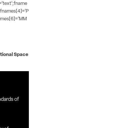
=’text’;fname
;fnames[4]=’P
names[6]=’MM
tional Space
ndards of