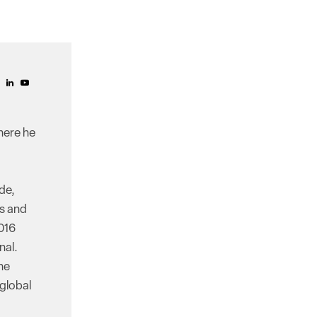
here he
de,
ss and
016
nal.
he
 global