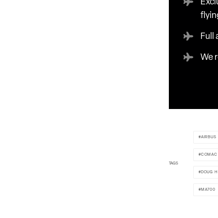
Excl
flyin
Full
We r
AIRBUS
COMAC
TAGS
DOUG H
MA700