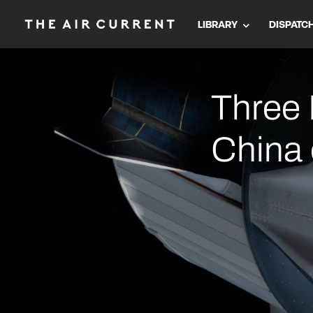
LIBRARY
DISPATC
Three 
China 