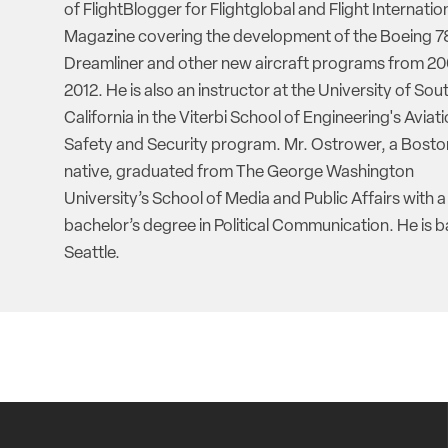
of FlightBlogger for Flightglobal and Flight Internatio
Magazine covering the development of the Boeing 7
Dreamliner and other new aircraft programs from 20
2012. He is also an instructor at the University of Sou
California in the Viterbi School of Engineering's Aviat
Safety and Security program. Mr. Ostrower, a Bosto
native, graduated from The George Washington
University’s School of Media and Public Affairs with a
bachelor’s degree in Political Communication. He is b
Seattle.