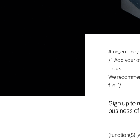
#mc_embed_sig
/* Add your ow
block.
We recommend
file. */
Sign up to 
business of 
(function($) 