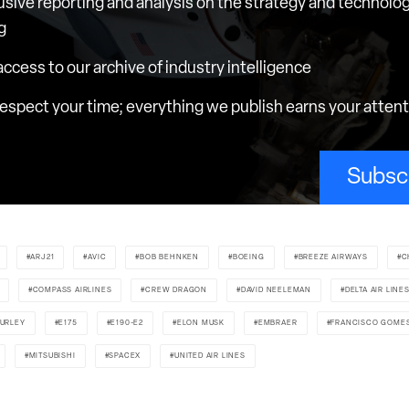
usive reporting and analysis on the strategy and technolog
g
 access to our archive of industry intelligence
espect your time; everything we publish earns your atten
Subsc
ARJ21
AVIC
BOB BEHNKEN
BOEING
BREEZE AIRWAYS
C
COMPASS AIRLINES
CREW DRAGON
DAVID NEELEMAN
DELTA AIR LINE
URLEY
E175
E190-E2
ELON MUSK
EMBRAER
FRANCISCO GOME
MITSUBISHI
SPACEX
UNITED AIR LINES