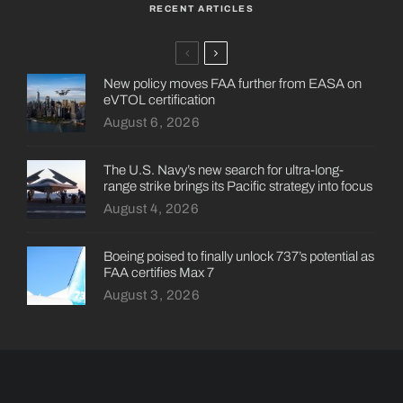
RECENT ARTICLES
New policy moves FAA further from EASA on
eVTOL certification
August 6, 2026
The U.S. Navy’s new search for ultra-long-
range strike brings its Pacific strategy into focus
August 4, 2026
Boeing poised to finally unlock 737’s potential as
FAA certifies Max 7
August 3, 2026