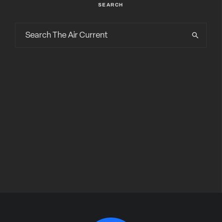
SEARCH