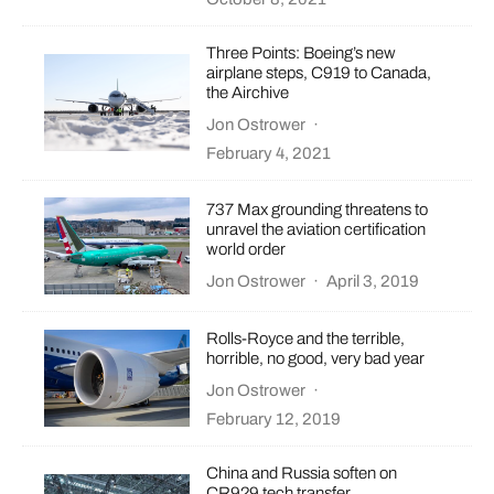
Three Points: Boeing’s new
airplane steps, C919 to Canada,
the Airchive
Jon Ostrower
·
February 4, 2021
737 Max grounding threatens to
unravel the aviation certification
world order
Jon Ostrower
·
April 3, 2019
Rolls-Royce and the terrible,
horrible, no good, very bad year
Jon Ostrower
·
February 12, 2019
China and Russia soften on
CR929 tech transfer