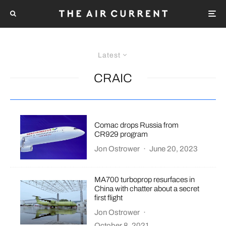
Latest
CRAIC
Comac drops Russia from
CR929 program
Jon Ostrower
·
June 20, 2023
MA700 turboprop resurfaces in
China with chatter about a secret
first flight
Jon Ostrower
·
October 8, 2021