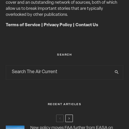
cover and an outstanding network of sources, both of which
allow us to break important stories that are typically
overlooked by other publications.
Terms of Service
|
Privacy Policy
|
Contact Us
SEARCH
RECENT ARTICLES
New policy moves FAA further from EASA on