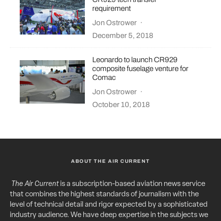
requirement
Jon Ostrower
·
December 5, 2018
Leonardo to launch CR929
composite fuselage venture for
Comac
Jon Ostrower
·
October 10, 2018
ABOUT THE AIR CURRENT
The Air Current
is a subscription-based aviation news service
that combines the highest standards of journalism with the
level of technical detail and rigor expected by a sophisticated
industry audience. We have deep expertise in the subjects we