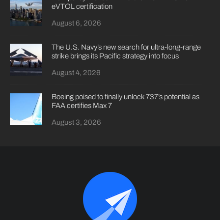
eVTOL certification
August 6, 2026
The U.S. Navy’s new search for ultra-long-range
strike brings its Pacific strategy into focus
August 4, 2026
Boeing poised to finally unlock 737’s potential as
FAA certifies Max 7
August 3, 2026