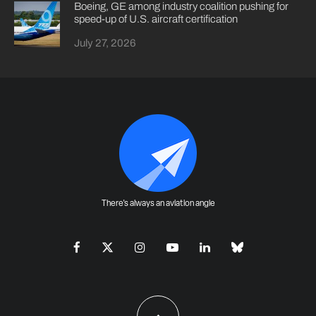
Boeing, GE among industry coalition pushing for
speed-up of U.S. aircraft certification
July 27, 2026
There's always an aviation angle