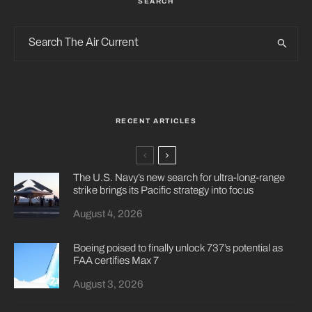
SEARCH
RECENT ARTICLES
The U.S. Navy’s new search for ultra-long-range
strike brings its Pacific strategy into focus
August 4, 2026
Boeing poised to finally unlock 737’s potential as
FAA certifies Max 7
August 3, 2026