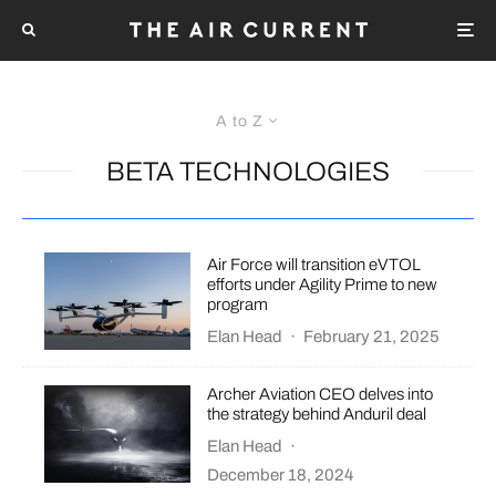
A to Z
BETA TECHNOLOGIES
Air Force will transition eVTOL
efforts under Agility Prime to new
program
Elan Head
·
February 21, 2025
Archer Aviation CEO delves into
the strategy behind Anduril deal
Elan Head
·
December 18, 2024