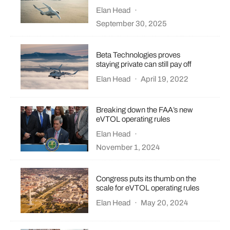
Elan Head
·
September 30, 2025
Beta Technologies proves
staying private can still pay off
Elan Head
·
April 19, 2022
Breaking down the FAA’s new
eVTOL operating rules
Elan Head
·
November 1, 2024
Congress puts its thumb on the
scale for eVTOL operating rules
Elan Head
·
May 20, 2024