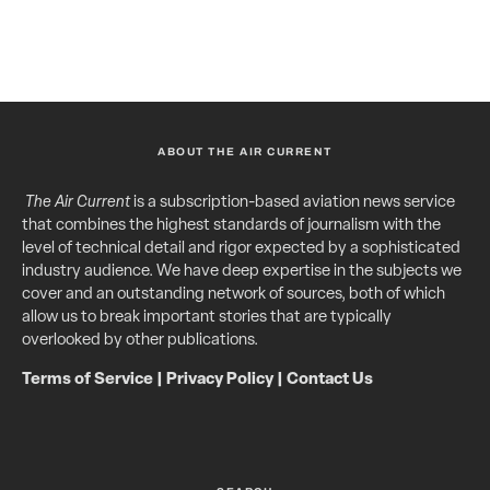
ABOUT THE AIR CURRENT
The Air Current
is a subscription-based aviation news service
that combines the highest standards of journalism with the
level of technical detail and rigor expected by a sophisticated
industry audience. We have deep expertise in the subjects we
cover and an outstanding network of sources, both of which
allow us to break important stories that are typically
overlooked by other publications.
Terms of Service
|
Privacy Policy
|
Contact Us