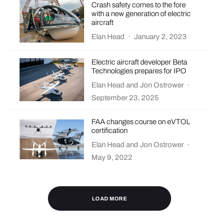
Crash safety comes to the fore
with a new generation of electric
aircraft
Elan Head
·
January 2, 2023
Electric aircraft developer Beta
Technologies prepares for IPO
Elan Head
and
Jon Ostrower
·
September 23, 2025
FAA changes course on eVTOL
certification
Elan Head
and
Jon Ostrower
·
May 9, 2022
LOAD MORE