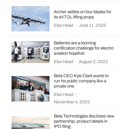
Archer settles on four blades for
its eVTOL lifting props
Elan Head
·
June 11, 2025
Batteries are a looming
certification challenge for electric
aviation hopefuls
Elan Head
·
August 2, 2022
Beta CEO Kyle Clark wants to
run his public company like a
private one
Elan Head
·
November 4, 2025
Beta Technologies discloses new
partnership, product details in
IPO filing