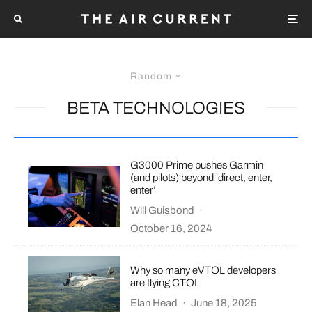
Random
BETA TECHNOLOGIES
G3000 Prime pushes Garmin
(and pilots) beyond ‘direct, enter,
enter’
Will Guisbond
·
October 16, 2024
Why so many eVTOL developers
are flying CTOL
Elan Head
·
June 18, 2025