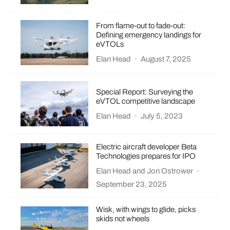
From flame-out to fade-out:
Defining emergency landings for
eVTOLs
Elan Head
·
August 7, 2025
Special Report: Surveying the
eVTOL competitive landscape
Elan Head
·
July 5, 2023
Electric aircraft developer Beta
Technologies prepares for IPO
Elan Head
and
Jon Ostrower
·
September 23, 2025
Wisk, with wings to glide, picks
skids not wheels