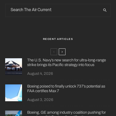
RECENT ARTICLES
The U.S. Navy’s new search for ultra-long-range
strike brings its Pacific strategy into focus
August 4, 2026
Boeing poised to finally unlock 737’s potential as
FAA certifies Max 7
August 3, 2026
Boeing, GE among industry coalition pushing for