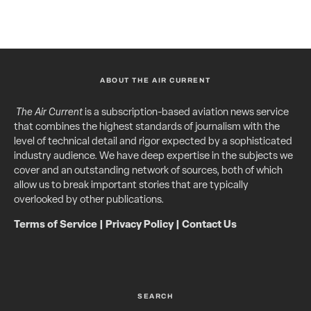
ABOUT THE AIR CURRENT
The Air Current
is a subscription-based aviation news service
that combines the highest standards of journalism with the
level of technical detail and rigor expected by a sophisticated
industry audience. We have deep expertise in the subjects we
cover and an outstanding network of sources, both of which
allow us to break important stories that are typically
overlooked by other publications.
Terms of Service
|
Privacy Policy
|
Contact Us
SEARCH