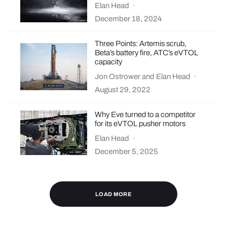
Elan Head
·
December 18, 2024
Three Points: Artemis scrub,
Beta’s battery fire, ATC’s eVTOL
capacity
Jon Ostrower
and
Elan Head
·
August 29, 2022
Why Eve turned to a competitor
for its eVTOL pusher motors
Elan Head
·
December 5, 2025
LOAD MORE