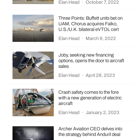
Elan Head
·
October 7, 2022
Three Points: Buffett units bet on
UAM, Chorus acquires Falko,
U.S./U.K. bilateral eVTOL cert
Elan Head
·
March 9, 2022
Joby, seeking new financing
options, opens the door to aircraft
sales
Elan Head
·
April 28, 2023
Crash safety comes to the fore
with a new generation of electric
aircraft
Elan Head
·
January 2, 2023
Archer Aviation CEO delves into
the strategy behind Anduril deal