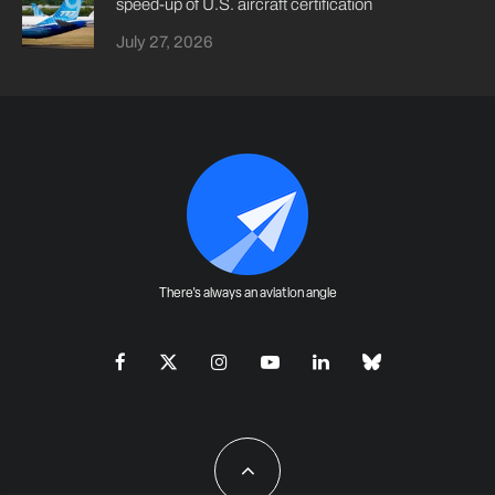
speed-up of U.S. aircraft certification
July 27, 2026
There's always an aviation angle