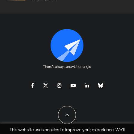
There's always an aviation angle
This website uses cookies to improve your experience. We'll