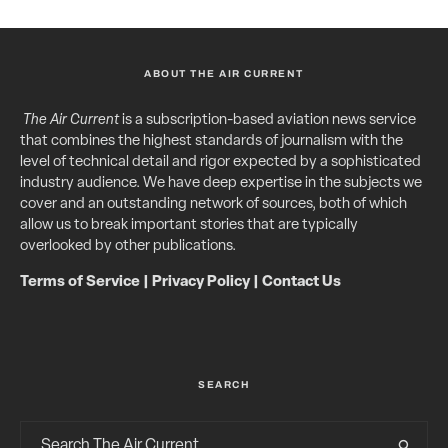
ABOUT THE AIR CURRENT
The Air Current
is a subscription-based aviation news service
that combines the highest standards of journalism with the
level of technical detail and rigor expected by a sophisticated
industry audience. We have deep expertise in the subjects we
cover and an outstanding network of sources, both of which
allow us to break important stories that are typically
overlooked by other publications.
Terms of Service
|
Privacy Policy
|
Contact Us
SEARCH