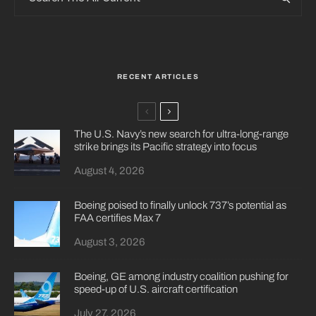
RECENT ARTICLES
The U.S. Navy’s new search for ultra-long-range
strike brings its Pacific strategy into focus
August 4, 2026
Boeing poised to finally unlock 737’s potential as
FAA certifies Max 7
August 3, 2026
Boeing, GE among industry coalition pushing for
speed-up of U.S. aircraft certification
July 27, 2026