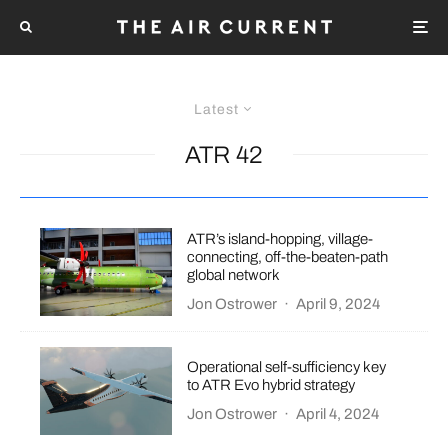
Latest
ATR 42
ATR’s island-hopping, village-
connecting, off-the-beaten-path
global network
Jon Ostrower
·
April 9, 2024
Operational self-sufficiency key
to ATR Evo hybrid strategy
Jon Ostrower
·
April 4, 2024