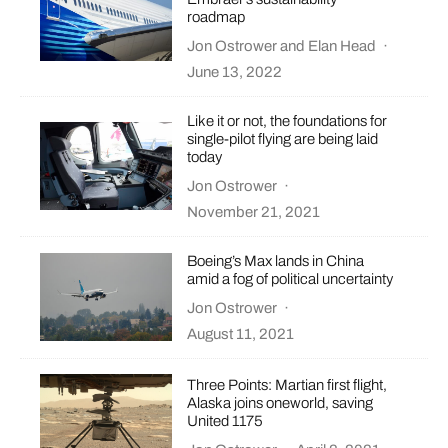
roadmap
Jon Ostrower
and
Elan Head
·
June 13, 2022
Like it or not, the foundations for
single-pilot flying are being laid
today
Jon Ostrower
·
November 21, 2021
Boeing’s Max lands in China
amid a fog of political uncertainty
Jon Ostrower
·
August 11, 2021
Three Points: Martian first flight,
Alaska joins oneworld, saving
United 1175