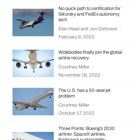
No quick path to certification for
Sikorsky and FedEx autonomy
tech
Elan Head
and
Jon Ostrower
·
February 9, 2023
Widebodies finally join the global
airline recovery
Courtney Miller
·
November 18, 2022
The U.S. has a 50-seat jet
problem
Courtney Miller
·
October 17, 2022
Three Points: Boeing’s 2030
airliner, SpaceX airlines,
Embraer’s sustainability