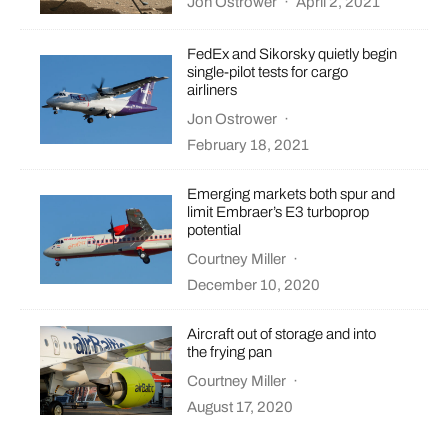
Jon Ostrower
·
April 2, 2021
FedEx and Sikorsky quietly begin
single-pilot tests for cargo
airliners
Jon Ostrower
·
February 18, 2021
Emerging markets both spur and
limit Embraer’s E3 turboprop
potential
Courtney Miller
·
December 10, 2020
Aircraft out of storage and into
the frying pan
Courtney Miller
·
August 17, 2020