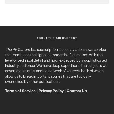
ABOUT THE AIR CURRENT
The Air Current
is a subscription-based aviation news service
that combines the highest standards of journalism with the
level of technical detail and rigor expected by a sophisticated
industry audience. We have deep expertise in the subjects we
cover and an outstanding network of sources, both of which
allow us to break important stories that are typically
overlooked by other publications.
Terms of Service
|
Privacy Policy
|
Contact Us