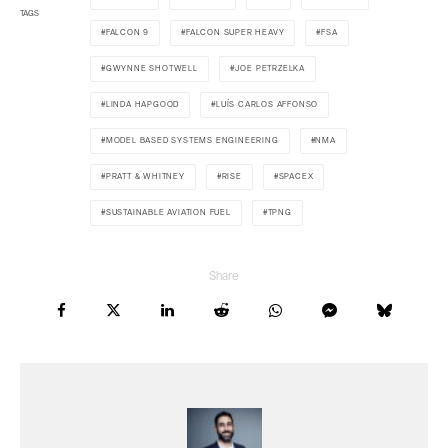
TAGS
FALCON 9
FALCON SUPER HEAVY
FSA
GWYNNE SHOTWELL
JOE PETRZELKA
LINDA HAPGOOD
LUÍS CARLOS AFFONSO
MODEL BASED SYSTEMS ENGINEERING
NMA
PRATT & WHITNEY
RISE
SPACEX
SUSTAINABLE AVIATION FUEL
TPNG
Share