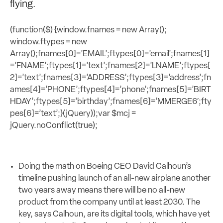
flying.
(function($) {window.fnames = new Array();
window.ftypes = new
Array();fnames[0]=’EMAIL’;ftypes[0]=’email’;fnames[1]
=’FNAME’;ftypes[1]=’text’;fnames[2]=’LNAME’;ftypes[
2]=’text’;fnames[3]=’ADDRESS’;ftypes[3]=’address’;fn
ames[4]=’PHONE’;ftypes[4]=’phone’;fnames[5]=’BIRT
HDAY’;ftypes[5]=’birthday’;fnames[6]=’MMERGE6′;fty
pes[6]=’text’;}(jQuery));var $mcj =
jQuery.noConflict(true);
Doing the math on Boeing CEO David Calhoun’s
timeline pushing launch of an all-new airplane another
two years away means there will be no all-new
product from the company until at least 2030. The
key, says Calhoun, are its digital tools, which have yet