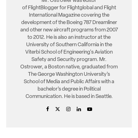
Mr. Ostrower was editor
of FlightBlogger for Flightglobal and Flight
International Magazine covering the
development of the Boeing 787 Dreamliner
and other new aircraft programs from 2007
to 2012. He is also an instructor at the
University of Southern California in the
Viterbi School of Engineering's Aviation
Safety and Security program. Mr.
Ostrower, a Boston native, graduated from
The George Washington University’s
School of Media and Public Affairs with a
bachelor’s degree in Political
Communication. He is based in Seattle.