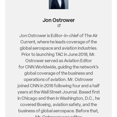
Jon Ostrower
Jon Ostrower is Editor-in-chief of The Air
Current, where he leads coverage of the
global aerospace and aviation industries.
Prior to launching TAC in June 2018, Mr.
Ostrower served as Aviation Editor
for CNN Worldwide, guiding the network’s
global coverage of the business and
operations of aviation. Mr. Ostrower
joined CNN in 2016 following four and a half
years at the Wall Street Journal. Based first
in Chicago and then in Washington, D.C., he
covered Boeing, aviation safety, and the
business of global aerospace. Before that,