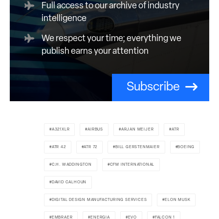
Full access to our archive of industry
intelligence
We respect your time; everything we
publish earns your attention
Subscribe
A321XLR
AIRBUS
ARJAN MEIJER
ATR
ATR 42
ATR 72
BILL GERSTENMAIER
BOEING
C.H. WADDINGTON
CFM INTERNATIONAL
DAVID CALHOUN
DIGITAL DESIGN MANUFACTURING SERVICES
ELON MUSK
EMBRAER
ENERGIA
EVO
FALCON 1