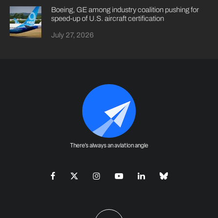
Boeing, GE among industry coalition pushing for
speed-up of U.S. aircraft certification
July 27, 2026
There's always an aviation angle