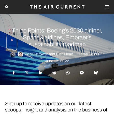
Three Points: Boeing’s 2030 airliner,
SpaceX airlines, Embraer’s
sustainability roadmap
Jon Ostrower
and
Elan Head
·
Three Points
·
June 13, 2022
Sign up to receive updates on our latest
scoops, insight and analysis on the business of