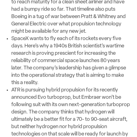
to reach maturity for a clean sheet airliner and have
had a bumpy ride so far. That timeline also puts
Boeing in a tug of war between Pratt & Whitney and
General Electric over what propulsion technology
might be available for any new jet.
SpaceX wants to fly each of its rockets every five
days. Here’s why a 1940s British scientist’s wartime
research is proving prescient for increasing the
reliability of commercial space launches 80 years
later. The company’s leadership has given a glimpse
into the operational strategy that is aiming to make
this a reality.
ATR is pursuing hybrid propulsion for its recently
announced Evo turboprop, but Embraer won’t be
following suit with its own next-generation turboprop
design. The company thinks that hydrogen will
ultimately be a better fit for a 70- to 90-seat aircraft,
but neither hydrogen nor hybrid propulsion
technologies on that scale will be ready for launch by