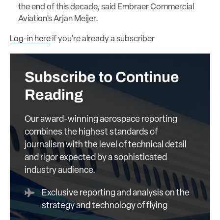
the end of this decade, said Embraer Commercial
Aviation’s Arjan Meijer.
Log-in here
if you’re already a subscriber
Subscribe to Continue
Reading
Our award-winning aerospace reporting
combines the highest standards of
journalism with the level of technical detail
and rigor expected by a sophisticated
industry audience.
Exclusive reporting and analysis on the
strategy and technology of flying