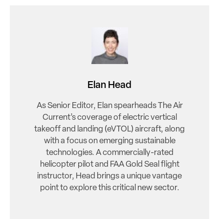
Elan Head
As Senior Editor, Elan spearheads The Air
Current’s coverage of electric vertical
takeoff and landing (eVTOL) aircraft, along
with a focus on emerging sustainable
technologies. A commercially-rated
helicopter pilot and FAA Gold Seal flight
instructor, Head brings a unique vantage
point to explore this critical new sector.