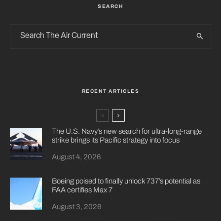
SEARCH
RECENT ARTICLES
The U.S. Navy’s new search for ultra-long-range
strike brings its Pacific strategy into focus
August 4, 2026
Boeing poised to finally unlock 737’s potential as
FAA certifies Max 7
August 3, 2026