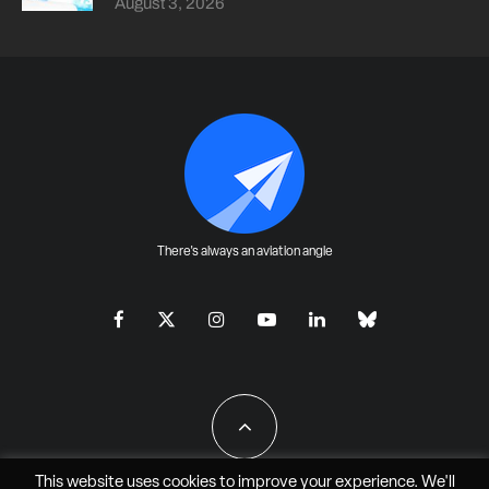
August 3, 2026
There's always an aviation angle
This website uses cookies to improve your experience. We'll