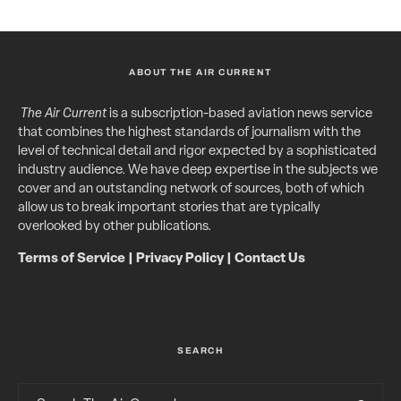
ABOUT THE AIR CURRENT
The Air Current
is a subscription-based aviation news service
that combines the highest standards of journalism with the
level of technical detail and rigor expected by a sophisticated
industry audience. We have deep expertise in the subjects we
cover and an outstanding network of sources, both of which
allow us to break important stories that are typically
overlooked by other publications.
Terms of Service
|
Privacy Policy
|
Contact Us
SEARCH