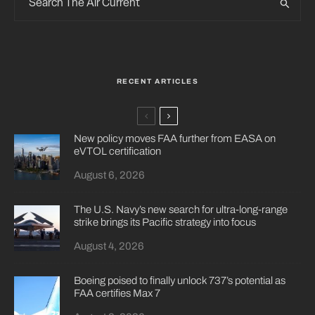
RECENT ARTICLES
New policy moves FAA further from EASA on
eVTOL certification
August 6, 2026
The U.S. Navy’s new search for ultra-long-range
strike brings its Pacific strategy into focus
August 4, 2026
Boeing poised to finally unlock 737’s potential as
FAA certifies Max 7