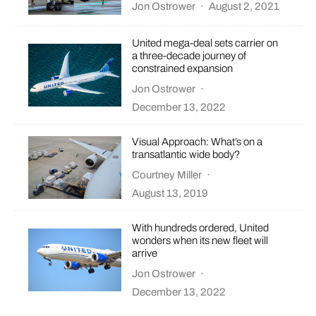
Jon Ostrower
·
August 2, 2021
United mega-deal sets carrier on
a three-decade journey of
constrained expansion
Jon Ostrower
·
December 13, 2022
Visual Approach: What’s on a
transatlantic wide body?
Courtney Miller
·
August 13, 2019
With hundreds ordered, United
wonders when its new fleet will
arrive
Jon Ostrower
·
December 13, 2022