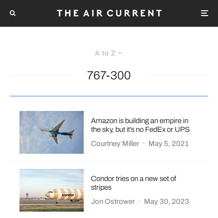
A to Z
767-300
Amazon is building an empire in
the sky, but it’s no FedEx or UPS
Courtney Miller
·
May 5, 2021
Condor tries on a new set of
stripes
Jon Ostrower
·
May 30, 2023