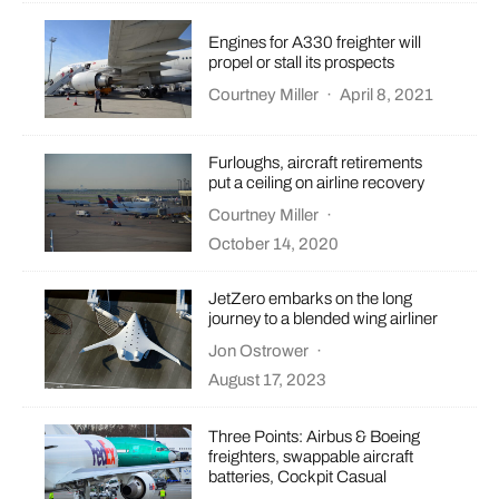
Engines for A330 freighter will
propel or stall its prospects
Courtney Miller
·
April 8, 2021
Furloughs, aircraft retirements
put a ceiling on airline recovery
Courtney Miller
·
October 14, 2020
JetZero embarks on the long
journey to a blended wing airliner
Jon Ostrower
·
August 17, 2023
Three Points: Airbus & Boeing
freighters, swappable aircraft
batteries, Cockpit Casual